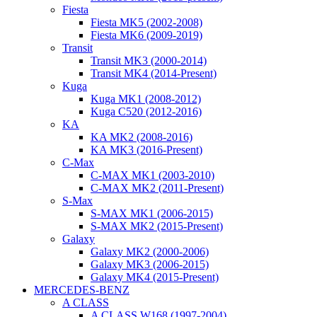
Fiesta
Fiesta MK5 (2002-2008)
Fiesta MK6 (2009-2019)
Transit
Transit MK3 (2000-2014)
Transit MK4 (2014-Present)
Kuga
Kuga MK1 (2008-2012)
Kuga C520 (2012-2016)
KA
KA MK2 (2008-2016)
KA MK3 (2016-Present)
C-Max
C-MAX MK1 (2003-2010)
C-MAX MK2 (2011-Present)
S-Max
S-MAX MK1 (2006-2015)
S-MAX MK2 (2015-Present)
Galaxy
Galaxy MK2 (2000-2006)
Galaxy MK3 (2006-2015)
Galaxy MK4 (2015-Present)
MERCEDES-BENZ
A CLASS
A CLASS W168 (1997-2004)