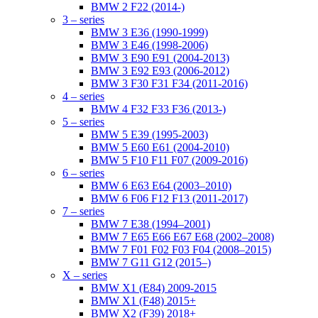
BMW 2 F22 (2014-)
3 – series
BMW 3 E36 (1990-1999)
BMW 3 E46 (1998-2006)
BMW 3 E90 E91 (2004-2013)
BMW 3 E92 E93 (2006-2012)
BMW 3 F30 F31 F34 (2011-2016)
4 – series
BMW 4 F32 F33 F36 (2013-)
5 – series
BMW 5 E39 (1995-2003)
BMW 5 E60 E61 (2004-2010)
BMW 5 F10 F11 F07 (2009-2016)
6 – series
BMW 6 E63 E64 (2003–2010)
BMW 6 F06 F12 F13 (2011-2017)
7 – series
BMW 7 E38 (1994–2001)
BMW 7 E65 E66 E67 E68 (2002–2008)
BMW 7 F01 F02 F03 F04 (2008–2015)
BMW 7 G11 G12 (2015–)
X – series
BMW X1 (E84) 2009-2015
BMW X1 (F48) 2015+
BMW X2 (F39) 2018+