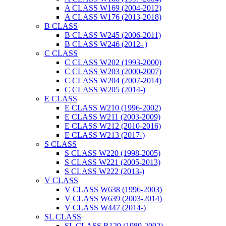
A CLASS W169 (2004-2012)
A CLASS W176 (2013-2018)
B CLASS
B CLASS W245 (2006-2011)
B CLASS W246 (2012- )
C CLASS
C CLASS W202 (1993-2000)
C CLASS W203 (2000-2007)
C CLASS W204 (2007-2014)
C CLASS W205 (2014-)
E CLASS
E CLASS W210 (1996-2002)
E CLASS W211 (2003-2009)
E CLASS W212 (2010-2016)
E CLASS W213 (2017-)
S CLASS
S CLASS W220 (1998-2005)
S CLASS W221 (2005-2013)
S CLASS W222 (2013-)
V CLASS
V CLASS W638 (1996-2003)
V CLASS W639 (2003-2014)
V CLASS W447 (2014-)
SL CLASS
SL CLASS R129 (1989-2002)