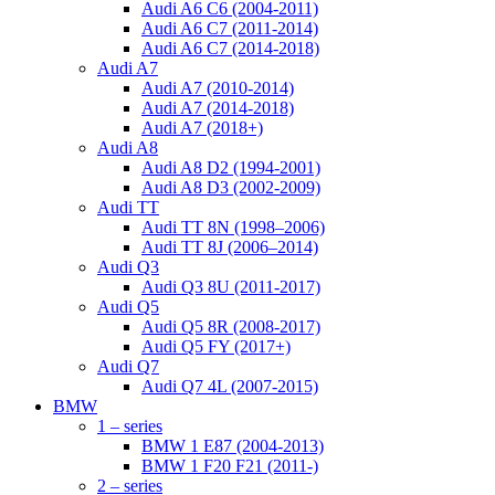
Audi A6 C6 (2004-2011)
Audi A6 C7 (2011-2014)
Audi A6 C7 (2014-2018)
Audi A7
Audi A7 (2010-2014)
Audi A7 (2014-2018)
Audi A7 (2018+)
Audi A8
Audi A8 D2 (1994-2001)
Audi A8 D3 (2002-2009)
Audi TT
Audi TT 8N (1998–2006)
Audi TT 8J (2006–2014)
Audi Q3
Audi Q3 8U (2011-2017)
Audi Q5
Audi Q5 8R (2008-2017)
Audi Q5 FY (2017+)
Audi Q7
Audi Q7 4L (2007-2015)
BMW
1 – series
BMW 1 E87 (2004-2013)
BMW 1 F20 F21 (2011-)
2 – series