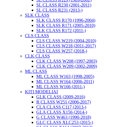
SL CLASS R230 (2001-2011)
SL CLASS R231 (2013-)
SLK CLASS
SLK CLASS R170 (1996-2004)
SLK CLASS R171 (2005-2010)
SLK CLASS R172 (2011-)
CLS CLASS
CLS CLASS W219 (2004-2010)
CLS CLASS W218 (2011-2017)
CLS CLASS W257 (2018-)
CLK CLASS
CLK CLASS W208 (1997-2003)
CLK CLASS W209 (2002-2009)
ML CLASS
ML CLASS W163 (1998-2005)
ML CLASS W164 (2006-2011)
ML CLASS W166 (2011-)
KITI MODELIAI
GLK CLASS (2009-2016)
R CLASS W251 (2006-2017)
CLA CLASS C117 (2013-)
GLA CLASS X156 (2014-)
G CLASS W463 (1990-2018)
GLC CLASS XLC253 (2015-)