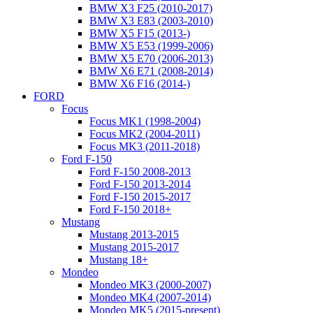
BMW X3 F25 (2010-2017)
BMW X3 E83 (2003-2010)
BMW X5 F15 (2013-)
BMW X5 E53 (1999-2006)
BMW X5 E70 (2006-2013)
BMW X6 E71 (2008-2014)
BMW X6 F16 (2014-)
FORD
Focus
Focus MK1 (1998-2004)
Focus MK2 (2004-2011)
Focus MK3 (2011-2018)
Ford F-150
Ford F-150 2008-2013
Ford F-150 2013-2014
Ford F-150 2015-2017
Ford F-150 2018+
Mustang
Mustang 2013-2015
Mustang 2015-2017
Mustang 18+
Mondeo
Mondeo MK3 (2000-2007)
Mondeo MK4 (2007-2014)
Mondeo MK5 (2015-present)