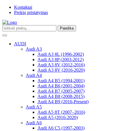
Kontaktai
Prekių pristatymas
Paieška
Toggle
navigation
AUDI
Audi A3
Audi A3 8L (1996-2002)
Audi A3 8P (2003-2012)
Audi A3 8V (2012-2016)
Audi A3 8V (2016-2020)
Audi A4
Audi A4 B5 (1994-2001)
Audi A4 B6 (2001-2004)
Audi A4 B7 (2005-2007)
Audi A4 B8 (2008-2015)
Audi A4 B9 (2016-Present)
Audi A5
Audi A5 8T (2007–2016)
Audi A5 (2016-2020)
Audi A6
Audi A6 C5 (1997-2003)