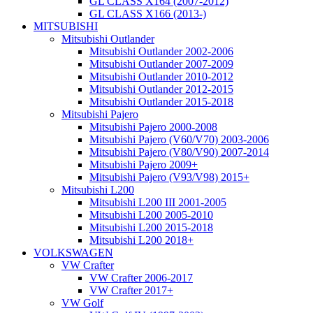
GL CLASS X164 (2007-2012)
GL CLASS X166 (2013-)
MITSUBISHI
Mitsubishi Outlander
Mitsubishi Outlander 2002-2006
Mitsubishi Outlander 2007-2009
Mitsubishi Outlander 2010-2012
Mitsubishi Outlander 2012-2015
Mitsubishi Outlander 2015-2018
Mitsubishi Pajero
Mitsubishi Pajero 2000-2008
Mitsubishi Pajero (V60/V70) 2003-2006
Mitsubishi Pajero (V80/V90) 2007-2014
Mitsubishi Pajero 2009+
Mitsubishi Pajero (V93/V98) 2015+
Mitsubishi L200
Mitsubishi L200 III 2001-2005
Mitsubishi L200 2005-2010
Mitsubishi L200 2015-2018
Mitsubishi L200 2018+
VOLKSWAGEN
VW Crafter
VW Crafter 2006-2017
VW Crafter 2017+
VW Golf