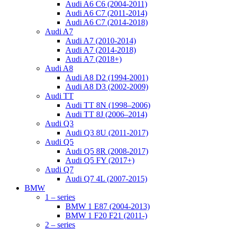
Audi A6 C6 (2004-2011)
Audi A6 C7 (2011-2014)
Audi A6 C7 (2014-2018)
Audi A7
Audi A7 (2010-2014)
Audi A7 (2014-2018)
Audi A7 (2018+)
Audi A8
Audi A8 D2 (1994-2001)
Audi A8 D3 (2002-2009)
Audi TT
Audi TT 8N (1998–2006)
Audi TT 8J (2006–2014)
Audi Q3
Audi Q3 8U (2011-2017)
Audi Q5
Audi Q5 8R (2008-2017)
Audi Q5 FY (2017+)
Audi Q7
Audi Q7 4L (2007-2015)
BMW
1 – series
BMW 1 E87 (2004-2013)
BMW 1 F20 F21 (2011-)
2 – series