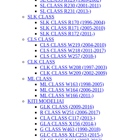
SL CLASS R230 (2001-2011)
SL CLASS R231 (2013-)
SLK CLASS
SLK CLASS R170 (1996-2004)
SLK CLASS R171 (2005-2010)
SLK CLASS R172 (2011-)
CLS CLASS
CLS CLASS W219 (2004-2010)
CLS CLASS W218 (2011-2017)
CLS CLASS W257 (2018-)
CLK CLASS
CLK CLASS W208 (1997-2003)
CLK CLASS W209 (2002-2009)
ML CLASS
ML CLASS W163 (1998-2005)
ML CLASS W164 (2006-2011)
ML CLASS W166 (2011-)
KITI MODELIAI
GLK CLASS (2009-2016)
R CLASS W251 (2006-2017)
CLA CLASS C117 (2013-)
GLA CLASS X156 (2014-)
G CLASS W463 (1990-2018)
GLC CLASS XLC253 (2015-)