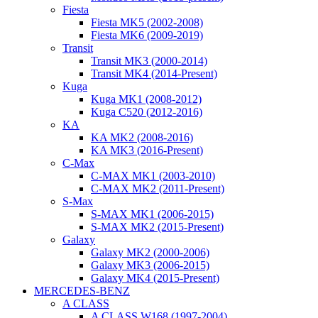
Fiesta
Fiesta MK5 (2002-2008)
Fiesta MK6 (2009-2019)
Transit
Transit MK3 (2000-2014)
Transit MK4 (2014-Present)
Kuga
Kuga MK1 (2008-2012)
Kuga C520 (2012-2016)
KA
KA MK2 (2008-2016)
KA MK3 (2016-Present)
C-Max
C-MAX MK1 (2003-2010)
C-MAX MK2 (2011-Present)
S-Max
S-MAX MK1 (2006-2015)
S-MAX MK2 (2015-Present)
Galaxy
Galaxy MK2 (2000-2006)
Galaxy MK3 (2006-2015)
Galaxy MK4 (2015-Present)
MERCEDES-BENZ
A CLASS
A CLASS W168 (1997-2004)