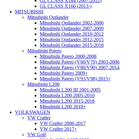
GL CLASS X164 (2007-2012)
GL CLASS X166 (2013-)
MITSUBISHI
Mitsubishi Outlander
Mitsubishi Outlander 2002-2006
Mitsubishi Outlander 2007-2009
Mitsubishi Outlander 2010-2012
Mitsubishi Outlander 2012-2015
Mitsubishi Outlander 2015-2018
Mitsubishi Pajero
Mitsubishi Pajero 2000-2008
Mitsubishi Pajero (V60/V70) 2003-2006
Mitsubishi Pajero (V80/V90) 2007-2014
Mitsubishi Pajero 2009+
Mitsubishi Pajero (V93/V98) 2015+
Mitsubishi L200
Mitsubishi L200 III 2001-2005
Mitsubishi L200 2005-2010
Mitsubishi L200 2015-2018
Mitsubishi L200 2018+
VOLKSWAGEN
VW Crafter
VW Crafter 2006-2017
VW Crafter 2017+
VW Golf