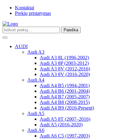
Kontaktai
Prekių pristatymas
Paieška
Toggle
navigation
AUDI
Audi A3
Audi A3 8L (1996-2002)
Audi A3 8P (2003-2012)
Audi A3 8V (2012-2016)
Audi A3 8V (2016-2020)
Audi A4
Audi A4 B5 (1994-2001)
Audi A4 B6 (2001-2004)
Audi A4 B7 (2005-2007)
Audi A4 B8 (2008-2015)
Audi A4 B9 (2016-Present)
Audi A5
Audi A5 8T (2007–2016)
Audi A5 (2016-2020)
Audi A6
Audi A6 C5 (1997-2003)