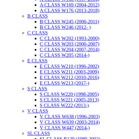
A CLASS W169 (2004-2012)
A CLASS W176 (2013-2018)
B CLASS
B CLASS W245 (2006-2011)
B CLASS W246 (2012- )
C CLASS
C CLASS W202 (1993-2000)
C CLASS W203 (2000-2007)
C CLASS W204 (2007-2014)
C CLASS W205 (2014-)
E CLASS
E CLASS W210 (1996-2002)
E CLASS W211 (2003-2009)
E CLASS W212 (2010-2016)
E CLASS W213 (2017-)
S CLASS
S CLASS W220 (1998-2005)
S CLASS W221 (2005-2013)
S CLASS W222 (2013-)
V CLASS
V CLASS W638 (1996-2003)
V CLASS W639 (2003-2014)
V CLASS W447 (2014-)
SL CLASS
SL CLASS R129 (1989-2002)