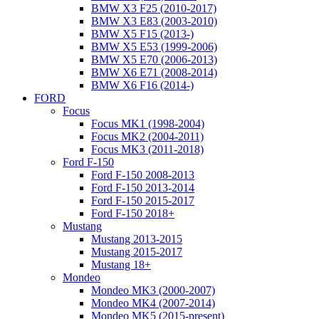
BMW X3 F25 (2010-2017)
BMW X3 E83 (2003-2010)
BMW X5 F15 (2013-)
BMW X5 E53 (1999-2006)
BMW X5 E70 (2006-2013)
BMW X6 E71 (2008-2014)
BMW X6 F16 (2014-)
FORD
Focus
Focus MK1 (1998-2004)
Focus MK2 (2004-2011)
Focus MK3 (2011-2018)
Ford F-150
Ford F-150 2008-2013
Ford F-150 2013-2014
Ford F-150 2015-2017
Ford F-150 2018+
Mustang
Mustang 2013-2015
Mustang 2015-2017
Mustang 18+
Mondeo
Mondeo MK3 (2000-2007)
Mondeo MK4 (2007-2014)
Mondeo MK5 (2015-present)