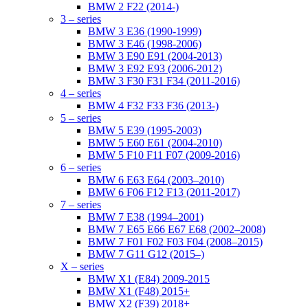
BMW 2 F22 (2014-)
3 – series
BMW 3 E36 (1990-1999)
BMW 3 E46 (1998-2006)
BMW 3 E90 E91 (2004-2013)
BMW 3 E92 E93 (2006-2012)
BMW 3 F30 F31 F34 (2011-2016)
4 – series
BMW 4 F32 F33 F36 (2013-)
5 – series
BMW 5 E39 (1995-2003)
BMW 5 E60 E61 (2004-2010)
BMW 5 F10 F11 F07 (2009-2016)
6 – series
BMW 6 E63 E64 (2003–2010)
BMW 6 F06 F12 F13 (2011-2017)
7 – series
BMW 7 E38 (1994–2001)
BMW 7 E65 E66 E67 E68 (2002–2008)
BMW 7 F01 F02 F03 F04 (2008–2015)
BMW 7 G11 G12 (2015–)
X – series
BMW X1 (E84) 2009-2015
BMW X1 (F48) 2015+
BMW X2 (F39) 2018+