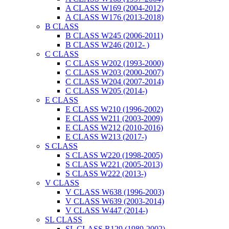
A CLASS W169 (2004-2012)
A CLASS W176 (2013-2018)
B CLASS
B CLASS W245 (2006-2011)
B CLASS W246 (2012- )
C CLASS
C CLASS W202 (1993-2000)
C CLASS W203 (2000-2007)
C CLASS W204 (2007-2014)
C CLASS W205 (2014-)
E CLASS
E CLASS W210 (1996-2002)
E CLASS W211 (2003-2009)
E CLASS W212 (2010-2016)
E CLASS W213 (2017-)
S CLASS
S CLASS W220 (1998-2005)
S CLASS W221 (2005-2013)
S CLASS W222 (2013-)
V CLASS
V CLASS W638 (1996-2003)
V CLASS W639 (2003-2014)
V CLASS W447 (2014-)
SL CLASS
SL CLASS R129 (1989-2002)