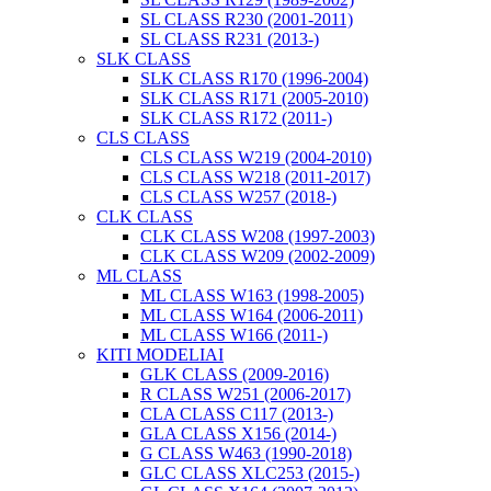
SL CLASS R230 (2001-2011)
SL CLASS R231 (2013-)
SLK CLASS
SLK CLASS R170 (1996-2004)
SLK CLASS R171 (2005-2010)
SLK CLASS R172 (2011-)
CLS CLASS
CLS CLASS W219 (2004-2010)
CLS CLASS W218 (2011-2017)
CLS CLASS W257 (2018-)
CLK CLASS
CLK CLASS W208 (1997-2003)
CLK CLASS W209 (2002-2009)
ML CLASS
ML CLASS W163 (1998-2005)
ML CLASS W164 (2006-2011)
ML CLASS W166 (2011-)
KITI MODELIAI
GLK CLASS (2009-2016)
R CLASS W251 (2006-2017)
CLA CLASS C117 (2013-)
GLA CLASS X156 (2014-)
G CLASS W463 (1990-2018)
GLC CLASS XLC253 (2015-)