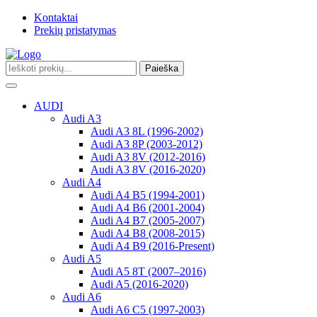
Kontaktai
Prekių pristatymas
Paieška
Toggle
navigation
AUDI
Audi A3
Audi A3 8L (1996-2002)
Audi A3 8P (2003-2012)
Audi A3 8V (2012-2016)
Audi A3 8V (2016-2020)
Audi A4
Audi A4 B5 (1994-2001)
Audi A4 B6 (2001-2004)
Audi A4 B7 (2005-2007)
Audi A4 B8 (2008-2015)
Audi A4 B9 (2016-Present)
Audi A5
Audi A5 8T (2007–2016)
Audi A5 (2016-2020)
Audi A6
Audi A6 C5 (1997-2003)