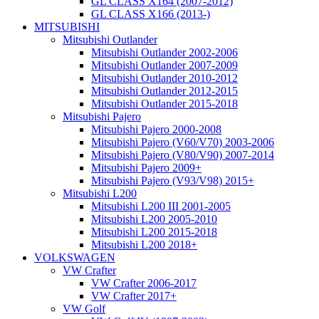
GL CLASS X164 (2007-2012)
GL CLASS X166 (2013-)
MITSUBISHI
Mitsubishi Outlander
Mitsubishi Outlander 2002-2006
Mitsubishi Outlander 2007-2009
Mitsubishi Outlander 2010-2012
Mitsubishi Outlander 2012-2015
Mitsubishi Outlander 2015-2018
Mitsubishi Pajero
Mitsubishi Pajero 2000-2008
Mitsubishi Pajero (V60/V70) 2003-2006
Mitsubishi Pajero (V80/V90) 2007-2014
Mitsubishi Pajero 2009+
Mitsubishi Pajero (V93/V98) 2015+
Mitsubishi L200
Mitsubishi L200 III 2001-2005
Mitsubishi L200 2005-2010
Mitsubishi L200 2015-2018
Mitsubishi L200 2018+
VOLKSWAGEN
VW Crafter
VW Crafter 2006-2017
VW Crafter 2017+
VW Golf