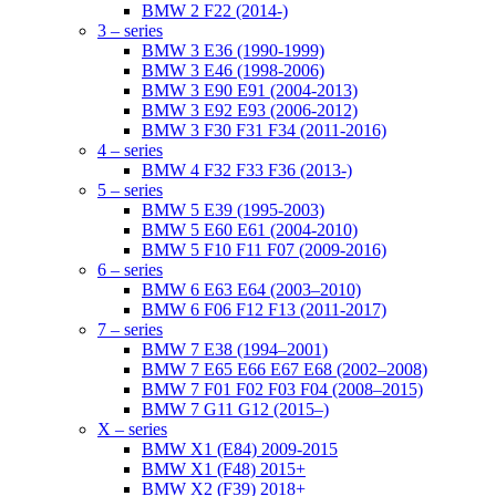
BMW 2 F22 (2014-)
3 – series
BMW 3 E36 (1990-1999)
BMW 3 E46 (1998-2006)
BMW 3 E90 E91 (2004-2013)
BMW 3 E92 E93 (2006-2012)
BMW 3 F30 F31 F34 (2011-2016)
4 – series
BMW 4 F32 F33 F36 (2013-)
5 – series
BMW 5 E39 (1995-2003)
BMW 5 E60 E61 (2004-2010)
BMW 5 F10 F11 F07 (2009-2016)
6 – series
BMW 6 E63 E64 (2003–2010)
BMW 6 F06 F12 F13 (2011-2017)
7 – series
BMW 7 E38 (1994–2001)
BMW 7 E65 E66 E67 E68 (2002–2008)
BMW 7 F01 F02 F03 F04 (2008–2015)
BMW 7 G11 G12 (2015–)
X – series
BMW X1 (E84) 2009-2015
BMW X1 (F48) 2015+
BMW X2 (F39) 2018+