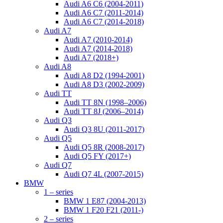
Audi A6 C6 (2004-2011)
Audi A6 C7 (2011-2014)
Audi A6 C7 (2014-2018)
Audi A7
Audi A7 (2010-2014)
Audi A7 (2014-2018)
Audi A7 (2018+)
Audi A8
Audi A8 D2 (1994-2001)
Audi A8 D3 (2002-2009)
Audi TT
Audi TT 8N (1998–2006)
Audi TT 8J (2006–2014)
Audi Q3
Audi Q3 8U (2011-2017)
Audi Q5
Audi Q5 8R (2008-2017)
Audi Q5 FY (2017+)
Audi Q7
Audi Q7 4L (2007-2015)
BMW
1 – series
BMW 1 E87 (2004-2013)
BMW 1 F20 F21 (2011-)
2 – series