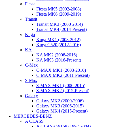
Fiesta
Fiesta MK5 (2002-2008)
Fiesta MK6 (2009-2019)
Transit
Transit MK3 (2000-2014)
Transit MK4 (2014-Present)
Kuga
Kuga MK1 (2008-2012)
Kuga C520 (2012-2016)
KA
KA MK2 (2008-2016)
KA MK3 (2016-Present)
C-Max
C-MAX MK1 (2003-2010)
C-MAX MK2 (2011-Present)
S-Max
S-MAX MK1 (2006-2015)
S-MAX MK2 (2015-Present)
Galaxy
Galaxy MK2 (2000-2006)
Galaxy MK3 (2006-2015)
Galaxy MK4 (2015-Present)
MERCEDES-BENZ
A CLASS
A CLASS W168 (1997-2004)