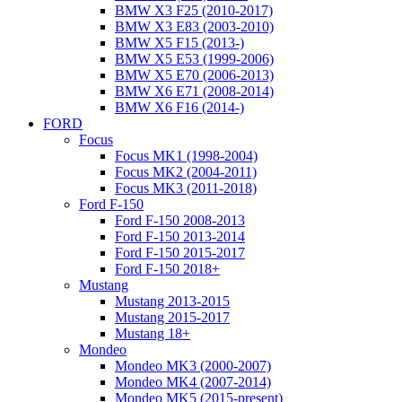
BMW X3 F25 (2010-2017)
BMW X3 E83 (2003-2010)
BMW X5 F15 (2013-)
BMW X5 E53 (1999-2006)
BMW X5 E70 (2006-2013)
BMW X6 E71 (2008-2014)
BMW X6 F16 (2014-)
FORD
Focus
Focus MK1 (1998-2004)
Focus MK2 (2004-2011)
Focus MK3 (2011-2018)
Ford F-150
Ford F-150 2008-2013
Ford F-150 2013-2014
Ford F-150 2015-2017
Ford F-150 2018+
Mustang
Mustang 2013-2015
Mustang 2015-2017
Mustang 18+
Mondeo
Mondeo MK3 (2000-2007)
Mondeo MK4 (2007-2014)
Mondeo MK5 (2015-present)