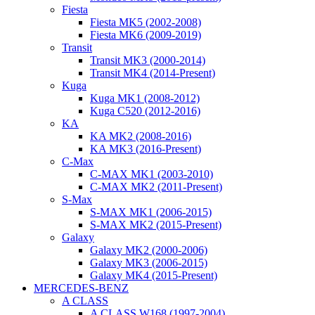
Fiesta
Fiesta MK5 (2002-2008)
Fiesta MK6 (2009-2019)
Transit
Transit MK3 (2000-2014)
Transit MK4 (2014-Present)
Kuga
Kuga MK1 (2008-2012)
Kuga C520 (2012-2016)
KA
KA MK2 (2008-2016)
KA MK3 (2016-Present)
C-Max
C-MAX MK1 (2003-2010)
C-MAX MK2 (2011-Present)
S-Max
S-MAX MK1 (2006-2015)
S-MAX MK2 (2015-Present)
Galaxy
Galaxy MK2 (2000-2006)
Galaxy MK3 (2006-2015)
Galaxy MK4 (2015-Present)
MERCEDES-BENZ
A CLASS
A CLASS W168 (1997-2004)