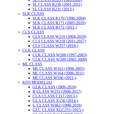
SL CLASS R230 (2001-2011)
SL CLASS R231 (2013-)
SLK CLASS
SLK CLASS R170 (1996-2004)
SLK CLASS R171 (2005-2010)
SLK CLASS R172 (2011-)
CLS CLASS
CLS CLASS W219 (2004-2010)
CLS CLASS W218 (2011-2017)
CLS CLASS W257 (2018-)
CLK CLASS
CLK CLASS W208 (1997-2003)
CLK CLASS W209 (2002-2009)
ML CLASS
ML CLASS W163 (1998-2005)
ML CLASS W164 (2006-2011)
ML CLASS W166 (2011-)
KITI MODELIAI
GLK CLASS (2009-2016)
R CLASS W251 (2006-2017)
CLA CLASS C117 (2013-)
GLA CLASS X156 (2014-)
G CLASS W463 (1990-2018)
GLC CLASS XLC253 (2015-)