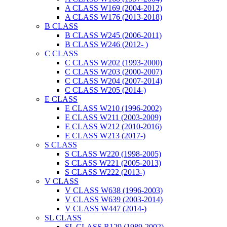
A CLASS W169 (2004-2012)
A CLASS W176 (2013-2018)
B CLASS
B CLASS W245 (2006-2011)
B CLASS W246 (2012- )
C CLASS
C CLASS W202 (1993-2000)
C CLASS W203 (2000-2007)
C CLASS W204 (2007-2014)
C CLASS W205 (2014-)
E CLASS
E CLASS W210 (1996-2002)
E CLASS W211 (2003-2009)
E CLASS W212 (2010-2016)
E CLASS W213 (2017-)
S CLASS
S CLASS W220 (1998-2005)
S CLASS W221 (2005-2013)
S CLASS W222 (2013-)
V CLASS
V CLASS W638 (1996-2003)
V CLASS W639 (2003-2014)
V CLASS W447 (2014-)
SL CLASS
SL CLASS R129 (1989-2002)