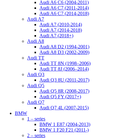
Audi A6 C6 (2004-2011)
Audi A6 C7 (2011-2014)
Audi A6 C7 (2014-2018)
Audi A7
Audi A7 (2010-2014)
Audi A7 (2014-2018)
Audi A7 (2018+)
Audi A8
Audi A8 D2 (1994-2001)
Audi A8 D3 (2002-2009)
Audi TT
Audi TT 8N (1998–2006)
Audi TT 8J (2006–2014)
Audi Q3
Audi Q3 8U (2011-2017)
Audi Q5
Audi Q5 8R (2008-2017)
Audi Q5 FY (2017+)
Audi Q7
Audi Q7 4L (2007-2015)
BMW
1 – series
BMW 1 E87 (2004-2013)
BMW 1 F20 F21 (2011-)
2 – series