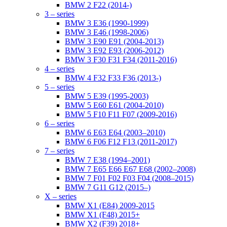
BMW 2 F22 (2014-)
3 – series
BMW 3 E36 (1990-1999)
BMW 3 E46 (1998-2006)
BMW 3 E90 E91 (2004-2013)
BMW 3 E92 E93 (2006-2012)
BMW 3 F30 F31 F34 (2011-2016)
4 – series
BMW 4 F32 F33 F36 (2013-)
5 – series
BMW 5 E39 (1995-2003)
BMW 5 E60 E61 (2004-2010)
BMW 5 F10 F11 F07 (2009-2016)
6 – series
BMW 6 E63 E64 (2003–2010)
BMW 6 F06 F12 F13 (2011-2017)
7 – series
BMW 7 E38 (1994–2001)
BMW 7 E65 E66 E67 E68 (2002–2008)
BMW 7 F01 F02 F03 F04 (2008–2015)
BMW 7 G11 G12 (2015–)
X – series
BMW X1 (E84) 2009-2015
BMW X1 (F48) 2015+
BMW X2 (F39) 2018+