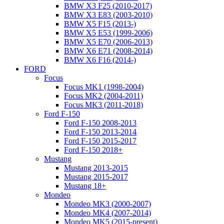
BMW X3 F25 (2010-2017)
BMW X3 E83 (2003-2010)
BMW X5 F15 (2013-)
BMW X5 E53 (1999-2006)
BMW X5 E70 (2006-2013)
BMW X6 E71 (2008-2014)
BMW X6 F16 (2014-)
FORD
Focus
Focus MK1 (1998-2004)
Focus MK2 (2004-2011)
Focus MK3 (2011-2018)
Ford F-150
Ford F-150 2008-2013
Ford F-150 2013-2014
Ford F-150 2015-2017
Ford F-150 2018+
Mustang
Mustang 2013-2015
Mustang 2015-2017
Mustang 18+
Mondeo
Mondeo MK3 (2000-2007)
Mondeo MK4 (2007-2014)
Mondeo MK5 (2015-present)