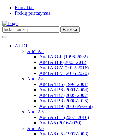
Kontaktai
Prekių pristatymas
Paieška
Toggle
navigation
AUDI
Audi A3
Audi A3 8L (1996-2002)
Audi A3 8P (2003-2012)
Audi A3 8V (2012-2016)
Audi A3 8V (2016-2020)
Audi A4
Audi A4 B5 (1994-2001)
Audi A4 B6 (2001-2004)
Audi A4 B7 (2005-2007)
Audi A4 B8 (2008-2015)
Audi A4 B9 (2016-Present)
Audi A5
Audi A5 8T (2007–2016)
Audi A5 (2016-2020)
Audi A6
Audi A6 C5 (1997-2003)