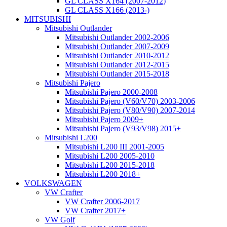
GL CLASS X164 (2007-2012)
GL CLASS X166 (2013-)
MITSUBISHI
Mitsubishi Outlander
Mitsubishi Outlander 2002-2006
Mitsubishi Outlander 2007-2009
Mitsubishi Outlander 2010-2012
Mitsubishi Outlander 2012-2015
Mitsubishi Outlander 2015-2018
Mitsubishi Pajero
Mitsubishi Pajero 2000-2008
Mitsubishi Pajero (V60/V70) 2003-2006
Mitsubishi Pajero (V80/V90) 2007-2014
Mitsubishi Pajero 2009+
Mitsubishi Pajero (V93/V98) 2015+
Mitsubishi L200
Mitsubishi L200 III 2001-2005
Mitsubishi L200 2005-2010
Mitsubishi L200 2015-2018
Mitsubishi L200 2018+
VOLKSWAGEN
VW Crafter
VW Crafter 2006-2017
VW Crafter 2017+
VW Golf