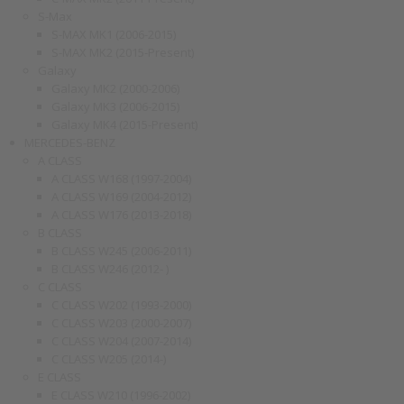
S-Max
S-MAX MK1 (2006-2015)
S-MAX MK2 (2015-Present)
Galaxy
Galaxy MK2 (2000-2006)
Galaxy MK3 (2006-2015)
Galaxy MK4 (2015-Present)
MERCEDES-BENZ
A CLASS
A CLASS W168 (1997-2004)
A CLASS W169 (2004-2012)
A CLASS W176 (2013-2018)
B CLASS
B CLASS W245 (2006-2011)
B CLASS W246 (2012- )
C CLASS
C CLASS W202 (1993-2000)
C CLASS W203 (2000-2007)
C CLASS W204 (2007-2014)
C CLASS W205 (2014-)
E CLASS
E CLASS W210 (1996-2002)