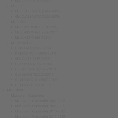
CLS CLASS W257 (2018-)
CLK CLASS
CLK CLASS W208 (1997-2003)
CLK CLASS W209 (2002-2009)
ML CLASS
ML CLASS W163 (1998-2005)
ML CLASS W164 (2006-2011)
ML CLASS W166 (2011-)
KITI MODELIAI
GLK CLASS (2009-2016)
R CLASS W251 (2006-2017)
CLA CLASS C117 (2013-)
GLA CLASS X156 (2014-)
G CLASS W463 (1990-2018)
GLC CLASS XLC253 (2015-)
GL CLASS X164 (2007-2012)
GL CLASS X166 (2013-)
MITSUBISHI
Mitsubishi Outlander
Mitsubishi Outlander 2002-2006
Mitsubishi Outlander 2007-2009
Mitsubishi Outlander 2010-2012
Mitsubishi Outlander 2012-2015