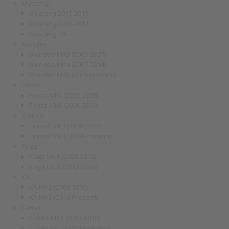
Mustang
Mustang 2013-2015
Mustang 2015-2017
Mustang 18+
Mondeo
Mondeo MK3 (2000-2007)
Mondeo MK4 (2007-2014)
Mondeo MK5 (2015-present)
Fiesta
Fiesta MK5 (2002-2008)
Fiesta MK6 (2009-2019)
Transit
Transit MK3 (2000-2014)
Transit MK4 (2014-Present)
Kuga
Kuga MK1 (2008-2012)
Kuga C520 (2012-2016)
KA
KA MK2 (2008-2016)
KA MK3 (2016-Present)
C-Max
C-MAX MK1 (2003-2010)
C-MAX MK2 (2011-Present)