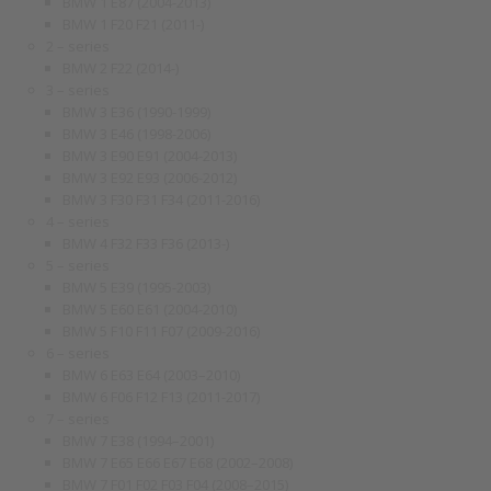
BMW 1 E87 (2004-2013)
BMW 1 F20 F21 (2011-)
2 – series
BMW 2 F22 (2014-)
3 – series
BMW 3 E36 (1990-1999)
BMW 3 E46 (1998-2006)
BMW 3 E90 E91 (2004-2013)
BMW 3 E92 E93 (2006-2012)
BMW 3 F30 F31 F34 (2011-2016)
4 – series
BMW 4 F32 F33 F36 (2013-)
5 – series
BMW 5 E39 (1995-2003)
BMW 5 E60 E61 (2004-2010)
BMW 5 F10 F11 F07 (2009-2016)
6 – series
BMW 6 E63 E64 (2003–2010)
BMW 6 F06 F12 F13 (2011-2017)
7 – series
BMW 7 E38 (1994–2001)
BMW 7 E65 E66 E67 E68 (2002–2008)
BMW 7 F01 F02 F03 F04 (2008–2015)