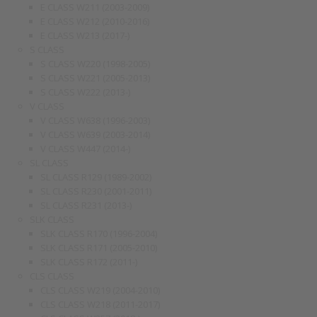
E CLASS W211 (2003-2009)
E CLASS W212 (2010-2016)
E CLASS W213 (2017-)
S CLASS
S CLASS W220 (1998-2005)
S CLASS W221 (2005-2013)
S CLASS W222 (2013-)
V CLASS
V CLASS W638 (1996-2003)
V CLASS W639 (2003-2014)
V CLASS W447 (2014-)
SL CLASS
SL CLASS R129 (1989-2002)
SL CLASS R230 (2001-2011)
SL CLASS R231 (2013-)
SLK CLASS
SLK CLASS R170 (1996-2004)
SLK CLASS R171 (2005-2010)
SLK CLASS R172 (2011-)
CLS CLASS
CLS CLASS W219 (2004-2010)
CLS CLASS W218 (2011-2017)