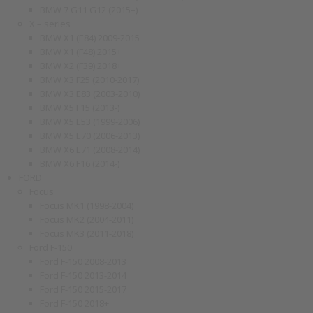
BMW 7 G11 G12 (2015–)
X – series
BMW X1 (E84) 2009-2015
BMW X1 (F48) 2015+
BMW X2 (F39) 2018+
BMW X3 F25 (2010-2017)
BMW X3 E83 (2003-2010)
BMW X5 F15 (2013-)
BMW X5 E53 (1999-2006)
BMW X5 E70 (2006-2013)
BMW X6 E71 (2008-2014)
BMW X6 F16 (2014-)
FORD
Focus
Focus MK1 (1998-2004)
Focus MK2 (2004-2011)
Focus MK3 (2011-2018)
Ford F-150
Ford F-150 2008-2013
Ford F-150 2013-2014
Ford F-150 2015-2017
Ford F-150 2018+