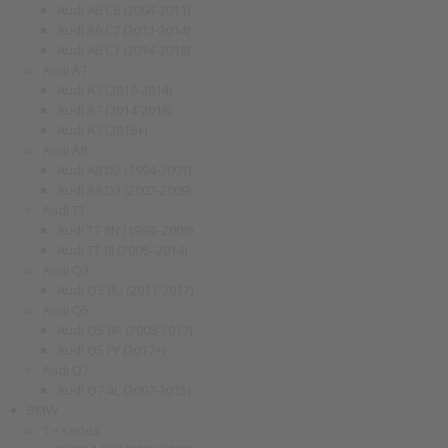
Audi A6 C6 (2004-2011)
Audi A6 C7 (2011-2014)
Audi A6 C7 (2014-2018)
Audi A7
Audi A7 (2010-2014)
Audi A7 (2014-2018)
Audi A7 (2018+)
Audi A8
Audi A8 D2 (1994-2001)
Audi A8 D3 (2002-2009)
Audi TT
Audi TT 8N (1998–2006)
Audi TT 8J (2006–2014)
Audi Q3
Audi Q3 8U (2011-2017)
Audi Q5
Audi Q5 8R (2008-2017)
Audi Q5 FY (2017+)
Audi Q7
Audi Q7 4L (2007-2015)
BMW
1 – series