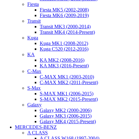
Fiesta
Fiesta MK5 (2002-2008)
Fiesta MK6 (2009-2019)
Transit
Transit MK3 (2000-2014)
Transit MK4 (2014-Present)
Kuga
Kuga MK1 (2008-2012)
Kuga C520 (2012-2016)
KA
KA MK2 (2008-2016)
KA MK3 (2016-Present)
C-Max
C-MAX MK1 (2003-2010)
C-MAX MK2 (2011-Present)
S-Max
S-MAX MK1 (2006-2015)
S-MAX MK2 (2015-Present)
Galaxy
Galaxy MK2 (2000-2006)
Galaxy MK3 (2006-2015)
Galaxy MK4 (2015-Present)
MERCEDES-BENZ
A CLASS
A CLASS W168 (1997-2004)