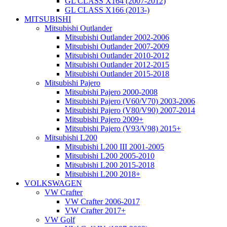
GL CLASS X164 (2007-2012)
GL CLASS X166 (2013-)
MITSUBISHI
Mitsubishi Outlander
Mitsubishi Outlander 2002-2006
Mitsubishi Outlander 2007-2009
Mitsubishi Outlander 2010-2012
Mitsubishi Outlander 2012-2015
Mitsubishi Outlander 2015-2018
Mitsubishi Pajero
Mitsubishi Pajero 2000-2008
Mitsubishi Pajero (V60/V70) 2003-2006
Mitsubishi Pajero (V80/V90) 2007-2014
Mitsubishi Pajero 2009+
Mitsubishi Pajero (V93/V98) 2015+
Mitsubishi L200
Mitsubishi L200 III 2001-2005
Mitsubishi L200 2005-2010
Mitsubishi L200 2015-2018
Mitsubishi L200 2018+
VOLKSWAGEN
VW Crafter
VW Crafter 2006-2017
VW Crafter 2017+
VW Golf