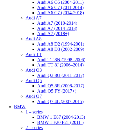
Audi A6 C6 (2004-2011)
Audi A6 C7 (2011-2014)
Audi A6 C7 (2014-2018)
Audi A7
Audi A7 (2010-2014)
Audi A7 (2014-2018)
Audi A7 (2018+)
Audi A8
Audi A8 D2 (1994-2001)
Audi A8 D3 (2002-2009)
Audi TT
Audi TT 8N (1998–2006)
Audi TT 8J (2006–2014)
Audi Q3
Audi Q3 8U (2011-2017)
Audi Q5
Audi Q5 8R (2008-2017)
Audi Q5 FY (2017+)
Audi Q7
Audi Q7 4L (2007-2015)
BMW
1 – series
BMW 1 E87 (2004-2013)
BMW 1 F20 F21 (2011-)
2 – series