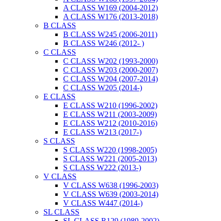
A CLASS W169 (2004-2012)
A CLASS W176 (2013-2018)
B CLASS
B CLASS W245 (2006-2011)
B CLASS W246 (2012- )
C CLASS
C CLASS W202 (1993-2000)
C CLASS W203 (2000-2007)
C CLASS W204 (2007-2014)
C CLASS W205 (2014-)
E CLASS
E CLASS W210 (1996-2002)
E CLASS W211 (2003-2009)
E CLASS W212 (2010-2016)
E CLASS W213 (2017-)
S CLASS
S CLASS W220 (1998-2005)
S CLASS W221 (2005-2013)
S CLASS W222 (2013-)
V CLASS
V CLASS W638 (1996-2003)
V CLASS W639 (2003-2014)
V CLASS W447 (2014-)
SL CLASS
SL CLASS R129 (1989-2002)