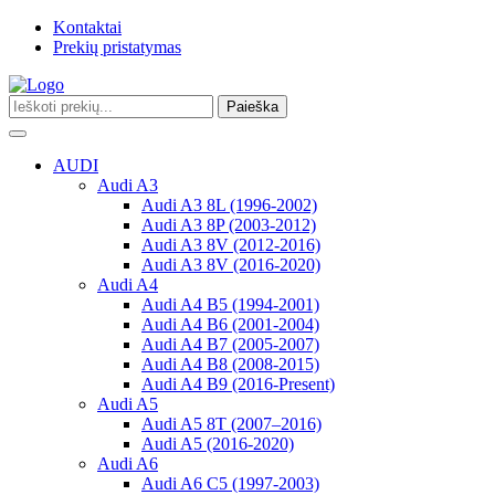
Kontaktai
Prekių pristatymas
Paieška
Toggle
navigation
AUDI
Audi A3
Audi A3 8L (1996-2002)
Audi A3 8P (2003-2012)
Audi A3 8V (2012-2016)
Audi A3 8V (2016-2020)
Audi A4
Audi A4 B5 (1994-2001)
Audi A4 B6 (2001-2004)
Audi A4 B7 (2005-2007)
Audi A4 B8 (2008-2015)
Audi A4 B9 (2016-Present)
Audi A5
Audi A5 8T (2007–2016)
Audi A5 (2016-2020)
Audi A6
Audi A6 C5 (1997-2003)