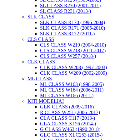
SL CLASS R230 (2001-2011)
SL CLASS R231 (2013-)
SLK CLASS
SLK CLASS R170 (1996-2004)
SLK CLASS R171 (2005-2010)
SLK CLASS R172 (2011-)
CLS CLASS
CLS CLASS W219 (2004-2010)
CLS CLASS W218 (2011-2017)
CLS CLASS W257 (2018-)
CLK CLASS
CLK CLASS W208 (1997-2003)
CLK CLASS W209 (2002-2009)
ML CLASS
ML CLASS W163 (1998-2005)
ML CLASS W164 (2006-2011)
ML CLASS W166 (2011-)
KITI MODELIAI
GLK CLASS (2009-2016)
R CLASS W251 (2006-2017)
CLA CLASS C117 (2013-)
GLA CLASS X156 (2014-)
G CLASS W463 (1990-2018)
GLC CLASS XLC253 (2015-)