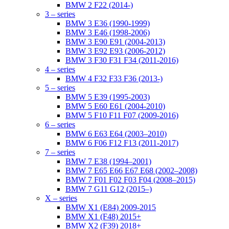
BMW 2 F22 (2014-)
3 – series
BMW 3 E36 (1990-1999)
BMW 3 E46 (1998-2006)
BMW 3 E90 E91 (2004-2013)
BMW 3 E92 E93 (2006-2012)
BMW 3 F30 F31 F34 (2011-2016)
4 – series
BMW 4 F32 F33 F36 (2013-)
5 – series
BMW 5 E39 (1995-2003)
BMW 5 E60 E61 (2004-2010)
BMW 5 F10 F11 F07 (2009-2016)
6 – series
BMW 6 E63 E64 (2003–2010)
BMW 6 F06 F12 F13 (2011-2017)
7 – series
BMW 7 E38 (1994–2001)
BMW 7 E65 E66 E67 E68 (2002–2008)
BMW 7 F01 F02 F03 F04 (2008–2015)
BMW 7 G11 G12 (2015–)
X – series
BMW X1 (E84) 2009-2015
BMW X1 (F48) 2015+
BMW X2 (F39) 2018+