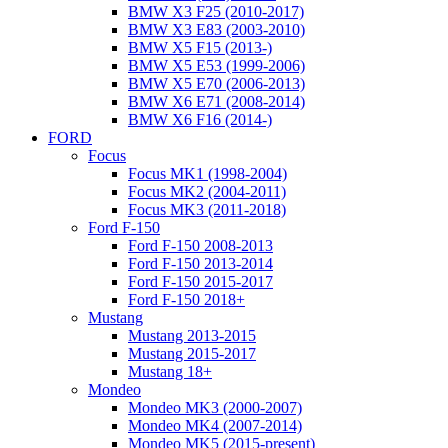
BMW X3 F25 (2010-2017)
BMW X3 E83 (2003-2010)
BMW X5 F15 (2013-)
BMW X5 E53 (1999-2006)
BMW X5 E70 (2006-2013)
BMW X6 E71 (2008-2014)
BMW X6 F16 (2014-)
FORD
Focus
Focus MK1 (1998-2004)
Focus MK2 (2004-2011)
Focus MK3 (2011-2018)
Ford F-150
Ford F-150 2008-2013
Ford F-150 2013-2014
Ford F-150 2015-2017
Ford F-150 2018+
Mustang
Mustang 2013-2015
Mustang 2015-2017
Mustang 18+
Mondeo
Mondeo MK3 (2000-2007)
Mondeo MK4 (2007-2014)
Mondeo MK5 (2015-present)