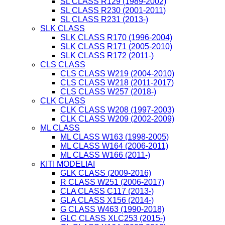
SL CLASS R129 (1989-2002)
SL CLASS R230 (2001-2011)
SL CLASS R231 (2013-)
SLK CLASS
SLK CLASS R170 (1996-2004)
SLK CLASS R171 (2005-2010)
SLK CLASS R172 (2011-)
CLS CLASS
CLS CLASS W219 (2004-2010)
CLS CLASS W218 (2011-2017)
CLS CLASS W257 (2018-)
CLK CLASS
CLK CLASS W208 (1997-2003)
CLK CLASS W209 (2002-2009)
ML CLASS
ML CLASS W163 (1998-2005)
ML CLASS W164 (2006-2011)
ML CLASS W166 (2011-)
KITI MODELIAI
GLK CLASS (2009-2016)
R CLASS W251 (2006-2017)
CLA CLASS C117 (2013-)
GLA CLASS X156 (2014-)
G CLASS W463 (1990-2018)
GLC CLASS XLC253 (2015-)