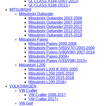
GL CLASS X164 (2007-2012)
GL CLASS X166 (2013-)
MITSUBISHI
Mitsubishi Outlander
Mitsubishi Outlander 2002-2006
Mitsubishi Outlander 2007-2009
Mitsubishi Outlander 2010-2012
Mitsubishi Outlander 2012-2015
Mitsubishi Outlander 2015-2018
Mitsubishi Pajero
Mitsubishi Pajero 2000-2008
Mitsubishi Pajero (V60/V70) 2003-2006
Mitsubishi Pajero (V80/V90) 2007-2014
Mitsubishi Pajero 2009+
Mitsubishi Pajero (V93/V98) 2015+
Mitsubishi L200
Mitsubishi L200 III 2001-2005
Mitsubishi L200 2005-2010
Mitsubishi L200 2015-2018
Mitsubishi L200 2018+
VOLKSWAGEN
VW Crafter
VW Crafter 2006-2017
VW Crafter 2017+
VW Golf