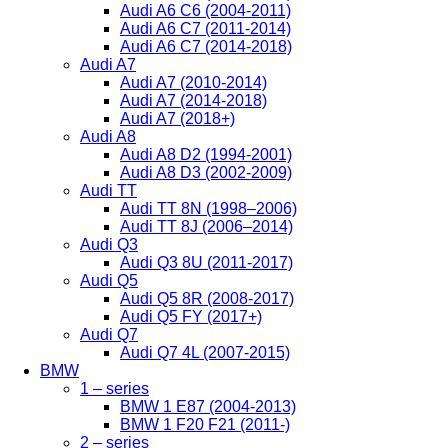
Audi A6 C6 (2004-2011)
Audi A6 C7 (2011-2014)
Audi A6 C7 (2014-2018)
Audi A7
Audi A7 (2010-2014)
Audi A7 (2014-2018)
Audi A7 (2018+)
Audi A8
Audi A8 D2 (1994-2001)
Audi A8 D3 (2002-2009)
Audi TT
Audi TT 8N (1998–2006)
Audi TT 8J (2006–2014)
Audi Q3
Audi Q3 8U (2011-2017)
Audi Q5
Audi Q5 8R (2008-2017)
Audi Q5 FY (2017+)
Audi Q7
Audi Q7 4L (2007-2015)
BMW
1 – series
BMW 1 E87 (2004-2013)
BMW 1 F20 F21 (2011-)
2 – series