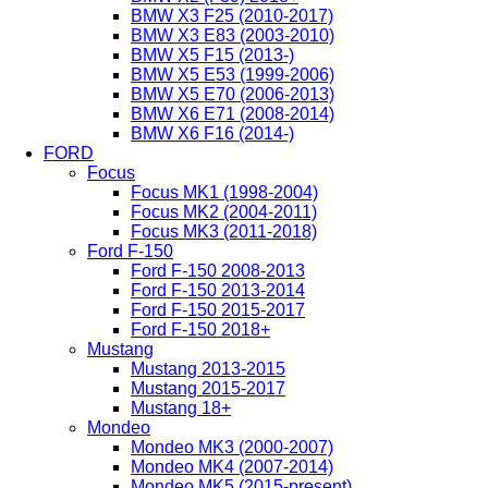
BMW X3 F25 (2010-2017)
BMW X3 E83 (2003-2010)
BMW X5 F15 (2013-)
BMW X5 E53 (1999-2006)
BMW X5 E70 (2006-2013)
BMW X6 E71 (2008-2014)
BMW X6 F16 (2014-)
FORD
Focus
Focus MK1 (1998-2004)
Focus MK2 (2004-2011)
Focus MK3 (2011-2018)
Ford F-150
Ford F-150 2008-2013
Ford F-150 2013-2014
Ford F-150 2015-2017
Ford F-150 2018+
Mustang
Mustang 2013-2015
Mustang 2015-2017
Mustang 18+
Mondeo
Mondeo MK3 (2000-2007)
Mondeo MK4 (2007-2014)
Mondeo MK5 (2015-present)