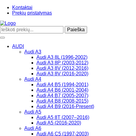
Kontaktai
Prekių pristatymas
Paieška
Toggle
navigation
AUDI
Audi A3
Audi A3 8L (1996-2002)
Audi A3 8P (2003-2012)
Audi A3 8V (2012-2016)
Audi A3 8V (2016-2020)
Audi A4
Audi A4 B5 (1994-2001)
Audi A4 B6 (2001-2004)
Audi A4 B7 (2005-2007)
Audi A4 B8 (2008-2015)
Audi A4 B9 (2016-Present)
Audi A5
Audi A5 8T (2007–2016)
Audi A5 (2016-2020)
Audi A6
Audi A6 C5 (1997-2003)