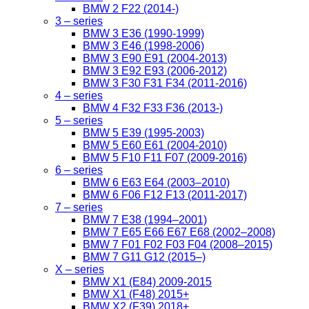
BMW 2 F22 (2014-)
3 – series
BMW 3 E36 (1990-1999)
BMW 3 E46 (1998-2006)
BMW 3 E90 E91 (2004-2013)
BMW 3 E92 E93 (2006-2012)
BMW 3 F30 F31 F34 (2011-2016)
4 – series
BMW 4 F32 F33 F36 (2013-)
5 – series
BMW 5 E39 (1995-2003)
BMW 5 E60 E61 (2004-2010)
BMW 5 F10 F11 F07 (2009-2016)
6 – series
BMW 6 E63 E64 (2003–2010)
BMW 6 F06 F12 F13 (2011-2017)
7 – series
BMW 7 E38 (1994–2001)
BMW 7 E65 E66 E67 E68 (2002–2008)
BMW 7 F01 F02 F03 F04 (2008–2015)
BMW 7 G11 G12 (2015–)
X – series
BMW X1 (E84) 2009-2015
BMW X1 (F48) 2015+
BMW X2 (F39) 2018+