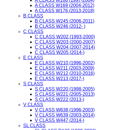
A CLASS W168 (1997-2004)
A CLASS W169 (2004-2012)
A CLASS W176 (2013-2018)
B CLASS
B CLASS W245 (2006-2011)
B CLASS W246 (2012- )
C CLASS
C CLASS W202 (1993-2000)
C CLASS W203 (2000-2007)
C CLASS W204 (2007-2014)
C CLASS W205 (2014-)
E CLASS
E CLASS W210 (1996-2002)
E CLASS W211 (2003-2009)
E CLASS W212 (2010-2016)
E CLASS W213 (2017-)
S CLASS
S CLASS W220 (1998-2005)
S CLASS W221 (2005-2013)
S CLASS W222 (2013-)
V CLASS
V CLASS W638 (1996-2003)
V CLASS W639 (2003-2014)
V CLASS W447 (2014-)
SL CLASS