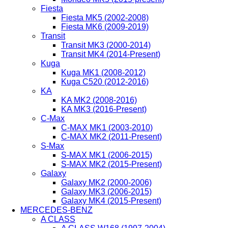
Fiesta
Fiesta MK5 (2002-2008)
Fiesta MK6 (2009-2019)
Transit
Transit MK3 (2000-2014)
Transit MK4 (2014-Present)
Kuga
Kuga MK1 (2008-2012)
Kuga C520 (2012-2016)
KA
KA MK2 (2008-2016)
KA MK3 (2016-Present)
C-Max
C-MAX MK1 (2003-2010)
C-MAX MK2 (2011-Present)
S-Max
S-MAX MK1 (2006-2015)
S-MAX MK2 (2015-Present)
Galaxy
Galaxy MK2 (2000-2006)
Galaxy MK3 (2006-2015)
Galaxy MK4 (2015-Present)
MERCEDES-BENZ
A CLASS