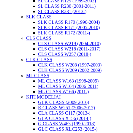
SL CLASS R129 (1989-2002)
SL CLASS R230 (2001-2011)
SL CLASS R231 (2013-)
SLK CLASS
SLK CLASS R170 (1996-2004)
SLK CLASS R171 (2005-2010)
SLK CLASS R172 (2011-)
CLS CLASS
CLS CLASS W219 (2004-2010)
CLS CLASS W218 (2011-2017)
CLS CLASS W257 (2018-)
CLK CLASS
CLK CLASS W208 (1997-2003)
CLK CLASS W209 (2002-2009)
ML CLASS
ML CLASS W163 (1998-2005)
ML CLASS W164 (2006-2011)
ML CLASS W166 (2011-)
KITI MODELIAI
GLK CLASS (2009-2016)
R CLASS W251 (2006-2017)
CLA CLASS C117 (2013-)
GLA CLASS X156 (2014-)
G CLASS W463 (1990-2018)
GLC CLASS XLC253 (2015-)