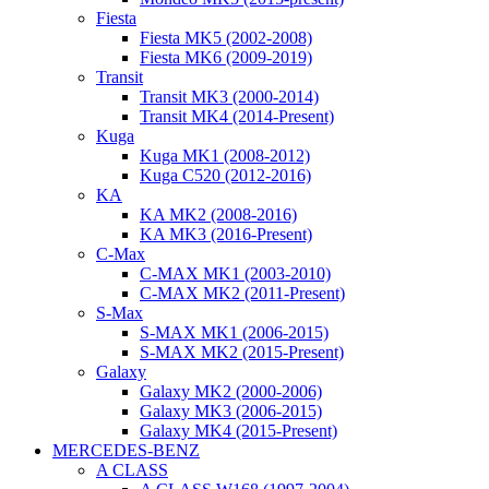
Fiesta
Fiesta MK5 (2002-2008)
Fiesta MK6 (2009-2019)
Transit
Transit MK3 (2000-2014)
Transit MK4 (2014-Present)
Kuga
Kuga MK1 (2008-2012)
Kuga C520 (2012-2016)
KA
KA MK2 (2008-2016)
KA MK3 (2016-Present)
C-Max
C-MAX MK1 (2003-2010)
C-MAX MK2 (2011-Present)
S-Max
S-MAX MK1 (2006-2015)
S-MAX MK2 (2015-Present)
Galaxy
Galaxy MK2 (2000-2006)
Galaxy MK3 (2006-2015)
Galaxy MK4 (2015-Present)
MERCEDES-BENZ
A CLASS