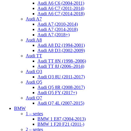
Audi A6 C6 (2004-2011)
Audi A6 C7 (2011-2014)
Audi A6 C7 (2014-2018)
Audi A7
Audi A7 (2010-2014)
Audi A7 (2014-2018)
Audi A7 (2018+)
Audi A8
Audi A8 D2 (1994-2001)
Audi A8 D3 (2002-2009)
Audi TT
Audi TT 8N (1998–2006)
Audi TT 8J (2006–2014)
Audi Q3
Audi Q3 8U (2011-2017)
Audi Q5
Audi Q5 8R (2008-2017)
Audi Q5 FY (2017+)
Audi Q7
Audi Q7 4L (2007-2015)
BMW
1 – series
BMW 1 E87 (2004-2013)
BMW 1 F20 F21 (2011-)
2 – series