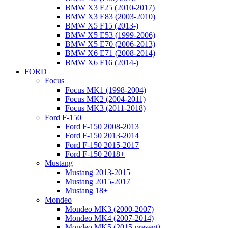
BMW X3 F25 (2010-2017)
BMW X3 E83 (2003-2010)
BMW X5 F15 (2013-)
BMW X5 E53 (1999-2006)
BMW X5 E70 (2006-2013)
BMW X6 E71 (2008-2014)
BMW X6 F16 (2014-)
FORD
Focus
Focus MK1 (1998-2004)
Focus MK2 (2004-2011)
Focus MK3 (2011-2018)
Ford F-150
Ford F-150 2008-2013
Ford F-150 2013-2014
Ford F-150 2015-2017
Ford F-150 2018+
Mustang
Mustang 2013-2015
Mustang 2015-2017
Mustang 18+
Mondeo
Mondeo MK3 (2000-2007)
Mondeo MK4 (2007-2014)
Mondeo MK5 (2015-present)