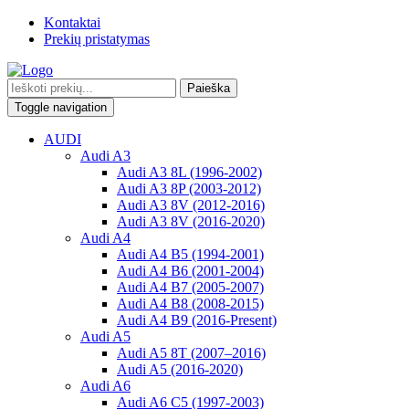
Kontaktai
Prekių pristatymas
Paieška
Toggle navigation
AUDI
Audi A3
Audi A3 8L (1996-2002)
Audi A3 8P (2003-2012)
Audi A3 8V (2012-2016)
Audi A3 8V (2016-2020)
Audi A4
Audi A4 B5 (1994-2001)
Audi A4 B6 (2001-2004)
Audi A4 B7 (2005-2007)
Audi A4 B8 (2008-2015)
Audi A4 B9 (2016-Present)
Audi A5
Audi A5 8T (2007–2016)
Audi A5 (2016-2020)
Audi A6
Audi A6 C5 (1997-2003)