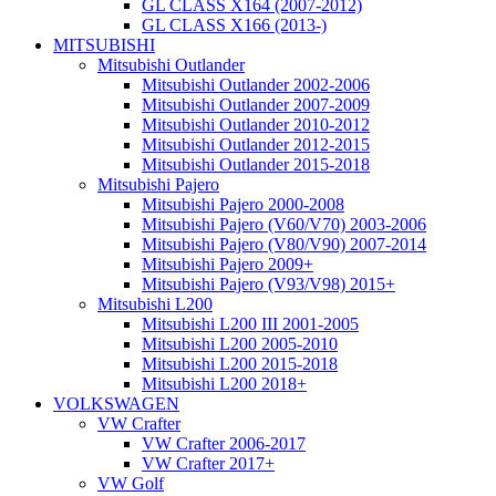
GL CLASS X164 (2007-2012)
GL CLASS X166 (2013-)
MITSUBISHI
Mitsubishi Outlander
Mitsubishi Outlander 2002-2006
Mitsubishi Outlander 2007-2009
Mitsubishi Outlander 2010-2012
Mitsubishi Outlander 2012-2015
Mitsubishi Outlander 2015-2018
Mitsubishi Pajero
Mitsubishi Pajero 2000-2008
Mitsubishi Pajero (V60/V70) 2003-2006
Mitsubishi Pajero (V80/V90) 2007-2014
Mitsubishi Pajero 2009+
Mitsubishi Pajero (V93/V98) 2015+
Mitsubishi L200
Mitsubishi L200 III 2001-2005
Mitsubishi L200 2005-2010
Mitsubishi L200 2015-2018
Mitsubishi L200 2018+
VOLKSWAGEN
VW Crafter
VW Crafter 2006-2017
VW Crafter 2017+
VW Golf