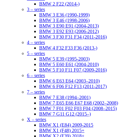
BMW 2 F22 (2014-)
3 – series
BMW 3 E36 (1990-1999)
BMW 3 E46 (1998-2006)
BMW 3 E90 E91 (2004-2013)
BMW 3 E92 E93 (2006-2012)
BMW 3 F30 F31 F34 (2011-2016)
4 – series
BMW 4 F32 F33 F36 (2013-)
5 – series
BMW 5 E39 (1995-2003)
BMW 5 E60 E61 (2004-2010)
BMW 5 F10 F11 F07 (2009-2016)
6 – series
BMW 6 E63 E64 (2003–2010)
BMW 6 F06 F12 F13 (2011-2017)
7 – series
BMW 7 E38 (1994–2001)
BMW 7 E65 E66 E67 E68 (2002–2008)
BMW 7 F01 F02 F03 F04 (2008–2015)
BMW 7 G11 G12 (2015–)
X – series
BMW X1 (E84) 2009-2015
BMW X1 (F48) 2015+
BMW X2 (F39) 2018+