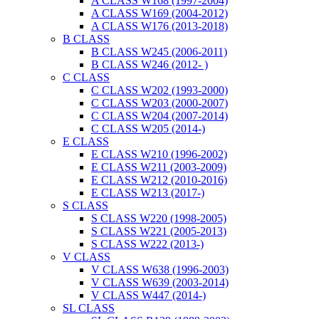
A CLASS W168 (1997-2004)
A CLASS W169 (2004-2012)
A CLASS W176 (2013-2018)
B CLASS
B CLASS W245 (2006-2011)
B CLASS W246 (2012- )
C CLASS
C CLASS W202 (1993-2000)
C CLASS W203 (2000-2007)
C CLASS W204 (2007-2014)
C CLASS W205 (2014-)
E CLASS
E CLASS W210 (1996-2002)
E CLASS W211 (2003-2009)
E CLASS W212 (2010-2016)
E CLASS W213 (2017-)
S CLASS
S CLASS W220 (1998-2005)
S CLASS W221 (2005-2013)
S CLASS W222 (2013-)
V CLASS
V CLASS W638 (1996-2003)
V CLASS W639 (2003-2014)
V CLASS W447 (2014-)
SL CLASS