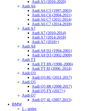
Audi A5 (2016-2020)
Audi A6
Audi A6 C5 (1997-2003)
Audi A6 C6 (2004-2011)
Audi A6 C7 (2011-2014)
Audi A6 C7 (2014-2018)
Audi A7
Audi A7 (2010-2014)
Audi A7 (2014-2018)
Audi A7 (2018+)
Audi A8
Audi A8 D2 (1994-2001)
Audi A8 D3 (2002-2009)
Audi TT
Audi TT 8N (1998–2006)
Audi TT 8J (2006–2014)
Audi Q3
Audi Q3 8U (2011-2017)
Audi Q5
Audi Q5 8R (2008-2017)
Audi Q5 FY (2017+)
Audi Q7
Audi Q7 4L (2007-2015)
BMW
1 – series