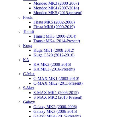
Mondeo MK3 (2000-2007)
Mondeo MK4 (2007-2014)
Mondeo MK5 (2015-present)
Fiesta
Fiesta MK5 (2002-2008)
Fiesta MK6 (2009-2019)
Transit
Transit MK3 (2000-2014)
Transit MK4 (2014-Present)
Kuga
Kuga MK1 (2008-2012)
Kuga C520 (2012-2016)
KA
KA MK2 (2008-2016)
KA MK3 (2016-Present)
C-Max
C-MAX MK1 (2003-2010)
C-MAX MK2 (2011-Present)
S-Max
S-MAX MK1 (2006-2015)
S-MAX MK2 (2015-Present)
Galaxy
Galaxy MK2 (2000-2006)
Galaxy MK3 (2006-2015)
Galaxy MK4 (2015-Present)