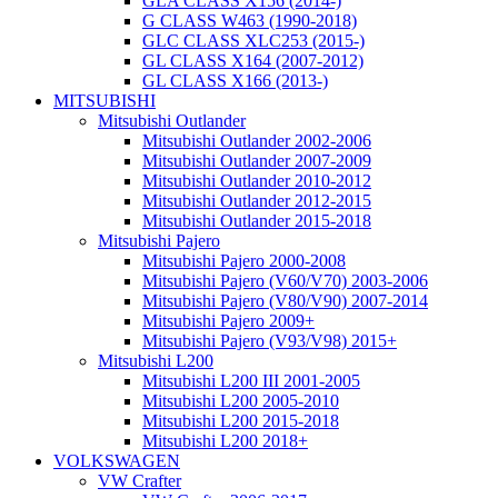
GLA CLASS X156 (2014-)
G CLASS W463 (1990-2018)
GLC CLASS XLC253 (2015-)
GL CLASS X164 (2007-2012)
GL CLASS X166 (2013-)
MITSUBISHI
Mitsubishi Outlander
Mitsubishi Outlander 2002-2006
Mitsubishi Outlander 2007-2009
Mitsubishi Outlander 2010-2012
Mitsubishi Outlander 2012-2015
Mitsubishi Outlander 2015-2018
Mitsubishi Pajero
Mitsubishi Pajero 2000-2008
Mitsubishi Pajero (V60/V70) 2003-2006
Mitsubishi Pajero (V80/V90) 2007-2014
Mitsubishi Pajero 2009+
Mitsubishi Pajero (V93/V98) 2015+
Mitsubishi L200
Mitsubishi L200 III 2001-2005
Mitsubishi L200 2005-2010
Mitsubishi L200 2015-2018
Mitsubishi L200 2018+
VOLKSWAGEN
VW Crafter