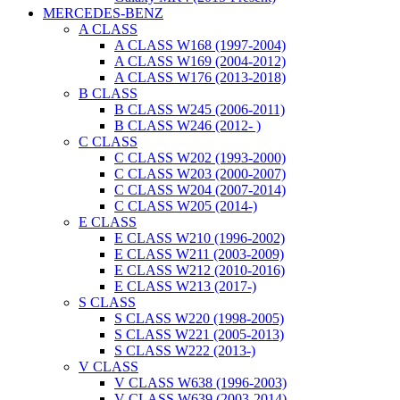
MERCEDES-BENZ
A CLASS
A CLASS W168 (1997-2004)
A CLASS W169 (2004-2012)
A CLASS W176 (2013-2018)
B CLASS
B CLASS W245 (2006-2011)
B CLASS W246 (2012- )
C CLASS
C CLASS W202 (1993-2000)
C CLASS W203 (2000-2007)
C CLASS W204 (2007-2014)
C CLASS W205 (2014-)
E CLASS
E CLASS W210 (1996-2002)
E CLASS W211 (2003-2009)
E CLASS W212 (2010-2016)
E CLASS W213 (2017-)
S CLASS
S CLASS W220 (1998-2005)
S CLASS W221 (2005-2013)
S CLASS W222 (2013-)
V CLASS
V CLASS W638 (1996-2003)
V CLASS W639 (2003-2014)