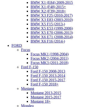
BMW X1 (E84) 2009-2015
BMW X1 (F48) 2015+
BMW X2 (F39) 2018+
BMW X3 F25 (2010-2017)
BMW X3 E83 (2003-2010)
BMW X5 F15 (2013-)
BMW X5 E53 (1999-2006)
BMW X5 E70 (2006-2013)
BMW X6 E71 (2008-2014)
BMW X6 F16 (2014-)
FORD
Focus
Focus MK1 (1998-2004)
Focus MK2 (2004-2011)
Focus MK3 (2011-2018)
Ford F-150
Ford F-150 2008-2013
Ford F-150 2013-2014
Ford F-150 2015-2017
Ford F-150 2018+
Mustang
Mustang 2013-2015
Mustang 2015-2017
Mustang 18+
Mondeo