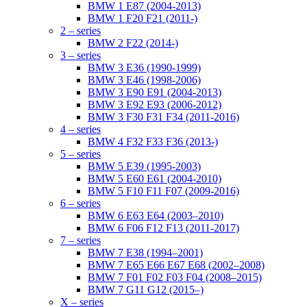
BMW 1 E87 (2004-2013)
BMW 1 F20 F21 (2011-)
2 – series
BMW 2 F22 (2014-)
3 – series
BMW 3 E36 (1990-1999)
BMW 3 E46 (1998-2006)
BMW 3 E90 E91 (2004-2013)
BMW 3 E92 E93 (2006-2012)
BMW 3 F30 F31 F34 (2011-2016)
4 – series
BMW 4 F32 F33 F36 (2013-)
5 – series
BMW 5 E39 (1995-2003)
BMW 5 E60 E61 (2004-2010)
BMW 5 F10 F11 F07 (2009-2016)
6 – series
BMW 6 E63 E64 (2003–2010)
BMW 6 F06 F12 F13 (2011-2017)
7 – series
BMW 7 E38 (1994–2001)
BMW 7 E65 E66 E67 E68 (2002–2008)
BMW 7 F01 F02 F03 F04 (2008–2015)
BMW 7 G11 G12 (2015–)
X – series