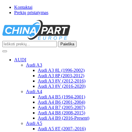
Kontaktai
Prekių pristatymas
Paieška
Toggle
navigation
AUDI
Audi A3
Audi A3 8L (1996-2002)
Audi A3 8P (2003-2012)
Audi A3 8V (2012-2016)
Audi A3 8V (2016-2020)
Audi A4
Audi A4 B5 (1994-2001)
Audi A4 B6 (2001-2004)
Audi A4 B7 (2005-2007)
Audi A4 B8 (2008-2015)
Audi A4 B9 (2016-Present)
Audi A5
Audi A5 8T (2007–2016)