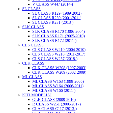
V CLASS W447 (2014-)
SL CLASS
SL CLASS R129 (1989-2002)
SL CLASS R230 (2001-2011)
SL CLASS R231 (2013-)
SLK CLASS
SLK CLASS R170 (1996-2004)
SLK CLASS R171 (2005-2010)
SLK CLASS R172 (2011-)
CLS CLASS
CLS CLASS W219 (2004-2010)
CLS CLASS W218 (2011-2017)
CLS CLASS W257 (2018-)
CLK CLASS
CLK CLASS W208 (1997-2003)
CLK CLASS W209 (2002-2009)
ML CLASS
ML CLASS W163 (1998-2005)
ML CLASS W164 (2006-2011)
ML CLASS W166 (2011-)
KITI MODELIAI
GLK CLASS (2009-2016)
R CLASS W251 (2006-2017)
CLA CLASS C117 (2013-)