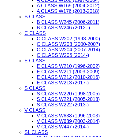
A CLASS W168 (1997-2004)
A CLASS W169 (2004-2012)
A CLASS W176 (2013-2018)
B CLASS
B CLASS W245 (2006-2011)
B CLASS W246 (2012- )
C CLASS
C CLASS W202 (1993-2000)
C CLASS W203 (2000-2007)
C CLASS W204 (2007-2014)
C CLASS W205 (2014-)
E CLASS
E CLASS W210 (1996-2002)
E CLASS W211 (2003-2009)
E CLASS W212 (2010-2016)
E CLASS W213 (2017-)
S CLASS
S CLASS W220 (1998-2005)
S CLASS W221 (2005-2013)
S CLASS W222 (2013-)
V CLASS
V CLASS W638 (1996-2003)
V CLASS W639 (2003-2014)
V CLASS W447 (2014-)
SL CLASS