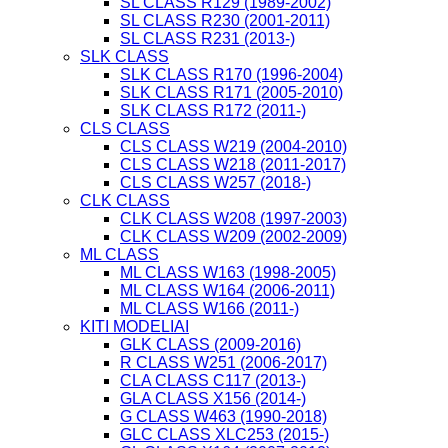
SL CLASS R129 (1989-2002)
SL CLASS R230 (2001-2011)
SL CLASS R231 (2013-)
SLK CLASS
SLK CLASS R170 (1996-2004)
SLK CLASS R171 (2005-2010)
SLK CLASS R172 (2011-)
CLS CLASS
CLS CLASS W219 (2004-2010)
CLS CLASS W218 (2011-2017)
CLS CLASS W257 (2018-)
CLK CLASS
CLK CLASS W208 (1997-2003)
CLK CLASS W209 (2002-2009)
ML CLASS
ML CLASS W163 (1998-2005)
ML CLASS W164 (2006-2011)
ML CLASS W166 (2011-)
KITI MODELIAI
GLK CLASS (2009-2016)
R CLASS W251 (2006-2017)
CLA CLASS C117 (2013-)
GLA CLASS X156 (2014-)
G CLASS W463 (1990-2018)
GLC CLASS XLC253 (2015-)