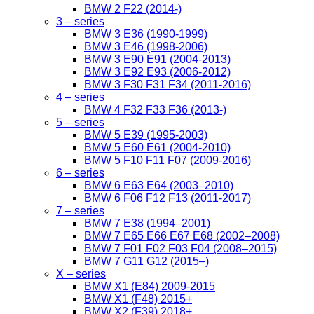
BMW 2 F22 (2014-)
3 – series
BMW 3 E36 (1990-1999)
BMW 3 E46 (1998-2006)
BMW 3 E90 E91 (2004-2013)
BMW 3 E92 E93 (2006-2012)
BMW 3 F30 F31 F34 (2011-2016)
4 – series
BMW 4 F32 F33 F36 (2013-)
5 – series
BMW 5 E39 (1995-2003)
BMW 5 E60 E61 (2004-2010)
BMW 5 F10 F11 F07 (2009-2016)
6 – series
BMW 6 E63 E64 (2003–2010)
BMW 6 F06 F12 F13 (2011-2017)
7 – series
BMW 7 E38 (1994–2001)
BMW 7 E65 E66 E67 E68 (2002–2008)
BMW 7 F01 F02 F03 F04 (2008–2015)
BMW 7 G11 G12 (2015–)
X – series
BMW X1 (E84) 2009-2015
BMW X1 (F48) 2015+
BMW X2 (F39) 2018+