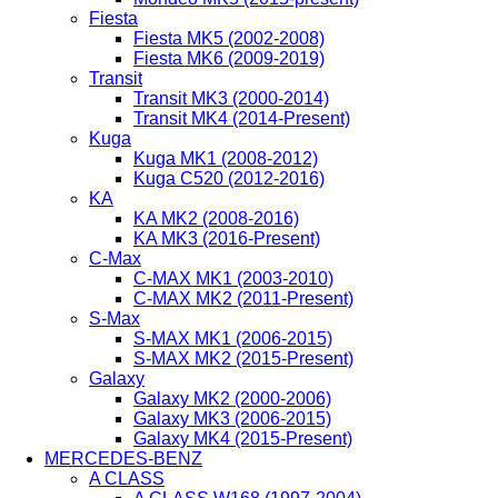
Fiesta
Fiesta MK5 (2002-2008)
Fiesta MK6 (2009-2019)
Transit
Transit MK3 (2000-2014)
Transit MK4 (2014-Present)
Kuga
Kuga MK1 (2008-2012)
Kuga C520 (2012-2016)
KA
KA MK2 (2008-2016)
KA MK3 (2016-Present)
C-Max
C-MAX MK1 (2003-2010)
C-MAX MK2 (2011-Present)
S-Max
S-MAX MK1 (2006-2015)
S-MAX MK2 (2015-Present)
Galaxy
Galaxy MK2 (2000-2006)
Galaxy MK3 (2006-2015)
Galaxy MK4 (2015-Present)
MERCEDES-BENZ
A CLASS