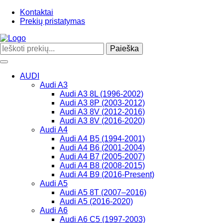
Kontaktai
Prekių pristatymas
Paieška
Toggle
navigation
AUDI
Audi A3
Audi A3 8L (1996-2002)
Audi A3 8P (2003-2012)
Audi A3 8V (2012-2016)
Audi A3 8V (2016-2020)
Audi A4
Audi A4 B5 (1994-2001)
Audi A4 B6 (2001-2004)
Audi A4 B7 (2005-2007)
Audi A4 B8 (2008-2015)
Audi A4 B9 (2016-Present)
Audi A5
Audi A5 8T (2007–2016)
Audi A5 (2016-2020)
Audi A6
Audi A6 C5 (1997-2003)