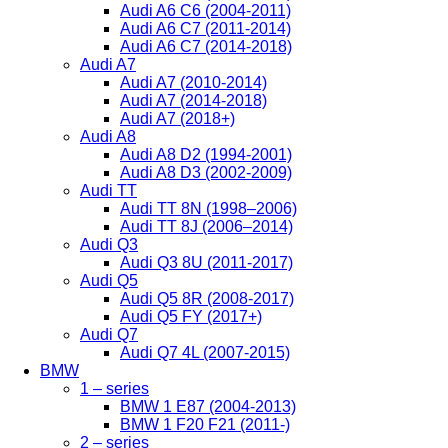
Audi A6 C6 (2004-2011)
Audi A6 C7 (2011-2014)
Audi A6 C7 (2014-2018)
Audi A7
Audi A7 (2010-2014)
Audi A7 (2014-2018)
Audi A7 (2018+)
Audi A8
Audi A8 D2 (1994-2001)
Audi A8 D3 (2002-2009)
Audi TT
Audi TT 8N (1998–2006)
Audi TT 8J (2006–2014)
Audi Q3
Audi Q3 8U (2011-2017)
Audi Q5
Audi Q5 8R (2008-2017)
Audi Q5 FY (2017+)
Audi Q7
Audi Q7 4L (2007-2015)
BMW
1 – series
BMW 1 E87 (2004-2013)
BMW 1 F20 F21 (2011-)
2 – series