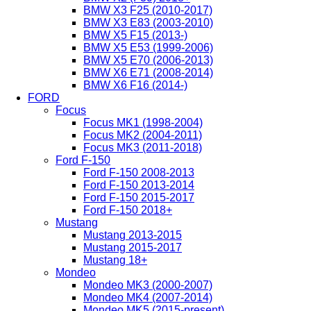
BMW X3 F25 (2010-2017)
BMW X3 E83 (2003-2010)
BMW X5 F15 (2013-)
BMW X5 E53 (1999-2006)
BMW X5 E70 (2006-2013)
BMW X6 E71 (2008-2014)
BMW X6 F16 (2014-)
FORD
Focus
Focus MK1 (1998-2004)
Focus MK2 (2004-2011)
Focus MK3 (2011-2018)
Ford F-150
Ford F-150 2008-2013
Ford F-150 2013-2014
Ford F-150 2015-2017
Ford F-150 2018+
Mustang
Mustang 2013-2015
Mustang 2015-2017
Mustang 18+
Mondeo
Mondeo MK3 (2000-2007)
Mondeo MK4 (2007-2014)
Mondeo MK5 (2015-present)