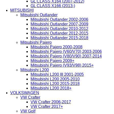
GL CLASS X164 (2007-2012)
GL CLASS X166 (2013-)
MITSUBISHI
Mitsubishi Outlander
Mitsubishi Outlander 2002-2006
Mitsubishi Outlander 2007-2009
Mitsubishi Outlander 2010-2012
Mitsubishi Outlander 2012-2015
Mitsubishi Outlander 2015-2018
Mitsubishi Pajero
Mitsubishi Pajero 2000-2008
Mitsubishi Pajero (V60/V70) 2003-2006
Mitsubishi Pajero (V80/V90) 2007-2014
Mitsubishi Pajero 2009+
Mitsubishi Pajero (V93/V98) 2015+
Mitsubishi L200
Mitsubishi L200 III 2001-2005
Mitsubishi L200 2005-2010
Mitsubishi L200 2015-2018
Mitsubishi L200 2018+
VOLKSWAGEN
VW Crafter
VW Crafter 2006-2017
VW Crafter 2017+
VW Golf