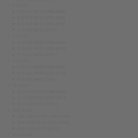
E CLASS
E CLASS W210 (1996-2002)
E CLASS W211 (2003-2009)
E CLASS W212 (2010-2016)
E CLASS W213 (2017-)
S CLASS
S CLASS W220 (1998-2005)
S CLASS W221 (2005-2013)
S CLASS W222 (2013-)
V CLASS
V CLASS W638 (1996-2003)
V CLASS W639 (2003-2014)
V CLASS W447 (2014-)
SL CLASS
SL CLASS R129 (1989-2002)
SL CLASS R230 (2001-2011)
SL CLASS R231 (2013-)
SLK CLASS
SLK CLASS R170 (1996-2004)
SLK CLASS R171 (2005-2010)
SLK CLASS R172 (2011-)
CLS CLASS