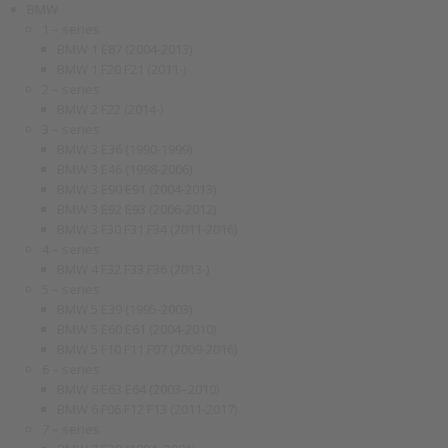
BMW
1 – series
BMW 1 E87 (2004-2013)
BMW 1 F20 F21 (2011-)
2 – series
BMW 2 F22 (2014-)
3 – series
BMW 3 E36 (1990-1999)
BMW 3 E46 (1998-2006)
BMW 3 E90 E91 (2004-2013)
BMW 3 E92 E93 (2006-2012)
BMW 3 F30 F31 F34 (2011-2016)
4 – series
BMW 4 F32 F33 F36 (2013-)
5 – series
BMW 5 E39 (1995-2003)
BMW 5 E60 E61 (2004-2010)
BMW 5 F10 F11 F07 (2009-2016)
6 – series
BMW 6 E63 E64 (2003–2010)
BMW 6 F06 F12 F13 (2011-2017)
7 – series