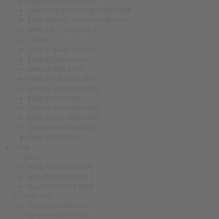
BMW 7 E38 (1994–2001)
BMW 7 E65 E66 E67 E68 (2002–2008)
BMW 7 F01 F02 F03 F04 (2008–2015)
BMW 7 G11 G12 (2015–)
X – series
BMW X1 (E84) 2009-2015
BMW X1 (F48) 2015+
BMW X2 (F39) 2018+
BMW X3 F25 (2010-2017)
BMW X3 E83 (2003-2010)
BMW X5 F15 (2013-)
BMW X5 E53 (1999-2006)
BMW X5 E70 (2006-2013)
BMW X6 E71 (2008-2014)
BMW X6 F16 (2014-)
FORD
Focus
Focus MK1 (1998-2004)
Focus MK2 (2004-2011)
Focus MK3 (2011-2018)
Ford F-150
Ford F-150 2008-2013
Ford F-150 2013-2014