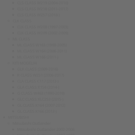
CLS CLASS W219 (2004-2010)
CLS CLASS W218 (2011-2017)
CLS CLASS W257 (2018-)
CLK CLASS
CLK CLASS W208 (1997-2003)
CLK CLASS W209 (2002-2009)
ML CLASS
ML CLASS W163 (1998-2005)
ML CLASS W164 (2006-2011)
ML CLASS W166 (2011-)
KITI MODELIAI
GLK CLASS (2009-2016)
R CLASS W251 (2006-2017)
CLA CLASS C117 (2013-)
GLA CLASS X156 (2014-)
G CLASS W463 (1990-2018)
GLC CLASS XLC253 (2015-)
GL CLASS X164 (2007-2012)
GL CLASS X166 (2013-)
MITSUBISHI
Mitsubishi Outlander
Mitsubishi Outlander 2002-2006