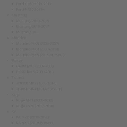
Ford F-150 2015-2017
Ford F-150 2018+
Mustang
Mustang 2013-2015
Mustang 2015-2017
Mustang 18+
Mondeo
Mondeo MK3 (2000-2007)
Mondeo MK4 (2007-2014)
Mondeo MK5 (2015-present)
Fiesta
Fiesta MK5 (2002-2008)
Fiesta MK6 (2009-2019)
Transit
Transit MK3 (2000-2014)
Transit MK4 (2014-Present)
Kuga
Kuga MK1 (2008-2012)
Kuga C520 (2012-2016)
KA
KA MK2 (2008-2016)
KA MK3 (2016-Present)