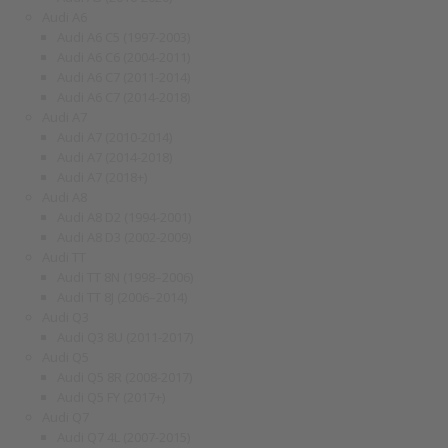
Audi A6
Audi A6 C5 (1997-2003)
Audi A6 C6 (2004-2011)
Audi A6 C7 (2011-2014)
Audi A6 C7 (2014-2018)
Audi A7
Audi A7 (2010-2014)
Audi A7 (2014-2018)
Audi A7 (2018+)
Audi A8
Audi A8 D2 (1994-2001)
Audi A8 D3 (2002-2009)
Audi TT
Audi TT 8N (1998–2006)
Audi TT 8J (2006–2014)
Audi Q3
Audi Q3 8U (2011-2017)
Audi Q5
Audi Q5 8R (2008-2017)
Audi Q5 FY (2017+)
Audi Q7
Audi Q7 4L (2007-2015)