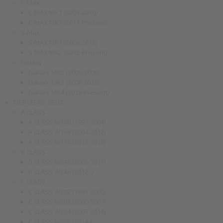
C-Max
C-MAX MK1 (2003-2010)
C-MAX MK2 (2011-Present)
S-Max
S-MAX MK1 (2006-2015)
S-MAX MK2 (2015-Present)
Galaxy
Galaxy MK2 (2000-2006)
Galaxy MK3 (2006-2015)
Galaxy MK4 (2015-Present)
MERCEDES-BENZ
A CLASS
A CLASS W168 (1997-2004)
A CLASS W169 (2004-2012)
A CLASS W176 (2013-2018)
B CLASS
B CLASS W245 (2006-2011)
B CLASS W246 (2012- )
C CLASS
C CLASS W202 (1993-2000)
C CLASS W203 (2000-2007)
C CLASS W204 (2007-2014)
C CLASS W205 (2014-)