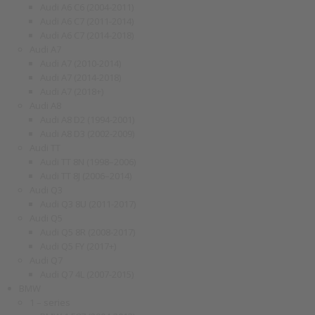
Audi A6 C6 (2004-2011)
Audi A6 C7 (2011-2014)
Audi A6 C7 (2014-2018)
Audi A7
Audi A7 (2010-2014)
Audi A7 (2014-2018)
Audi A7 (2018+)
Audi A8
Audi A8 D2 (1994-2001)
Audi A8 D3 (2002-2009)
Audi TT
Audi TT 8N (1998–2006)
Audi TT 8J (2006–2014)
Audi Q3
Audi Q3 8U (2011-2017)
Audi Q5
Audi Q5 8R (2008-2017)
Audi Q5 FY (2017+)
Audi Q7
Audi Q7 4L (2007-2015)
BMW
1 – series