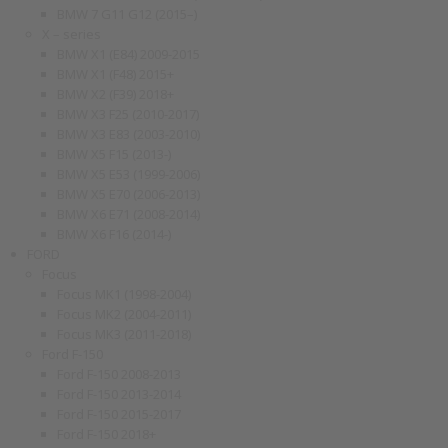
BMW 7 G11 G12 (2015–)
X – series
BMW X1 (E84) 2009-2015
BMW X1 (F48) 2015+
BMW X2 (F39) 2018+
BMW X3 F25 (2010-2017)
BMW X3 E83 (2003-2010)
BMW X5 F15 (2013-)
BMW X5 E53 (1999-2006)
BMW X5 E70 (2006-2013)
BMW X6 E71 (2008-2014)
BMW X6 F16 (2014-)
FORD
Focus
Focus MK1 (1998-2004)
Focus MK2 (2004-2011)
Focus MK3 (2011-2018)
Ford F-150
Ford F-150 2008-2013
Ford F-150 2013-2014
Ford F-150 2015-2017
Ford F-150 2018+