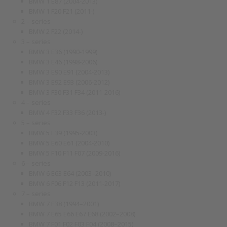
BMW 1 E87 (2004-2013)
BMW 1 F20 F21 (2011-)
2 – series
BMW 2 F22 (2014-)
3 – series
BMW 3 E36 (1990-1999)
BMW 3 E46 (1998-2006)
BMW 3 E90 E91 (2004-2013)
BMW 3 E92 E93 (2006-2012)
BMW 3 F30 F31 F34 (2011-2016)
4 – series
BMW 4 F32 F33 F36 (2013-)
5 – series
BMW 5 E39 (1995-2003)
BMW 5 E60 E61 (2004-2010)
BMW 5 F10 F11 F07 (2009-2016)
6 – series
BMW 6 E63 E64 (2003–2010)
BMW 6 F06 F12 F13 (2011-2017)
7 – series
BMW 7 E38 (1994–2001)
BMW 7 E65 E66 E67 E68 (2002–2008)
BMW 7 F01 F02 F03 F04 (2008–2015)