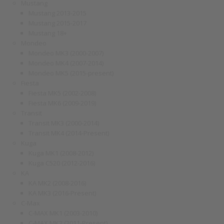
Mustang
Mustang 2013-2015
Mustang 2015-2017
Mustang 18+
Mondeo
Mondeo MK3 (2000-2007)
Mondeo MK4 (2007-2014)
Mondeo MK5 (2015-present)
Fiesta
Fiesta MK5 (2002-2008)
Fiesta MK6 (2009-2019)
Transit
Transit MK3 (2000-2014)
Transit MK4 (2014-Present)
Kuga
Kuga MK1 (2008-2012)
Kuga C520 (2012-2016)
KA
KA MK2 (2008-2016)
KA MK3 (2016-Present)
C-Max
C-MAX MK1 (2003-2010)
C-MAX MK2 (2011-Present)