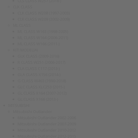
CLS CLASS W257 (2018-)
CLK CLASS
CLK CLASS W208 (1997-2003)
CLK CLASS W209 (2002-2009)
ML CLASS
ML CLASS W163 (1998-2005)
ML CLASS W164 (2006-2011)
ML CLASS W166 (2011-)
KITI MODELIAI
GLK CLASS (2009-2016)
R CLASS W251 (2006-2017)
CLA CLASS C117 (2013-)
GLA CLASS X156 (2014-)
G CLASS W463 (1990-2018)
GLC CLASS XLC253 (2015-)
GL CLASS X164 (2007-2012)
GL CLASS X166 (2013-)
MITSUBISHI
Mitsubishi Outlander
Mitsubishi Outlander 2002-2006
Mitsubishi Outlander 2007-2009
Mitsubishi Outlander 2010-2012
Mitsubishi Outlander 2012-2015