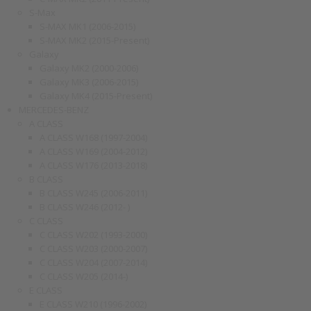
S-Max
S-MAX MK1 (2006-2015)
S-MAX MK2 (2015-Present)
Galaxy
Galaxy MK2 (2000-2006)
Galaxy MK3 (2006-2015)
Galaxy MK4 (2015-Present)
MERCEDES-BENZ
A CLASS
A CLASS W168 (1997-2004)
A CLASS W169 (2004-2012)
A CLASS W176 (2013-2018)
B CLASS
B CLASS W245 (2006-2011)
B CLASS W246 (2012- )
C CLASS
C CLASS W202 (1993-2000)
C CLASS W203 (2000-2007)
C CLASS W204 (2007-2014)
C CLASS W205 (2014-)
E CLASS
E CLASS W210 (1996-2002)