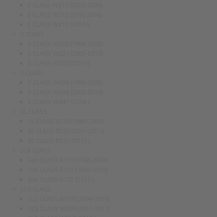
E CLASS W211 (2003-2009)
E CLASS W212 (2010-2016)
E CLASS W213 (2017-)
S CLASS
S CLASS W220 (1998-2005)
S CLASS W221 (2005-2013)
S CLASS W222 (2013-)
V CLASS
V CLASS W638 (1996-2003)
V CLASS W639 (2003-2014)
V CLASS W447 (2014-)
SL CLASS
SL CLASS R129 (1989-2002)
SL CLASS R230 (2001-2011)
SL CLASS R231 (2013-)
SLK CLASS
SLK CLASS R170 (1996-2004)
SLK CLASS R171 (2005-2010)
SLK CLASS R172 (2011-)
CLS CLASS
CLS CLASS W219 (2004-2010)
CLS CLASS W218 (2011-2017)