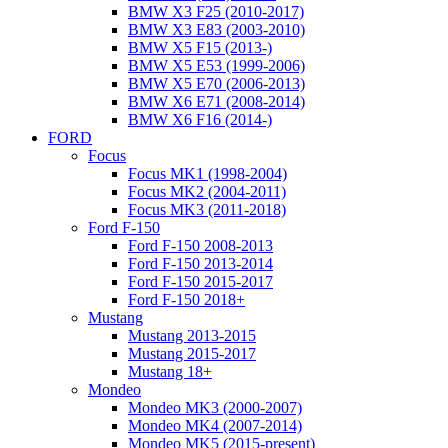
BMW X3 F25 (2010-2017)
BMW X3 E83 (2003-2010)
BMW X5 F15 (2013-)
BMW X5 E53 (1999-2006)
BMW X5 E70 (2006-2013)
BMW X6 E71 (2008-2014)
BMW X6 F16 (2014-)
FORD
Focus
Focus MK1 (1998-2004)
Focus MK2 (2004-2011)
Focus MK3 (2011-2018)
Ford F-150
Ford F-150 2008-2013
Ford F-150 2013-2014
Ford F-150 2015-2017
Ford F-150 2018+
Mustang
Mustang 2013-2015
Mustang 2015-2017
Mustang 18+
Mondeo
Mondeo MK3 (2000-2007)
Mondeo MK4 (2007-2014)
Mondeo MK5 (2015-present)