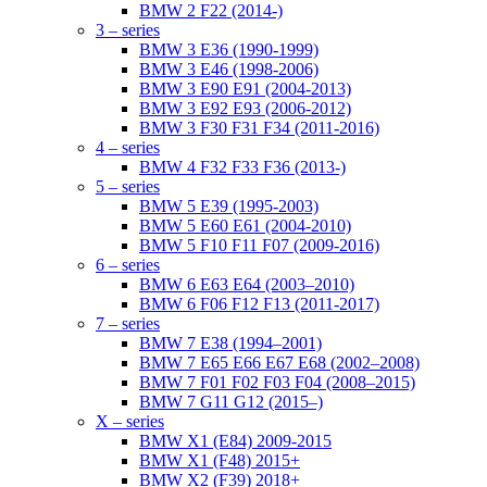
BMW 2 F22 (2014-)
3 – series
BMW 3 E36 (1990-1999)
BMW 3 E46 (1998-2006)
BMW 3 E90 E91 (2004-2013)
BMW 3 E92 E93 (2006-2012)
BMW 3 F30 F31 F34 (2011-2016)
4 – series
BMW 4 F32 F33 F36 (2013-)
5 – series
BMW 5 E39 (1995-2003)
BMW 5 E60 E61 (2004-2010)
BMW 5 F10 F11 F07 (2009-2016)
6 – series
BMW 6 E63 E64 (2003–2010)
BMW 6 F06 F12 F13 (2011-2017)
7 – series
BMW 7 E38 (1994–2001)
BMW 7 E65 E66 E67 E68 (2002–2008)
BMW 7 F01 F02 F03 F04 (2008–2015)
BMW 7 G11 G12 (2015–)
X – series
BMW X1 (E84) 2009-2015
BMW X1 (F48) 2015+
BMW X2 (F39) 2018+