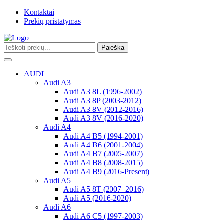
Kontaktai
Prekių pristatymas
Paieška
Toggle
navigation
AUDI
Audi A3
Audi A3 8L (1996-2002)
Audi A3 8P (2003-2012)
Audi A3 8V (2012-2016)
Audi A3 8V (2016-2020)
Audi A4
Audi A4 B5 (1994-2001)
Audi A4 B6 (2001-2004)
Audi A4 B7 (2005-2007)
Audi A4 B8 (2008-2015)
Audi A4 B9 (2016-Present)
Audi A5
Audi A5 8T (2007–2016)
Audi A5 (2016-2020)
Audi A6
Audi A6 C5 (1997-2003)