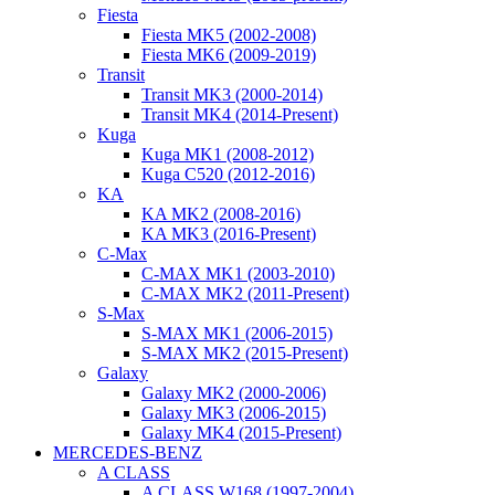
Fiesta
Fiesta MK5 (2002-2008)
Fiesta MK6 (2009-2019)
Transit
Transit MK3 (2000-2014)
Transit MK4 (2014-Present)
Kuga
Kuga MK1 (2008-2012)
Kuga C520 (2012-2016)
KA
KA MK2 (2008-2016)
KA MK3 (2016-Present)
C-Max
C-MAX MK1 (2003-2010)
C-MAX MK2 (2011-Present)
S-Max
S-MAX MK1 (2006-2015)
S-MAX MK2 (2015-Present)
Galaxy
Galaxy MK2 (2000-2006)
Galaxy MK3 (2006-2015)
Galaxy MK4 (2015-Present)
MERCEDES-BENZ
A CLASS
A CLASS W168 (1997-2004)