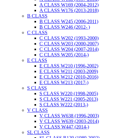
A CLASS W169 (2004-2012)
A CLASS W176 (2013-2018)
B CLASS
B CLASS W245 (2006-2011)
B CLASS W246 (2012- )
C CLASS
C CLASS W202 (1993-2000)
C CLASS W203 (2000-2007)
C CLASS W204 (2007-2014)
C CLASS W205 (2014-)
E CLASS
E CLASS W210 (1996-2002)
E CLASS W211 (2003-2009)
E CLASS W212 (2010-2016)
E CLASS W213 (2017-)
S CLASS
S CLASS W220 (1998-2005)
S CLASS W221 (2005-2013)
S CLASS W222 (2013-)
V CLASS
V CLASS W638 (1996-2003)
V CLASS W639 (2003-2014)
V CLASS W447 (2014-)
SL CLASS
SL CLASS R129 (1989-2002)