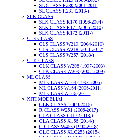
SL CLASS R230 (2001-2011)
SL CLASS R231 (2013-)
SLK CLASS
SLK CLASS R170 (1996-2004)
SLK CLASS R171 (2005-2010)
SLK CLASS R172 (2011-)
CLS CLASS
CLS CLASS W219 (2004-2010)
CLS CLASS W218 (2011-2017)
CLS CLASS W257 (2018-)
CLK CLASS
CLK CLASS W208 (1997-2003)
CLK CLASS W209 (2002-2009)
ML CLASS
ML CLASS W163 (1998-2005)
ML CLASS W164 (2006-2011)
ML CLASS W166 (2011-)
KITI MODELIAI
GLK CLASS (2009-2016)
R CLASS W251 (2006-2017)
CLA CLASS C117 (2013-)
GLA CLASS X156 (2014-)
G CLASS W463 (1990-2018)
GLC CLASS XLC253 (2015-)