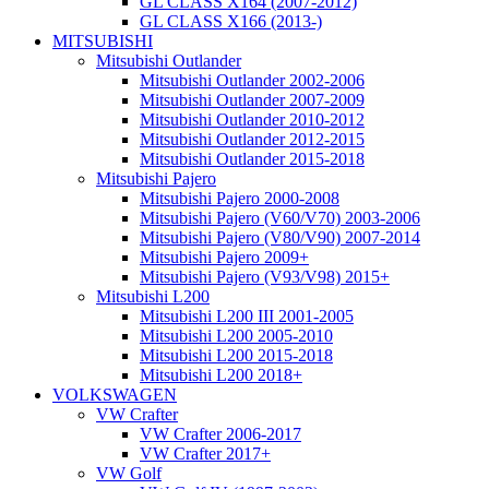
GL CLASS X164 (2007-2012)
GL CLASS X166 (2013-)
MITSUBISHI
Mitsubishi Outlander
Mitsubishi Outlander 2002-2006
Mitsubishi Outlander 2007-2009
Mitsubishi Outlander 2010-2012
Mitsubishi Outlander 2012-2015
Mitsubishi Outlander 2015-2018
Mitsubishi Pajero
Mitsubishi Pajero 2000-2008
Mitsubishi Pajero (V60/V70) 2003-2006
Mitsubishi Pajero (V80/V90) 2007-2014
Mitsubishi Pajero 2009+
Mitsubishi Pajero (V93/V98) 2015+
Mitsubishi L200
Mitsubishi L200 III 2001-2005
Mitsubishi L200 2005-2010
Mitsubishi L200 2015-2018
Mitsubishi L200 2018+
VOLKSWAGEN
VW Crafter
VW Crafter 2006-2017
VW Crafter 2017+
VW Golf