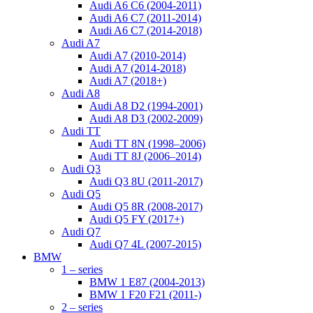
Audi A6 C6 (2004-2011)
Audi A6 C7 (2011-2014)
Audi A6 C7 (2014-2018)
Audi A7
Audi A7 (2010-2014)
Audi A7 (2014-2018)
Audi A7 (2018+)
Audi A8
Audi A8 D2 (1994-2001)
Audi A8 D3 (2002-2009)
Audi TT
Audi TT 8N (1998–2006)
Audi TT 8J (2006–2014)
Audi Q3
Audi Q3 8U (2011-2017)
Audi Q5
Audi Q5 8R (2008-2017)
Audi Q5 FY (2017+)
Audi Q7
Audi Q7 4L (2007-2015)
BMW
1 – series
BMW 1 E87 (2004-2013)
BMW 1 F20 F21 (2011-)
2 – series