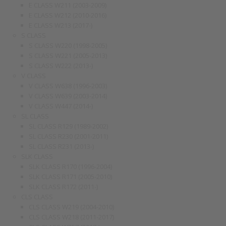
E CLASS W211 (2003-2009)
E CLASS W212 (2010-2016)
E CLASS W213 (2017-)
S CLASS
S CLASS W220 (1998-2005)
S CLASS W221 (2005-2013)
S CLASS W222 (2013-)
V CLASS
V CLASS W638 (1996-2003)
V CLASS W639 (2003-2014)
V CLASS W447 (2014-)
SL CLASS
SL CLASS R129 (1989-2002)
SL CLASS R230 (2001-2011)
SL CLASS R231 (2013-)
SLK CLASS
SLK CLASS R170 (1996-2004)
SLK CLASS R171 (2005-2010)
SLK CLASS R172 (2011-)
CLS CLASS
CLS CLASS W219 (2004-2010)
CLS CLASS W218 (2011-2017)