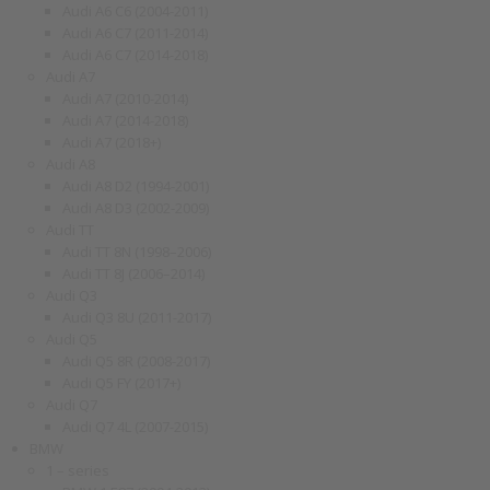
Audi A6 C6 (2004-2011)
Audi A6 C7 (2011-2014)
Audi A6 C7 (2014-2018)
Audi A7
Audi A7 (2010-2014)
Audi A7 (2014-2018)
Audi A7 (2018+)
Audi A8
Audi A8 D2 (1994-2001)
Audi A8 D3 (2002-2009)
Audi TT
Audi TT 8N (1998–2006)
Audi TT 8J (2006–2014)
Audi Q3
Audi Q3 8U (2011-2017)
Audi Q5
Audi Q5 8R (2008-2017)
Audi Q5 FY (2017+)
Audi Q7
Audi Q7 4L (2007-2015)
BMW
1 – series