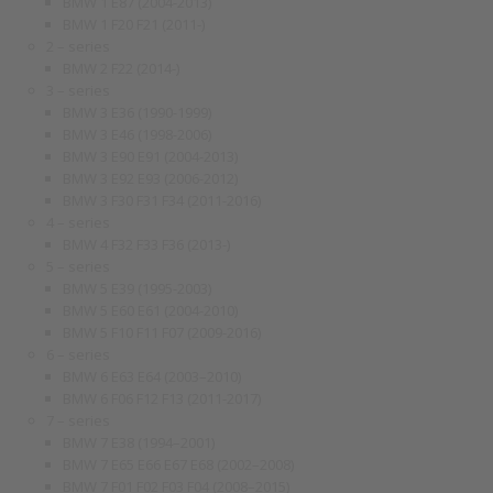
BMW 1 E87 (2004-2013)
BMW 1 F20 F21 (2011-)
2 – series
BMW 2 F22 (2014-)
3 – series
BMW 3 E36 (1990-1999)
BMW 3 E46 (1998-2006)
BMW 3 E90 E91 (2004-2013)
BMW 3 E92 E93 (2006-2012)
BMW 3 F30 F31 F34 (2011-2016)
4 – series
BMW 4 F32 F33 F36 (2013-)
5 – series
BMW 5 E39 (1995-2003)
BMW 5 E60 E61 (2004-2010)
BMW 5 F10 F11 F07 (2009-2016)
6 – series
BMW 6 E63 E64 (2003–2010)
BMW 6 F06 F12 F13 (2011-2017)
7 – series
BMW 7 E38 (1994–2001)
BMW 7 E65 E66 E67 E68 (2002–2008)
BMW 7 F01 F02 F03 F04 (2008–2015)