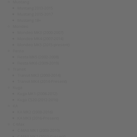
Mustang
Mustang 2013-2015
Mustang 2015-2017
Mustang 18+
Mondeo
Mondeo MK3 (2000-2007)
Mondeo MK4 (2007-2014)
Mondeo MK5 (2015-present)
Fiesta
Fiesta MK5 (2002-2008)
Fiesta MK6 (2009-2019)
Transit
Transit MK3 (2000-2014)
Transit MK4 (2014-Present)
Kuga
Kuga MK1 (2008-2012)
Kuga C520 (2012-2016)
KA
KA MK2 (2008-2016)
KA MK3 (2016-Present)
C-Max
C-MAX MK1 (2003-2010)
C-MAX MK2 (2011-Present)