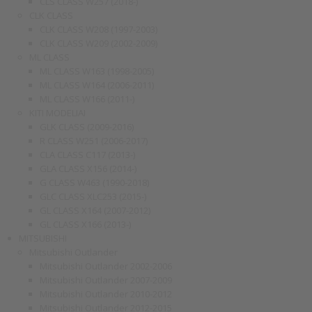
CLS CLASS W257 (2018-)
CLK CLASS
CLK CLASS W208 (1997-2003)
CLK CLASS W209 (2002-2009)
ML CLASS
ML CLASS W163 (1998-2005)
ML CLASS W164 (2006-2011)
ML CLASS W166 (2011-)
KITI MODELIAI
GLK CLASS (2009-2016)
R CLASS W251 (2006-2017)
CLA CLASS C117 (2013-)
GLA CLASS X156 (2014-)
G CLASS W463 (1990-2018)
GLC CLASS XLC253 (2015-)
GL CLASS X164 (2007-2012)
GL CLASS X166 (2013-)
MITSUBISHI
Mitsubishi Outlander
Mitsubishi Outlander 2002-2006
Mitsubishi Outlander 2007-2009
Mitsubishi Outlander 2010-2012
Mitsubishi Outlander 2012-2015