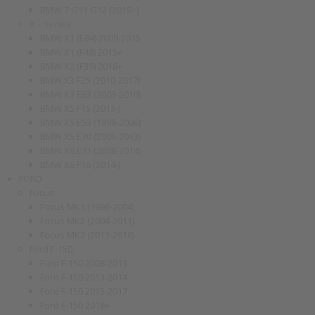
BMW 7 G11 G12 (2015–)
X – series
BMW X1 (E84) 2009-2015
BMW X1 (F48) 2015+
BMW X2 (F39) 2018+
BMW X3 F25 (2010-2017)
BMW X3 E83 (2003-2010)
BMW X5 F15 (2013-)
BMW X5 E53 (1999-2006)
BMW X5 E70 (2006-2013)
BMW X6 E71 (2008-2014)
BMW X6 F16 (2014-)
FORD
Focus
Focus MK1 (1998-2004)
Focus MK2 (2004-2011)
Focus MK3 (2011-2018)
Ford F-150
Ford F-150 2008-2013
Ford F-150 2013-2014
Ford F-150 2015-2017
Ford F-150 2018+