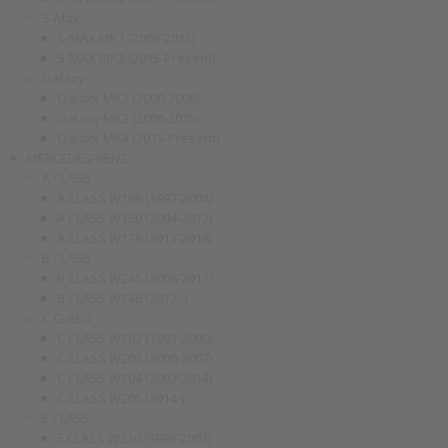
S-Max
S-MAX MK1 (2006-2015)
S-MAX MK2 (2015-Present)
Galaxy
Galaxy MK2 (2000-2006)
Galaxy MK3 (2006-2015)
Galaxy MK4 (2015-Present)
MERCEDES-BENZ
A CLASS
A CLASS W168 (1997-2004)
A CLASS W169 (2004-2012)
A CLASS W176 (2013-2018)
B CLASS
B CLASS W245 (2006-2011)
B CLASS W246 (2012- )
C CLASS
C CLASS W202 (1993-2000)
C CLASS W203 (2000-2007)
C CLASS W204 (2007-2014)
C CLASS W205 (2014-)
E CLASS
E CLASS W210 (1996-2002)