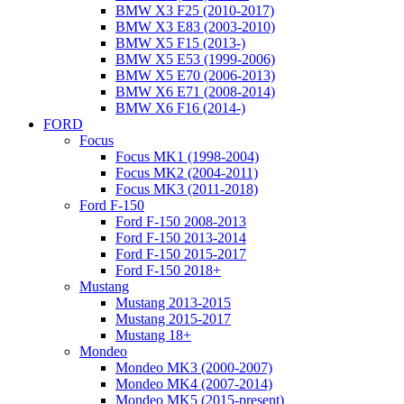
BMW X3 F25 (2010-2017)
BMW X3 E83 (2003-2010)
BMW X5 F15 (2013-)
BMW X5 E53 (1999-2006)
BMW X5 E70 (2006-2013)
BMW X6 E71 (2008-2014)
BMW X6 F16 (2014-)
FORD
Focus
Focus MK1 (1998-2004)
Focus MK2 (2004-2011)
Focus MK3 (2011-2018)
Ford F-150
Ford F-150 2008-2013
Ford F-150 2013-2014
Ford F-150 2015-2017
Ford F-150 2018+
Mustang
Mustang 2013-2015
Mustang 2015-2017
Mustang 18+
Mondeo
Mondeo MK3 (2000-2007)
Mondeo MK4 (2007-2014)
Mondeo MK5 (2015-present)