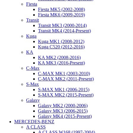
Fiesta
Fiesta MK5 (2002-2008)
Fiesta MK6 (2009-2019)
Transit
Transit MK3 (2000-2014)
Transit MK4 (2014-Present)
Kuga
Kuga MK1 (2008-2012)
Kuga C520 (2012-2016)
KA
KA MK2 (2008-2016)
KA MK3 (2016-Present)
C-Max
C-MAX MK1 (2003-2010)
C-MAX MK2 (2011-Present)
S-Max
S-MAX MK1 (2006-2015)
S-MAX MK2 (2015-Present)
Galaxy
Galaxy MK2 (2000-2006)
Galaxy MK3 (2006-2015)
Galaxy MK4 (2015-Present)
MERCEDES-BENZ
A CLASS
A CLASS W168 (1997-2004)