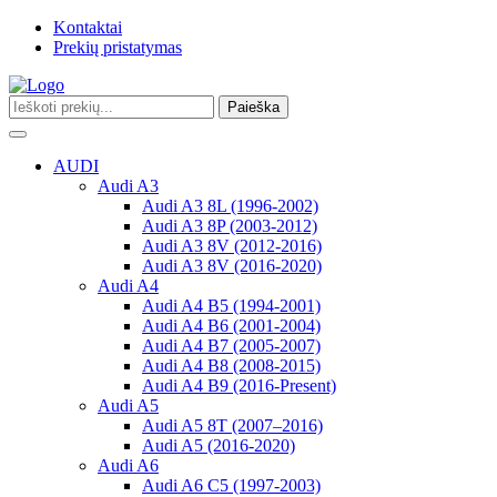
Kontaktai
Prekių pristatymas
Paieška
Toggle
navigation
AUDI
Audi A3
Audi A3 8L (1996-2002)
Audi A3 8P (2003-2012)
Audi A3 8V (2012-2016)
Audi A3 8V (2016-2020)
Audi A4
Audi A4 B5 (1994-2001)
Audi A4 B6 (2001-2004)
Audi A4 B7 (2005-2007)
Audi A4 B8 (2008-2015)
Audi A4 B9 (2016-Present)
Audi A5
Audi A5 8T (2007–2016)
Audi A5 (2016-2020)
Audi A6
Audi A6 C5 (1997-2003)