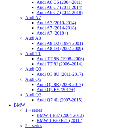
Audi A6 C6 (2004-2011)
Audi A6 C7 (2011-2014)
Audi A6 C7 (2014-2018)
Audi A7
Audi A7 (2010-2014)
Audi A7 (2014-2018)
Audi A7 (2018+)
Audi A8
Audi A8 D2 (1994-2001)
Audi A8 D3 (2002-2009)
Audi TT
Audi TT 8N (1998–2006)
Audi TT 8J (2006–2014)
Audi Q3
Audi Q3 8U (2011-2017)
Audi Q5
Audi Q5 8R (2008-2017)
Audi Q5 FY (2017+)
Audi Q7
Audi Q7 4L (2007-2015)
BMW
1 – series
BMW 1 E87 (2004-2013)
BMW 1 F20 F21 (2011-)
2 – series