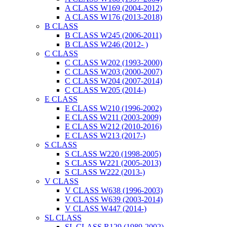
A CLASS W169 (2004-2012)
A CLASS W176 (2013-2018)
B CLASS
B CLASS W245 (2006-2011)
B CLASS W246 (2012- )
C CLASS
C CLASS W202 (1993-2000)
C CLASS W203 (2000-2007)
C CLASS W204 (2007-2014)
C CLASS W205 (2014-)
E CLASS
E CLASS W210 (1996-2002)
E CLASS W211 (2003-2009)
E CLASS W212 (2010-2016)
E CLASS W213 (2017-)
S CLASS
S CLASS W220 (1998-2005)
S CLASS W221 (2005-2013)
S CLASS W222 (2013-)
V CLASS
V CLASS W638 (1996-2003)
V CLASS W639 (2003-2014)
V CLASS W447 (2014-)
SL CLASS
SL CLASS R129 (1989-2002)