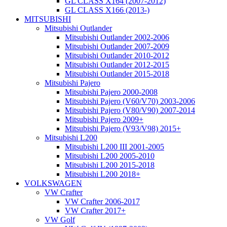
GL CLASS X164 (2007-2012)
GL CLASS X166 (2013-)
MITSUBISHI
Mitsubishi Outlander
Mitsubishi Outlander 2002-2006
Mitsubishi Outlander 2007-2009
Mitsubishi Outlander 2010-2012
Mitsubishi Outlander 2012-2015
Mitsubishi Outlander 2015-2018
Mitsubishi Pajero
Mitsubishi Pajero 2000-2008
Mitsubishi Pajero (V60/V70) 2003-2006
Mitsubishi Pajero (V80/V90) 2007-2014
Mitsubishi Pajero 2009+
Mitsubishi Pajero (V93/V98) 2015+
Mitsubishi L200
Mitsubishi L200 III 2001-2005
Mitsubishi L200 2005-2010
Mitsubishi L200 2015-2018
Mitsubishi L200 2018+
VOLKSWAGEN
VW Crafter
VW Crafter 2006-2017
VW Crafter 2017+
VW Golf