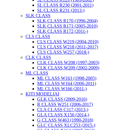
SL CLASS R230 (2001-2011)
SL CLASS R231 (2013-)
SLK CLASS
SLK CLASS R170 (1996-2004)
SLK CLASS R171 (2005-2010)
SLK CLASS R172 (2011-)
CLS CLASS
CLS CLASS W219 (2004-2010)
CLS CLASS W218 (2011-2017)
CLS CLASS W257 (2018-)
CLK CLASS
CLK CLASS W208 (1997-2003)
CLK CLASS W209 (2002-2009)
ML CLASS
ML CLASS W163 (1998-2005)
ML CLASS W164 (2006-2011)
ML CLASS W166 (2011-)
KITI MODELIAI
GLK CLASS (2009-2016)
R CLASS W251 (2006-2017)
CLA CLASS C117 (2013-)
GLA CLASS X156 (2014-)
G CLASS W463 (1990-2018)
GLC CLASS XLC253 (2015-)