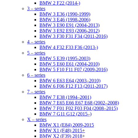
BMW 2 F22 (2014-)
3 – series
BMW 3 E36 (1990-1999)
BMW 3 E46 (1998-2006)
BMW 3 E90 E91 (2004-2013)
BMW 3 E92 E93 (2006-2012)
BMW 3 F30 F31 F34 (2011-2016)
4 – series
BMW 4 F32 F33 F36 (2013-)
5 – series
BMW 5 E39 (1995-2003)
BMW 5 E60 E61 (2004-2010)
BMW 5 F10 F11 F07 (2009-2016)
6 – series
BMW 6 E63 E64 (2003–2010)
BMW 6 F06 F12 F13 (2011-2017)
7 – series
BMW 7 E38 (1994–2001)
BMW 7 E65 E66 E67 E68 (2002–2008)
BMW 7 F01 F02 F03 F04 (2008–2015)
BMW 7 G11 G12 (2015–)
X – series
BMW X1 (E84) 2009-2015
BMW X1 (F48) 2015+
BMW X2 (F39) 2018+