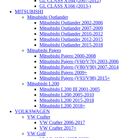
GL CLASS X164 (2007-2012)
GL CLASS X166 (2013-)
MITSUBISHI
Mitsubishi Outlander
Mitsubishi Outlander 2002-2006
Mitsubishi Outlander 2007-2009
Mitsubishi Outlander 2010-2012
Mitsubishi Outlander 2012-2015
Mitsubishi Outlander 2015-2018
Mitsubishi Pajero
Mitsubishi Pajero 2000-2008
Mitsubishi Pajero (V60/V70) 2003-2006
Mitsubishi Pajero (V80/V90) 2007-2014
Mitsubishi Pajero 2009+
Mitsubishi Pajero (V93/V98) 2015+
Mitsubishi L200
Mitsubishi L200 III 2001-2005
Mitsubishi L200 2005-2010
Mitsubishi L200 2015-2018
Mitsubishi L200 2018+
VOLKSWAGEN
VW Crafter
VW Crafter 2006-2017
VW Crafter 2017+
VW Golf