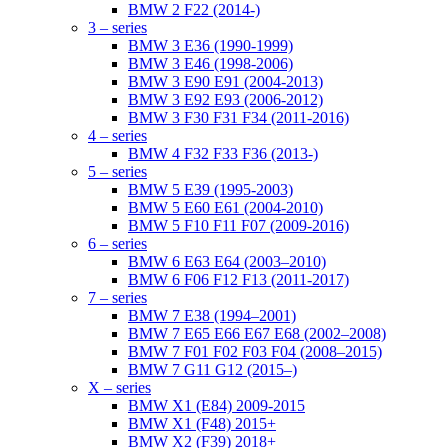
BMW 2 F22 (2014-)
3 – series
BMW 3 E36 (1990-1999)
BMW 3 E46 (1998-2006)
BMW 3 E90 E91 (2004-2013)
BMW 3 E92 E93 (2006-2012)
BMW 3 F30 F31 F34 (2011-2016)
4 – series
BMW 4 F32 F33 F36 (2013-)
5 – series
BMW 5 E39 (1995-2003)
BMW 5 E60 E61 (2004-2010)
BMW 5 F10 F11 F07 (2009-2016)
6 – series
BMW 6 E63 E64 (2003–2010)
BMW 6 F06 F12 F13 (2011-2017)
7 – series
BMW 7 E38 (1994–2001)
BMW 7 E65 E66 E67 E68 (2002–2008)
BMW 7 F01 F02 F03 F04 (2008–2015)
BMW 7 G11 G12 (2015–)
X – series
BMW X1 (E84) 2009-2015
BMW X1 (F48) 2015+
BMW X2 (F39) 2018+