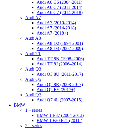
Audi A6 C6 (2004-2011)
Audi A6 C7 (2011-2014)
Audi A6 C7 (2014-2018)
Audi A7
Audi A7 (2010-2014)
Audi A7 (2014-2018)
Audi A7 (2018+)
Audi A8
Audi A8 D2 (1994-2001)
Audi A8 D3 (2002-2009)
Audi TT
Audi TT 8N (1998–2006)
Audi TT 8J (2006–2014)
Audi Q3
Audi Q3 8U (2011-2017)
Audi Q5
Audi Q5 8R (2008-2017)
Audi Q5 FY (2017+)
Audi Q7
Audi Q7 4L (2007-2015)
BMW
1 – series
BMW 1 E87 (2004-2013)
BMW 1 F20 F21 (2011-)
2 – series