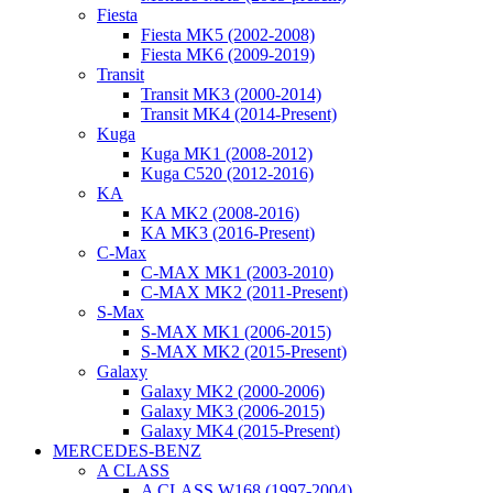
Fiesta
Fiesta MK5 (2002-2008)
Fiesta MK6 (2009-2019)
Transit
Transit MK3 (2000-2014)
Transit MK4 (2014-Present)
Kuga
Kuga MK1 (2008-2012)
Kuga C520 (2012-2016)
KA
KA MK2 (2008-2016)
KA MK3 (2016-Present)
C-Max
C-MAX MK1 (2003-2010)
C-MAX MK2 (2011-Present)
S-Max
S-MAX MK1 (2006-2015)
S-MAX MK2 (2015-Present)
Galaxy
Galaxy MK2 (2000-2006)
Galaxy MK3 (2006-2015)
Galaxy MK4 (2015-Present)
MERCEDES-BENZ
A CLASS
A CLASS W168 (1997-2004)