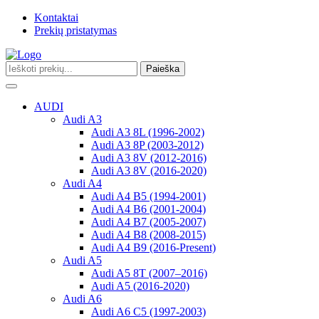
Kontaktai
Prekių pristatymas
Paieška
Toggle
navigation
AUDI
Audi A3
Audi A3 8L (1996-2002)
Audi A3 8P (2003-2012)
Audi A3 8V (2012-2016)
Audi A3 8V (2016-2020)
Audi A4
Audi A4 B5 (1994-2001)
Audi A4 B6 (2001-2004)
Audi A4 B7 (2005-2007)
Audi A4 B8 (2008-2015)
Audi A4 B9 (2016-Present)
Audi A5
Audi A5 8T (2007–2016)
Audi A5 (2016-2020)
Audi A6
Audi A6 C5 (1997-2003)