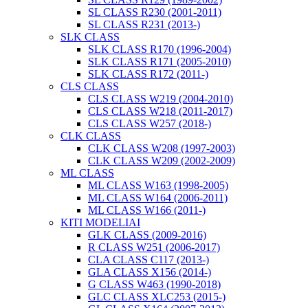
SL CLASS R230 (2001-2011)
SL CLASS R231 (2013-)
SLK CLASS
SLK CLASS R170 (1996-2004)
SLK CLASS R171 (2005-2010)
SLK CLASS R172 (2011-)
CLS CLASS
CLS CLASS W219 (2004-2010)
CLS CLASS W218 (2011-2017)
CLS CLASS W257 (2018-)
CLK CLASS
CLK CLASS W208 (1997-2003)
CLK CLASS W209 (2002-2009)
ML CLASS
ML CLASS W163 (1998-2005)
ML CLASS W164 (2006-2011)
ML CLASS W166 (2011-)
KITI MODELIAI
GLK CLASS (2009-2016)
R CLASS W251 (2006-2017)
CLA CLASS C117 (2013-)
GLA CLASS X156 (2014-)
G CLASS W463 (1990-2018)
GLC CLASS XLC253 (2015-)