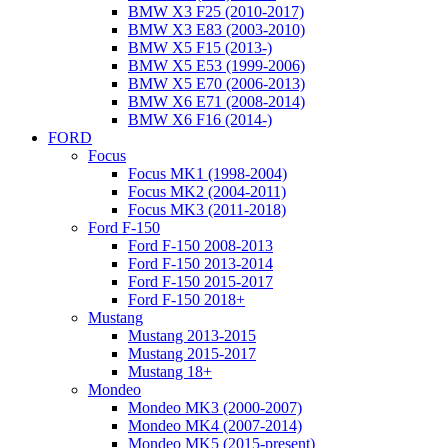
BMW X3 F25 (2010-2017)
BMW X3 E83 (2003-2010)
BMW X5 F15 (2013-)
BMW X5 E53 (1999-2006)
BMW X5 E70 (2006-2013)
BMW X6 E71 (2008-2014)
BMW X6 F16 (2014-)
FORD
Focus
Focus MK1 (1998-2004)
Focus MK2 (2004-2011)
Focus MK3 (2011-2018)
Ford F-150
Ford F-150 2008-2013
Ford F-150 2013-2014
Ford F-150 2015-2017
Ford F-150 2018+
Mustang
Mustang 2013-2015
Mustang 2015-2017
Mustang 18+
Mondeo
Mondeo MK3 (2000-2007)
Mondeo MK4 (2007-2014)
Mondeo MK5 (2015-present)