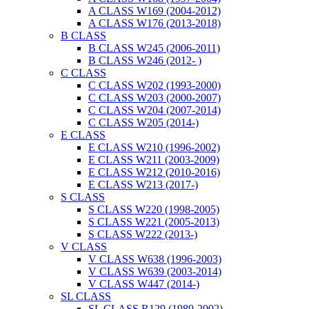
A CLASS W169 (2004-2012)
A CLASS W176 (2013-2018)
B CLASS
B CLASS W245 (2006-2011)
B CLASS W246 (2012- )
C CLASS
C CLASS W202 (1993-2000)
C CLASS W203 (2000-2007)
C CLASS W204 (2007-2014)
C CLASS W205 (2014-)
E CLASS
E CLASS W210 (1996-2002)
E CLASS W211 (2003-2009)
E CLASS W212 (2010-2016)
E CLASS W213 (2017-)
S CLASS
S CLASS W220 (1998-2005)
S CLASS W221 (2005-2013)
S CLASS W222 (2013-)
V CLASS
V CLASS W638 (1996-2003)
V CLASS W639 (2003-2014)
V CLASS W447 (2014-)
SL CLASS
SL CLASS R129 (1989-2002)