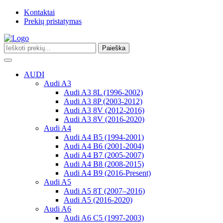
Kontaktai
Prekių pristatymas
Paieška
Toggle
navigation
AUDI
Audi A3
Audi A3 8L (1996-2002)
Audi A3 8P (2003-2012)
Audi A3 8V (2012-2016)
Audi A3 8V (2016-2020)
Audi A4
Audi A4 B5 (1994-2001)
Audi A4 B6 (2001-2004)
Audi A4 B7 (2005-2007)
Audi A4 B8 (2008-2015)
Audi A4 B9 (2016-Present)
Audi A5
Audi A5 8T (2007–2016)
Audi A5 (2016-2020)
Audi A6
Audi A6 C5 (1997-2003)