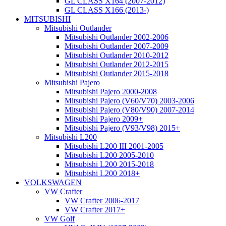
GL CLASS X164 (2007-2012)
GL CLASS X166 (2013-)
MITSUBISHI
Mitsubishi Outlander
Mitsubishi Outlander 2002-2006
Mitsubishi Outlander 2007-2009
Mitsubishi Outlander 2010-2012
Mitsubishi Outlander 2012-2015
Mitsubishi Outlander 2015-2018
Mitsubishi Pajero
Mitsubishi Pajero 2000-2008
Mitsubishi Pajero (V60/V70) 2003-2006
Mitsubishi Pajero (V80/V90) 2007-2014
Mitsubishi Pajero 2009+
Mitsubishi Pajero (V93/V98) 2015+
Mitsubishi L200
Mitsubishi L200 III 2001-2005
Mitsubishi L200 2005-2010
Mitsubishi L200 2015-2018
Mitsubishi L200 2018+
VOLKSWAGEN
VW Crafter
VW Crafter 2006-2017
VW Crafter 2017+
VW Golf