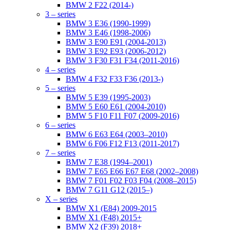
BMW 2 F22 (2014-)
3 – series
BMW 3 E36 (1990-1999)
BMW 3 E46 (1998-2006)
BMW 3 E90 E91 (2004-2013)
BMW 3 E92 E93 (2006-2012)
BMW 3 F30 F31 F34 (2011-2016)
4 – series
BMW 4 F32 F33 F36 (2013-)
5 – series
BMW 5 E39 (1995-2003)
BMW 5 E60 E61 (2004-2010)
BMW 5 F10 F11 F07 (2009-2016)
6 – series
BMW 6 E63 E64 (2003–2010)
BMW 6 F06 F12 F13 (2011-2017)
7 – series
BMW 7 E38 (1994–2001)
BMW 7 E65 E66 E67 E68 (2002–2008)
BMW 7 F01 F02 F03 F04 (2008–2015)
BMW 7 G11 G12 (2015–)
X – series
BMW X1 (E84) 2009-2015
BMW X1 (F48) 2015+
BMW X2 (F39) 2018+