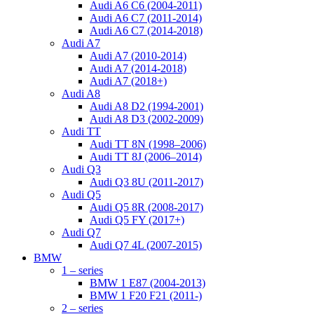
Audi A6 C6 (2004-2011)
Audi A6 C7 (2011-2014)
Audi A6 C7 (2014-2018)
Audi A7
Audi A7 (2010-2014)
Audi A7 (2014-2018)
Audi A7 (2018+)
Audi A8
Audi A8 D2 (1994-2001)
Audi A8 D3 (2002-2009)
Audi TT
Audi TT 8N (1998–2006)
Audi TT 8J (2006–2014)
Audi Q3
Audi Q3 8U (2011-2017)
Audi Q5
Audi Q5 8R (2008-2017)
Audi Q5 FY (2017+)
Audi Q7
Audi Q7 4L (2007-2015)
BMW
1 – series
BMW 1 E87 (2004-2013)
BMW 1 F20 F21 (2011-)
2 – series