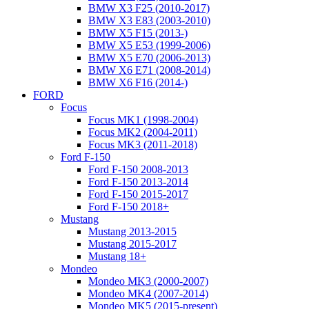
BMW X3 F25 (2010-2017)
BMW X3 E83 (2003-2010)
BMW X5 F15 (2013-)
BMW X5 E53 (1999-2006)
BMW X5 E70 (2006-2013)
BMW X6 E71 (2008-2014)
BMW X6 F16 (2014-)
FORD
Focus
Focus MK1 (1998-2004)
Focus MK2 (2004-2011)
Focus MK3 (2011-2018)
Ford F-150
Ford F-150 2008-2013
Ford F-150 2013-2014
Ford F-150 2015-2017
Ford F-150 2018+
Mustang
Mustang 2013-2015
Mustang 2015-2017
Mustang 18+
Mondeo
Mondeo MK3 (2000-2007)
Mondeo MK4 (2007-2014)
Mondeo MK5 (2015-present)