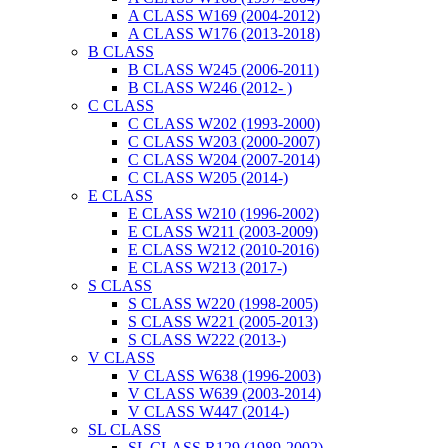
A CLASS W169 (2004-2012)
A CLASS W176 (2013-2018)
B CLASS
B CLASS W245 (2006-2011)
B CLASS W246 (2012- )
C CLASS
C CLASS W202 (1993-2000)
C CLASS W203 (2000-2007)
C CLASS W204 (2007-2014)
C CLASS W205 (2014-)
E CLASS
E CLASS W210 (1996-2002)
E CLASS W211 (2003-2009)
E CLASS W212 (2010-2016)
E CLASS W213 (2017-)
S CLASS
S CLASS W220 (1998-2005)
S CLASS W221 (2005-2013)
S CLASS W222 (2013-)
V CLASS
V CLASS W638 (1996-2003)
V CLASS W639 (2003-2014)
V CLASS W447 (2014-)
SL CLASS
SL CLASS R129 (1989-2002)