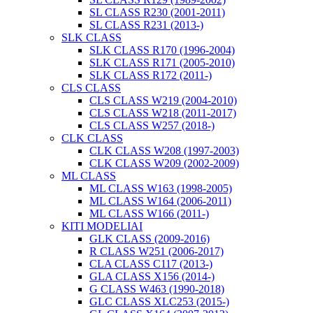
SL CLASS R230 (2001-2011)
SL CLASS R231 (2013-)
SLK CLASS
SLK CLASS R170 (1996-2004)
SLK CLASS R171 (2005-2010)
SLK CLASS R172 (2011-)
CLS CLASS
CLS CLASS W219 (2004-2010)
CLS CLASS W218 (2011-2017)
CLS CLASS W257 (2018-)
CLK CLASS
CLK CLASS W208 (1997-2003)
CLK CLASS W209 (2002-2009)
ML CLASS
ML CLASS W163 (1998-2005)
ML CLASS W164 (2006-2011)
ML CLASS W166 (2011-)
KITI MODELIAI
GLK CLASS (2009-2016)
R CLASS W251 (2006-2017)
CLA CLASS C117 (2013-)
GLA CLASS X156 (2014-)
G CLASS W463 (1990-2018)
GLC CLASS XLC253 (2015-)