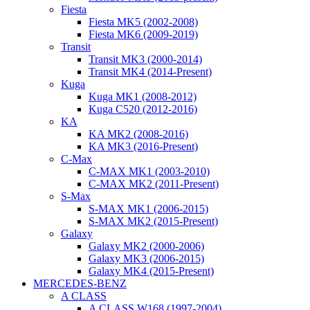
Fiesta
Fiesta MK5 (2002-2008)
Fiesta MK6 (2009-2019)
Transit
Transit MK3 (2000-2014)
Transit MK4 (2014-Present)
Kuga
Kuga MK1 (2008-2012)
Kuga C520 (2012-2016)
KA
KA MK2 (2008-2016)
KA MK3 (2016-Present)
C-Max
C-MAX MK1 (2003-2010)
C-MAX MK2 (2011-Present)
S-Max
S-MAX MK1 (2006-2015)
S-MAX MK2 (2015-Present)
Galaxy
Galaxy MK2 (2000-2006)
Galaxy MK3 (2006-2015)
Galaxy MK4 (2015-Present)
MERCEDES-BENZ
A CLASS
A CLASS W168 (1997-2004)