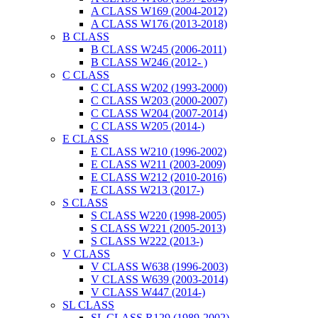
A CLASS W169 (2004-2012)
A CLASS W176 (2013-2018)
B CLASS
B CLASS W245 (2006-2011)
B CLASS W246 (2012- )
C CLASS
C CLASS W202 (1993-2000)
C CLASS W203 (2000-2007)
C CLASS W204 (2007-2014)
C CLASS W205 (2014-)
E CLASS
E CLASS W210 (1996-2002)
E CLASS W211 (2003-2009)
E CLASS W212 (2010-2016)
E CLASS W213 (2017-)
S CLASS
S CLASS W220 (1998-2005)
S CLASS W221 (2005-2013)
S CLASS W222 (2013-)
V CLASS
V CLASS W638 (1996-2003)
V CLASS W639 (2003-2014)
V CLASS W447 (2014-)
SL CLASS
SL CLASS R129 (1989-2002)