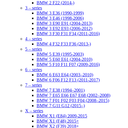
BMW 2 F22 (2014-)
3 – series
BMW 3 E36 (1990-1999)
BMW 3 E46 (1998-2006)
BMW 3 E90 E91 (2004-2013)
BMW 3 E92 E93 (2006-2012)
BMW 3 F30 F31 F34 (2011-2016)
4 – series
BMW 4 F32 F33 F36 (2013-)
5 – series
BMW 5 E39 (1995-2003)
BMW 5 E60 E61 (2004-2010)
BMW 5 F10 F11 F07 (2009-2016)
6 – series
BMW 6 E63 E64 (2003–2010)
BMW 6 F06 F12 F13 (2011-2017)
7 – series
BMW 7 E38 (1994–2001)
BMW 7 E65 E66 E67 E68 (2002–2008)
BMW 7 F01 F02 F03 F04 (2008–2015)
BMW 7 G11 G12 (2015–)
X – series
BMW X1 (E84) 2009-2015
BMW X1 (F48) 2015+
BMW X2 (F39) 2018+