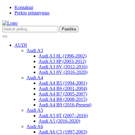
Kontaktai
Prekių pristatymas
Paieška
Toggle
navigation
AUDI
Audi A3
Audi A3 8L (1996-2002)
Audi A3 8P (2003-2012)
Audi A3 8V (2012-2016)
Audi A3 8V (2016-2020)
Audi A4
Audi A4 B5 (1994-2001)
Audi A4 B6 (2001-2004)
Audi A4 B7 (2005-2007)
Audi A4 B8 (2008-2015)
Audi A4 B9 (2016-Present)
Audi A5
Audi A5 8T (2007–2016)
Audi A5 (2016-2020)
Audi A6
Audi A6 C5 (1997-2003)