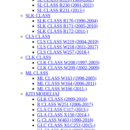
SL CLASS R230 (2001-2011)
SL CLASS R231 (2013-)
SLK CLASS
SLK CLASS R170 (1996-2004)
SLK CLASS R171 (2005-2010)
SLK CLASS R172 (2011-)
CLS CLASS
CLS CLASS W219 (2004-2010)
CLS CLASS W218 (2011-2017)
CLS CLASS W257 (2018-)
CLK CLASS
CLK CLASS W208 (1997-2003)
CLK CLASS W209 (2002-2009)
ML CLASS
ML CLASS W163 (1998-2005)
ML CLASS W164 (2006-2011)
ML CLASS W166 (2011-)
KITI MODELIAI
GLK CLASS (2009-2016)
R CLASS W251 (2006-2017)
CLA CLASS C117 (2013-)
GLA CLASS X156 (2014-)
G CLASS W463 (1990-2018)
GLC CLASS XLC253 (2015-)