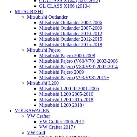
GL CLASS X164 (2007-2012)
GL CLASS X166 (2013-)
MITSUBISHI
Mitsubishi Outlander
Mitsubishi Outlander 2002-2006
Mitsubishi Outlander 2007-2009
Mitsubishi Outlander 2010-2012
Mitsubishi Outlander 2012-2015
Mitsubishi Outlander 2015-2018
Mitsubishi Pajero
Mitsubishi Pajero 2000-2008
Mitsubishi Pajero (V60/V70) 2003-2006
Mitsubishi Pajero (V80/V90) 2007-2014
Mitsubishi Pajero 2009+
Mitsubishi Pajero (V93/V98) 2015+
Mitsubishi L200
Mitsubishi L200 III 2001-2005
Mitsubishi L200 2005-2010
Mitsubishi L200 2015-2018
Mitsubishi L200 2018+
VOLKSWAGEN
VW Crafter
VW Crafter 2006-2017
VW Crafter 2017+
VW Golf