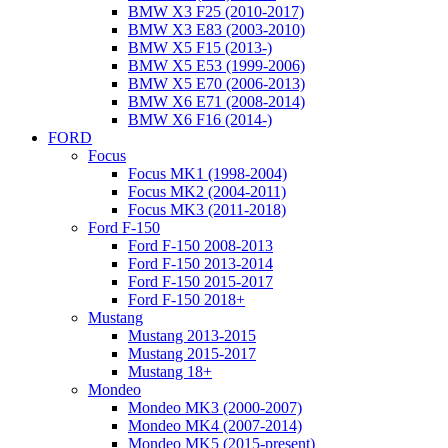
BMW X3 F25 (2010-2017)
BMW X3 E83 (2003-2010)
BMW X5 F15 (2013-)
BMW X5 E53 (1999-2006)
BMW X5 E70 (2006-2013)
BMW X6 E71 (2008-2014)
BMW X6 F16 (2014-)
FORD
Focus
Focus MK1 (1998-2004)
Focus MK2 (2004-2011)
Focus MK3 (2011-2018)
Ford F-150
Ford F-150 2008-2013
Ford F-150 2013-2014
Ford F-150 2015-2017
Ford F-150 2018+
Mustang
Mustang 2013-2015
Mustang 2015-2017
Mustang 18+
Mondeo
Mondeo MK3 (2000-2007)
Mondeo MK4 (2007-2014)
Mondeo MK5 (2015-present)