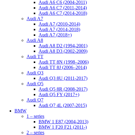
Audi A6 C6 (2004-2011)
Audi A6 C7 (2011-2014)
Audi A6 C7 (2014-2018)
Audi A7
Audi A7 (2010-2014)
Audi A7 (2014-2018)
Audi A7 (2018+)
Audi A8
Audi A8 D2 (1994-2001)
Audi A8 D3 (2002-2009)
Audi TT
Audi TT 8N (1998–2006)
Audi TT 8J (2006–2014)
Audi Q3
Audi Q3 8U (2011-2017)
Audi Q5
Audi Q5 8R (2008-2017)
Audi Q5 FY (2017+)
Audi Q7
Audi Q7 4L (2007-2015)
BMW
1 – series
BMW 1 E87 (2004-2013)
BMW 1 F20 F21 (2011-)
2 – series