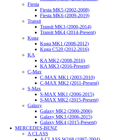
Fiesta
Fiesta MK5 (2002-2008)
Fiesta MK6 (2009-2019)
Transit
Transit MK3 (2000-2014)
Transit MK4 (2014-Present)
Kuga
Kuga MK1 (2008-2012)
Kuga C520 (2012-2016)
KA
KA MK2 (2008-2016)
KA MK3 (2016-Present)
C-Max
C-MAX MK1 (2003-2010)
C-MAX MK2 (2011-Present)
S-Max
S-MAX MK1 (2006-2015)
S-MAX MK2 (2015-Present)
Galaxy
Galaxy MK2 (2000-2006)
Galaxy MK3 (2006-2015)
Galaxy MK4 (2015-Present)
MERCEDES-BENZ
A CLASS
A CLASS W168 (1997-2004)