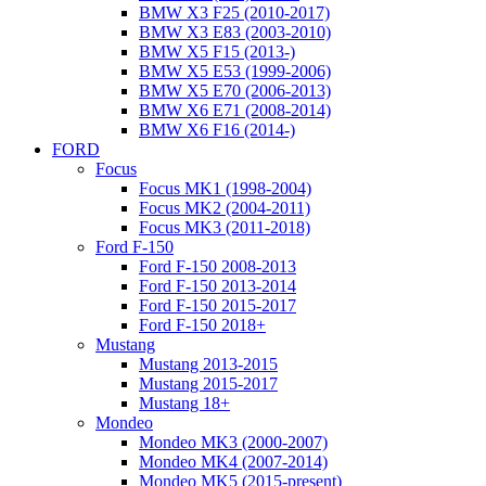
BMW X3 F25 (2010-2017)
BMW X3 E83 (2003-2010)
BMW X5 F15 (2013-)
BMW X5 E53 (1999-2006)
BMW X5 E70 (2006-2013)
BMW X6 E71 (2008-2014)
BMW X6 F16 (2014-)
FORD
Focus
Focus MK1 (1998-2004)
Focus MK2 (2004-2011)
Focus MK3 (2011-2018)
Ford F-150
Ford F-150 2008-2013
Ford F-150 2013-2014
Ford F-150 2015-2017
Ford F-150 2018+
Mustang
Mustang 2013-2015
Mustang 2015-2017
Mustang 18+
Mondeo
Mondeo MK3 (2000-2007)
Mondeo MK4 (2007-2014)
Mondeo MK5 (2015-present)