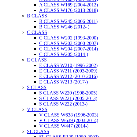
A CLASS W169 (2004-2012)
A CLASS W176 (2013-2018)
B CLASS
B CLASS W245 (2006-2011)
B CLASS W246 (2012- )
C CLASS
C CLASS W202 (1993-2000)
C CLASS W203 (2000-2007)
C CLASS W204 (2007-2014)
C CLASS W205 (2014-)
E CLASS
E CLASS W210 (1996-2002)
E CLASS W211 (2003-2009)
E CLASS W212 (2010-2016)
E CLASS W213 (2017-)
S CLASS
S CLASS W220 (1998-2005)
S CLASS W221 (2005-2013)
S CLASS W222 (2013-)
V CLASS
V CLASS W638 (1996-2003)
V CLASS W639 (2003-2014)
V CLASS W447 (2014-)
SL CLASS
SL CLASS R129 (1989-2002)