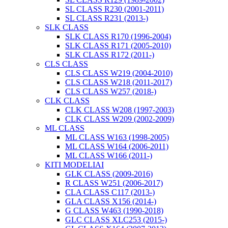
SL CLASS R230 (2001-2011)
SL CLASS R231 (2013-)
SLK CLASS
SLK CLASS R170 (1996-2004)
SLK CLASS R171 (2005-2010)
SLK CLASS R172 (2011-)
CLS CLASS
CLS CLASS W219 (2004-2010)
CLS CLASS W218 (2011-2017)
CLS CLASS W257 (2018-)
CLK CLASS
CLK CLASS W208 (1997-2003)
CLK CLASS W209 (2002-2009)
ML CLASS
ML CLASS W163 (1998-2005)
ML CLASS W164 (2006-2011)
ML CLASS W166 (2011-)
KITI MODELIAI
GLK CLASS (2009-2016)
R CLASS W251 (2006-2017)
CLA CLASS C117 (2013-)
GLA CLASS X156 (2014-)
G CLASS W463 (1990-2018)
GLC CLASS XLC253 (2015-)