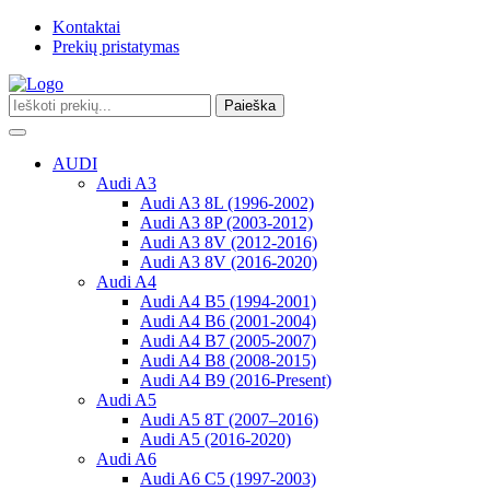
Kontaktai
Prekių pristatymas
Paieška
Toggle
navigation
AUDI
Audi A3
Audi A3 8L (1996-2002)
Audi A3 8P (2003-2012)
Audi A3 8V (2012-2016)
Audi A3 8V (2016-2020)
Audi A4
Audi A4 B5 (1994-2001)
Audi A4 B6 (2001-2004)
Audi A4 B7 (2005-2007)
Audi A4 B8 (2008-2015)
Audi A4 B9 (2016-Present)
Audi A5
Audi A5 8T (2007–2016)
Audi A5 (2016-2020)
Audi A6
Audi A6 C5 (1997-2003)