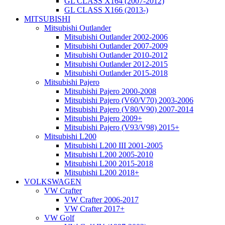
GL CLASS X164 (2007-2012)
GL CLASS X166 (2013-)
MITSUBISHI
Mitsubishi Outlander
Mitsubishi Outlander 2002-2006
Mitsubishi Outlander 2007-2009
Mitsubishi Outlander 2010-2012
Mitsubishi Outlander 2012-2015
Mitsubishi Outlander 2015-2018
Mitsubishi Pajero
Mitsubishi Pajero 2000-2008
Mitsubishi Pajero (V60/V70) 2003-2006
Mitsubishi Pajero (V80/V90) 2007-2014
Mitsubishi Pajero 2009+
Mitsubishi Pajero (V93/V98) 2015+
Mitsubishi L200
Mitsubishi L200 III 2001-2005
Mitsubishi L200 2005-2010
Mitsubishi L200 2015-2018
Mitsubishi L200 2018+
VOLKSWAGEN
VW Crafter
VW Crafter 2006-2017
VW Crafter 2017+
VW Golf