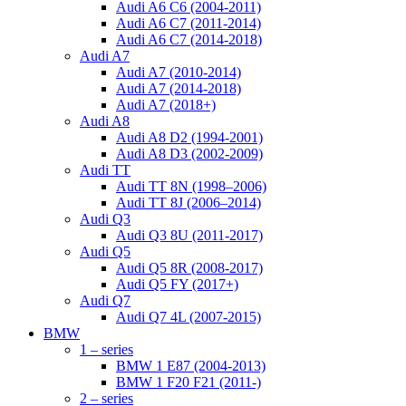
Audi A6 C6 (2004-2011)
Audi A6 C7 (2011-2014)
Audi A6 C7 (2014-2018)
Audi A7
Audi A7 (2010-2014)
Audi A7 (2014-2018)
Audi A7 (2018+)
Audi A8
Audi A8 D2 (1994-2001)
Audi A8 D3 (2002-2009)
Audi TT
Audi TT 8N (1998–2006)
Audi TT 8J (2006–2014)
Audi Q3
Audi Q3 8U (2011-2017)
Audi Q5
Audi Q5 8R (2008-2017)
Audi Q5 FY (2017+)
Audi Q7
Audi Q7 4L (2007-2015)
BMW
1 – series
BMW 1 E87 (2004-2013)
BMW 1 F20 F21 (2011-)
2 – series