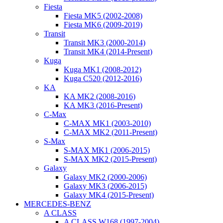
Fiesta
Fiesta MK5 (2002-2008)
Fiesta MK6 (2009-2019)
Transit
Transit MK3 (2000-2014)
Transit MK4 (2014-Present)
Kuga
Kuga MK1 (2008-2012)
Kuga C520 (2012-2016)
KA
KA MK2 (2008-2016)
KA MK3 (2016-Present)
C-Max
C-MAX MK1 (2003-2010)
C-MAX MK2 (2011-Present)
S-Max
S-MAX MK1 (2006-2015)
S-MAX MK2 (2015-Present)
Galaxy
Galaxy MK2 (2000-2006)
Galaxy MK3 (2006-2015)
Galaxy MK4 (2015-Present)
MERCEDES-BENZ
A CLASS
A CLASS W168 (1997-2004)