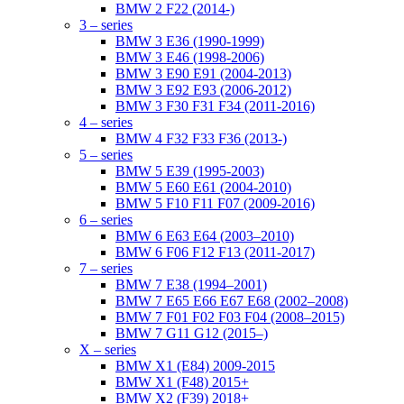
BMW 2 F22 (2014-)
3 – series
BMW 3 E36 (1990-1999)
BMW 3 E46 (1998-2006)
BMW 3 E90 E91 (2004-2013)
BMW 3 E92 E93 (2006-2012)
BMW 3 F30 F31 F34 (2011-2016)
4 – series
BMW 4 F32 F33 F36 (2013-)
5 – series
BMW 5 E39 (1995-2003)
BMW 5 E60 E61 (2004-2010)
BMW 5 F10 F11 F07 (2009-2016)
6 – series
BMW 6 E63 E64 (2003–2010)
BMW 6 F06 F12 F13 (2011-2017)
7 – series
BMW 7 E38 (1994–2001)
BMW 7 E65 E66 E67 E68 (2002–2008)
BMW 7 F01 F02 F03 F04 (2008–2015)
BMW 7 G11 G12 (2015–)
X – series
BMW X1 (E84) 2009-2015
BMW X1 (F48) 2015+
BMW X2 (F39) 2018+