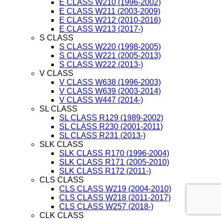
E CLASS W210 (1996-2002)
E CLASS W211 (2003-2009)
E CLASS W212 (2010-2016)
E CLASS W213 (2017-)
S CLASS
S CLASS W220 (1998-2005)
S CLASS W221 (2005-2013)
S CLASS W222 (2013-)
V CLASS
V CLASS W638 (1996-2003)
V CLASS W639 (2003-2014)
V CLASS W447 (2014-)
SL CLASS
SL CLASS R129 (1989-2002)
SL CLASS R230 (2001-2011)
SL CLASS R231 (2013-)
SLK CLASS
SLK CLASS R170 (1996-2004)
SLK CLASS R171 (2005-2010)
SLK CLASS R172 (2011-)
CLS CLASS
CLS CLASS W219 (2004-2010)
CLS CLASS W218 (2011-2017)
CLS CLASS W257 (2018-)
CLK CLASS