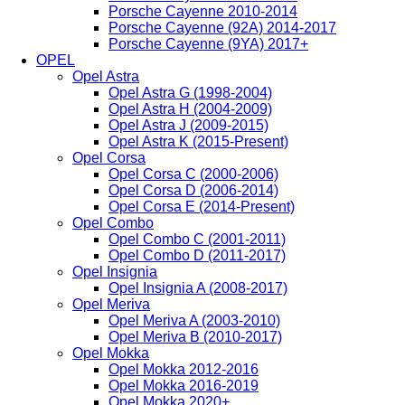
Porsche Cayenne 2010-2014
Porsche Cayenne (92A) 2014-2017
Porsche Cayenne (9YA) 2017+
OPEL
Opel Astra
Opel Astra G (1998-2004)
Opel Astra H (2004-2009)
Opel Astra J (2009-2015)
Opel Astra K (2015-Present)
Opel Corsa
Opel Corsa C (2000-2006)
Opel Corsa D (2006-2014)
Opel Corsa E (2014-Present)
Opel Combo
Opel Combo C (2001-2011)
Opel Combo D (2011-2017)
Opel Insignia
Opel Insignia A (2008-2017)
Opel Meriva
Opel Meriva A (2003-2010)
Opel Meriva B (2010-2017)
Opel Mokka
Opel Mokka 2012-2016
Opel Mokka 2016-2019
Opel Mokka 2020+