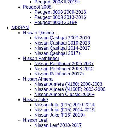
Peugeot 2008 II 2019+
Peugeot 3008
Peugeot 3008 2009-2013
Peugeot 3008 2013-2016
Peugeot 3008 2016+
NISSAN
Nissan Qashqai
Nissan Qashqai 2007-2010
Nissan Qashqai 2010-2013
Nissan Qashqai 2014-2017
Nissan Qashqai 2017+
Nissan Pathfinder
Nissan Pathfinder 2005-2007
Nissan Pathfinder 2008-2012
Nissan Pathfinder 2012+
Nissan Almera
Nissan Almera (N160) 2000-2003
Nissan Almera (N160E) 2003-2006
Nissan Almera Classic 2006+
Nissan Juke
Nissan Juke (F15) 2010-2014
Nissan Juke (F15) 2014-2019
Nissan Juke (F16) 2019+
Nissan Leaf
Nissan Leaf 2010-2017