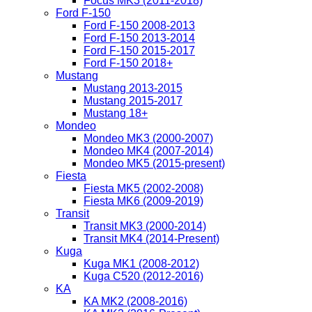
Focus MK3 (2011-2018)
Ford F-150
Ford F-150 2008-2013
Ford F-150 2013-2014
Ford F-150 2015-2017
Ford F-150 2018+
Mustang
Mustang 2013-2015
Mustang 2015-2017
Mustang 18+
Mondeo
Mondeo MK3 (2000-2007)
Mondeo MK4 (2007-2014)
Mondeo MK5 (2015-present)
Fiesta
Fiesta MK5 (2002-2008)
Fiesta MK6 (2009-2019)
Transit
Transit MK3 (2000-2014)
Transit MK4 (2014-Present)
Kuga
Kuga MK1 (2008-2012)
Kuga C520 (2012-2016)
KA
KA MK2 (2008-2016)