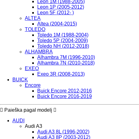
Leon 1M (1988-2005)
Leon 1P (2005-2012)
Leon 5F (2012- )
ALTEA
Altea (2004-2015)
TOLEDO
Toledo 1M (1988-2004)
Toledo 5P (2004-2009)
Toledo NH (2012-2018)
ALHAMBRA
Alhambra 7M (1996-2010)
Alhambra 7N (2010-2018)
EXEO
Exeo 3R (2008-2013)
BUICK
Encore
Buick Encore 2012-2016
Buick Encore 2016-2019
Paieška pagal modelį
AUDI
Audi A3
Audi A3 8L (1996-2002)
Audi A3 8P (2003-2012)