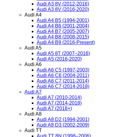
Audi A3 8V (2012-2016)
Audi A3 8V (2016-2020)
Audi A4
Audi A4 B5 (1994-2001)
Audi A4 B6 (2001-2004)
Audi A4 B7 (2005-2007)
Audi A4 B8 (2008-2015)
Audi A4 B9 (2016-Present)
Audi A5
Audi A5 8T (2007–2016)
Audi A5 (2016-2020)
Audi A6
Audi A6 C5 (1997-2003)
Audi A6 C6 (2004-2011)
Audi A6 C7 (2011-2014)
Audi A6 C7 (2014-2018)
Audi A7
Audi A7 (2010-2014)
Audi A7 (2014-2018)
Audi A7 (2018+)
Audi A8
Audi A8 D2 (1994-2001)
Audi A8 D3 (2002-2009)
Audi TT
Audi TT 8N (1998–2006)