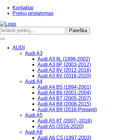
Kontaktai
Prekių pristatymas
Paieška
Toggle
navigation
AUDI
Audi A3
Audi A3 8L (1996-2002)
Audi A3 8P (2003-2012)
Audi A3 8V (2012-2016)
Audi A3 8V (2016-2020)
Audi A4
Audi A4 B5 (1994-2001)
Audi A4 B6 (2001-2004)
Audi A4 B7 (2005-2007)
Audi A4 B8 (2008-2015)
Audi A4 B9 (2016-Present)
Audi A5
Audi A5 8T (2007–2016)
Audi A5 (2016-2020)
Audi A6
Audi A6 C5 (1997-2003)