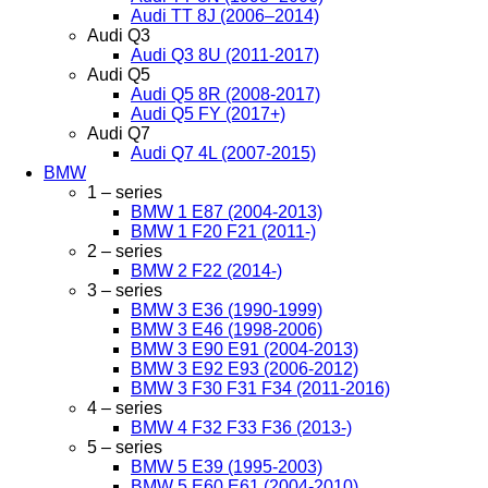
Audi TT 8J (2006–2014)
Audi Q3
Audi Q3 8U (2011-2017)
Audi Q5
Audi Q5 8R (2008-2017)
Audi Q5 FY (2017+)
Audi Q7
Audi Q7 4L (2007-2015)
BMW
1 – series
BMW 1 E87 (2004-2013)
BMW 1 F20 F21 (2011-)
2 – series
BMW 2 F22 (2014-)
3 – series
BMW 3 E36 (1990-1999)
BMW 3 E46 (1998-2006)
BMW 3 E90 E91 (2004-2013)
BMW 3 E92 E93 (2006-2012)
BMW 3 F30 F31 F34 (2011-2016)
4 – series
BMW 4 F32 F33 F36 (2013-)
5 – series
BMW 5 E39 (1995-2003)
BMW 5 E60 E61 (2004-2010)