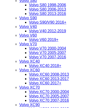
Volvo S80
Volvo S80 1998-2006
Volvo S80 2006-2013
Volvo S80 2013-2016
Volvo S90
Volvo S90/V90 2016+
Volvo V40
Volvo V40 2012-2019
Volvo V60
Volvo V60 2019+
Volvo V70
Volvo V70 2000-2004
Volvo V70 2005-2007
Volvo V70 2007-2016
Volvo XC40
Volvo XC40 2018+
Volvo XC60
Volvo XC60 2008-2013
Volvo XC60 2013-2017
Volvo XC60 2017+
Volvo XC70
Volvo XC70 2000-2004
Volvo XC70 2005-2007
Volvo XC70 2007-2016
Volvo XC90