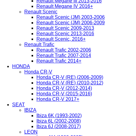
Renault Megane III 2013-2016
Renault Megane IV 2016+
Renault Scenic
Renault Scenic (JM) 2003-2006
Renault Scenic (JM) 2006-2009
Renault Scenic 2009-2013
Renault Scenic 2013-2016
Renault Scenic, 2016+
Renault Trafic
Renault Trafic 2002-2006
Renault Trafic 2007-2014
Renault Trafic 2014+
HONDA
Honda CR-V
Honda CR-V (RE) (2006-2009)
Honda CR-V (RE) (2010-2012)
Honda CR-V (2012-2014)
Honda CR-V (2015-2016)
Honda CR-V 2017+
SEAT
IBIZA
Ibiza 6K (1993-2002)
Ibiza 6L (2002-2008)
Ibiza 6J (2008-2017)
LEON