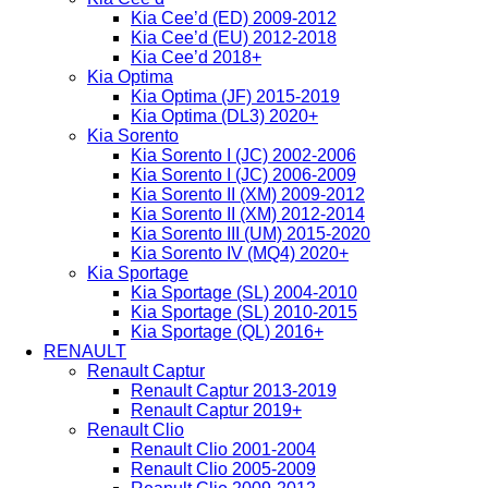
Kia Cee’d (ED) 2009-2012
Kia Cee’d (EU) 2012-2018
Kia Cee’d 2018+
Kia Optima
Kia Optima (JF) 2015-2019
Kia Optima (DL3) 2020+
Kia Sorento
Kia Sorento I (JC) 2002-2006
Kia Sorento I (JC) 2006-2009
Kia Sorento II (XM) 2009-2012
Kia Sorento II (XM) 2012-2014
Kia Sorento III (UM) 2015-2020
Kia Sorento IV (MQ4) 2020+
Kia Sportage
Kia Sportage (SL) 2004-2010
Kia Sportage (SL) 2010-2015
Kia Sportage (QL) 2016+
RENAULT
Renault Captur
Renault Captur 2013-2019
Renault Captur 2019+
Renault Clio
Renault Clio 2001-2004
Renault Clio 2005-2009