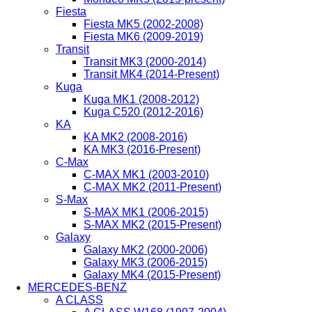
Fiesta
Fiesta MK5 (2002-2008)
Fiesta MK6 (2009-2019)
Transit
Transit MK3 (2000-2014)
Transit MK4 (2014-Present)
Kuga
Kuga MK1 (2008-2012)
Kuga C520 (2012-2016)
KA
KA MK2 (2008-2016)
KA MK3 (2016-Present)
C-Max
C-MAX MK1 (2003-2010)
C-MAX MK2 (2011-Present)
S-Max
S-MAX MK1 (2006-2015)
S-MAX MK2 (2015-Present)
Galaxy
Galaxy MK2 (2000-2006)
Galaxy MK3 (2006-2015)
Galaxy MK4 (2015-Present)
MERCEDES-BENZ
A CLASS