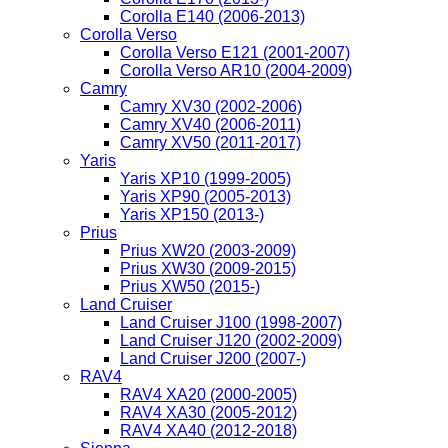
Corolla E140 (2006-2013)
Corolla Verso
Corolla Verso E121 (2001-2007)
Corolla Verso AR10 (2004-2009)
Camry
Camry XV30 (2002-2006)
Camry XV40 (2006-2011)
Camry XV50 (2011-2017)
Yaris
Yaris XP10 (1999-2005)
Yaris XP90 (2005-2013)
Yaris XP150 (2013-)
Prius
Prius XW20 (2003-2009)
Prius XW30 (2009-2015)
Prius XW50 (2015-)
Land Cruiser
Land Cruiser J100 (1998-2007)
Land Cruiser J120 (2002-2009)
Land Cruiser J200 (2007-)
RAV4
RAV4 XA20 (2000-2005)
RAV4 XA30 (2005-2012)
RAV4 XA40 (2012-2018)