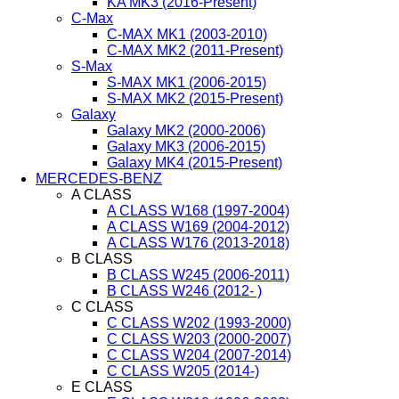
KA MK3 (2016-Present)
C-Max
C-MAX MK1 (2003-2010)
C-MAX MK2 (2011-Present)
S-Max
S-MAX MK1 (2006-2015)
S-MAX MK2 (2015-Present)
Galaxy
Galaxy MK2 (2000-2006)
Galaxy MK3 (2006-2015)
Galaxy MK4 (2015-Present)
MERCEDES-BENZ
A CLASS
A CLASS W168 (1997-2004)
A CLASS W169 (2004-2012)
A CLASS W176 (2013-2018)
B CLASS
B CLASS W245 (2006-2011)
B CLASS W246 (2012- )
C CLASS
C CLASS W202 (1993-2000)
C CLASS W203 (2000-2007)
C CLASS W204 (2007-2014)
C CLASS W205 (2014-)
E CLASS