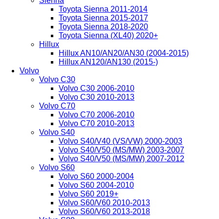
Sienna
Toyota Sienna 2011-2014
Toyota Sienna 2015-2017
Toyota Sienna 2018-2020
Toyota Sienna (XL40) 2020+
Hillux
Hillux AN10/AN20/AN30 (2004-2015)
Hillux AN120/AN130 (2015-)
Volvo
Volvo C30
Volvo C30 2006-2010
Volvo C30 2010-2013
Volvo C70
Volvo C70 2006-2010
Volvo C70 2010-2013
Volvo S40
Volvo S40/V40 (VS/VW) 2000-2003
Volvo S40/V50 (MS/MW) 2003-2007
Volvo S40/V50 (MS/MW) 2007-2012
Volvo S60
Volvo S60 2000-2004
Volvo S60 2004-2010
Volvo S60 2019+
Volvo S60/V60 2010-2013
Volvo S60/V60 2013-2018