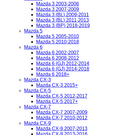
Mazda 3 2003-2006
Mazda 3 2007-2009
Mazda 3 (BL) 2009-2011
Mazda 3 (BL) 2011-2013
Mazda 3 (BP) 2018-2019
Mazda 5
Mazda 5 2005-2010
Mazda 5 2010-2018
Mazda 6
Mazda 6 2002-2007
Mazda 6 2008-2012
Mazda 6 (GJ) 2012-2014
Mazda 6 (GJ) 2014-2018
Mazda 6 2018+
Mazda CX-3
Mazda CX-3 2015+
Mazda CX-5
Mazda CX-5 2012-2017
Mazda CX-5 2017+
Mazda CX-7
Mazda CX-7 2007-2009
Mazda CX-7 2010-2012
Mazda CX-9
Mazda CX-9 2007-2013
Mazda CX-9 2013-2016