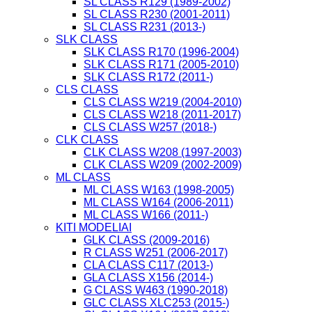
SL CLASS R129 (1989-2002)
SL CLASS R230 (2001-2011)
SL CLASS R231 (2013-)
SLK CLASS
SLK CLASS R170 (1996-2004)
SLK CLASS R171 (2005-2010)
SLK CLASS R172 (2011-)
CLS CLASS
CLS CLASS W219 (2004-2010)
CLS CLASS W218 (2011-2017)
CLS CLASS W257 (2018-)
CLK CLASS
CLK CLASS W208 (1997-2003)
CLK CLASS W209 (2002-2009)
ML CLASS
ML CLASS W163 (1998-2005)
ML CLASS W164 (2006-2011)
ML CLASS W166 (2011-)
KITI MODELIAI
GLK CLASS (2009-2016)
R CLASS W251 (2006-2017)
CLA CLASS C117 (2013-)
GLA CLASS X156 (2014-)
G CLASS W463 (1990-2018)
GLC CLASS XLC253 (2015-)