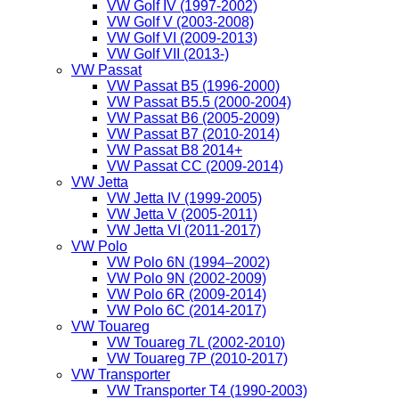
VW Golf IV (1997-2002)
VW Golf V (2003-2008)
VW Golf VI (2009-2013)
VW Golf VII (2013-)
VW Passat
VW Passat B5 (1996-2000)
VW Passat B5.5 (2000-2004)
VW Passat B6 (2005-2009)
VW Passat B7 (2010-2014)
VW Passat B8 2014+
VW Passat CC (2009-2014)
VW Jetta
VW Jetta IV (1999-2005)
VW Jetta V (2005-2011)
VW Jetta VI (2011-2017)
VW Polo
VW Polo 6N (1994–2002)
VW Polo 9N (2002-2009)
VW Polo 6R (2009-2014)
VW Polo 6C (2014-2017)
VW Touareg
VW Touareg 7L (2002-2010)
VW Touareg 7P (2010-2017)
VW Transporter
VW Transporter T4 (1990-2003)