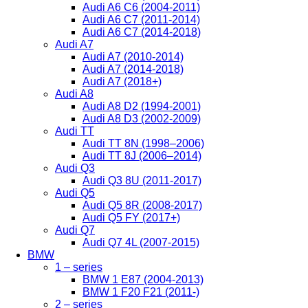
Audi A6 C6 (2004-2011)
Audi A6 C7 (2011-2014)
Audi A6 C7 (2014-2018)
Audi A7
Audi A7 (2010-2014)
Audi A7 (2014-2018)
Audi A7 (2018+)
Audi A8
Audi A8 D2 (1994-2001)
Audi A8 D3 (2002-2009)
Audi TT
Audi TT 8N (1998–2006)
Audi TT 8J (2006–2014)
Audi Q3
Audi Q3 8U (2011-2017)
Audi Q5
Audi Q5 8R (2008-2017)
Audi Q5 FY (2017+)
Audi Q7
Audi Q7 4L (2007-2015)
BMW
1 – series
BMW 1 E87 (2004-2013)
BMW 1 F20 F21 (2011-)
2 – series