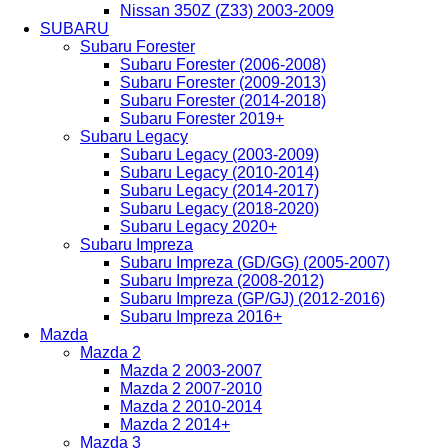
Nissan 350Z (Z33) 2003-2009
SUBARU
Subaru Forester
Subaru Forester (2006-2008)
Subaru Forester (2009-2013)
Subaru Forester (2014-2018)
Subaru Forester 2019+
Subaru Legacy
Subaru Legacy (2003-2009)
Subaru Legacy (2010-2014)
Subaru Legacy (2014-2017)
Subaru Legacy (2018-2020)
Subaru Legacy 2020+
Subaru Impreza
Subaru Impreza (GD/GG) (2005-2007)
Subaru Impreza (2008-2012)
Subaru Impreza (GP/GJ) (2012-2016)
Subaru Impreza 2016+
Mazda
Mazda 2
Mazda 2 2003-2007
Mazda 2 2007-2010
Mazda 2 2010-2014
Mazda 2 2014+
Mazda 3