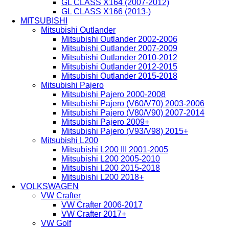
GL CLASS X164 (2007-2012)
GL CLASS X166 (2013-)
MITSUBISHI
Mitsubishi Outlander
Mitsubishi Outlander 2002-2006
Mitsubishi Outlander 2007-2009
Mitsubishi Outlander 2010-2012
Mitsubishi Outlander 2012-2015
Mitsubishi Outlander 2015-2018
Mitsubishi Pajero
Mitsubishi Pajero 2000-2008
Mitsubishi Pajero (V60/V70) 2003-2006
Mitsubishi Pajero (V80/V90) 2007-2014
Mitsubishi Pajero 2009+
Mitsubishi Pajero (V93/V98) 2015+
Mitsubishi L200
Mitsubishi L200 III 2001-2005
Mitsubishi L200 2005-2010
Mitsubishi L200 2015-2018
Mitsubishi L200 2018+
VOLKSWAGEN
VW Crafter
VW Crafter 2006-2017
VW Crafter 2017+
VW Golf