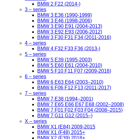
BMW 2 F22 (2014-)
3 – series
BMW 3 E36 (1990-1999)
BMW 3 E46 (1998-2006)
BMW 3 E90 E91 (2004-2013)
BMW 3 E92 E93 (2006-2012)
BMW 3 F30 F31 F34 (2011-2016)
4 – series
BMW 4 F32 F33 F36 (2013-)
5 – series
BMW 5 E39 (1995-2003)
BMW 5 E60 E61 (2004-2010)
BMW 5 F10 F11 F07 (2009-2016)
6 – series
BMW 6 E63 E64 (2003–2010)
BMW 6 F06 F12 F13 (2011-2017)
7 – series
BMW 7 E38 (1994–2001)
BMW 7 E65 E66 E67 E68 (2002–2008)
BMW 7 F01 F02 F03 F04 (2008–2015)
BMW 7 G11 G12 (2015–)
X – series
BMW X1 (E84) 2009-2015
BMW X1 (F48) 2015+
BMW X2 (F39) 2018+