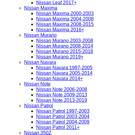
Nissan Leaf 2017+
Nissan Maxima
Nissan Maxima 2000-2003
Nissan Maxima 2004-2008
Nissan Maxima 2008-2015
Nissan Maxima 2016+
Nissan Murano
Nissan Murano 2003-2008
Nissan Murano 2008-2014
Nissan Murano 2015-2018
Nissan Murano 2019+
Nissan Navara
Nissan Navara 1997-2005
Nissan Navara 2005-2014
Nissan Navara 2014+
Nissan Note
Nissan Note 2006-2008
Nissan Note 2009-2013
Nissan Note 2013-2019
Nissan Patrol
Nissan Patrol 1997-2003
Nissan Patrol 2003-2004
Nissan Patrol 2004-2009
Nissan Patrol 2011+
Nissan 350Z