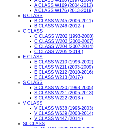
A CLASS W168 (1997-2004)
A CLASS W169 (2004-2012)
A CLASS W176 (2013-2018)
B CLASS
B CLASS W245 (2006-2011)
B CLASS W246 (2012- )
C CLASS
C CLASS W202 (1993-2000)
C CLASS W203 (2000-2007)
C CLASS W204 (2007-2014)
C CLASS W205 (2014-)
E CLASS
E CLASS W210 (1996-2002)
E CLASS W211 (2003-2009)
E CLASS W212 (2010-2016)
E CLASS W213 (2017-)
S CLASS
S CLASS W220 (1998-2005)
S CLASS W221 (2005-2013)
S CLASS W222 (2013-)
V CLASS
V CLASS W638 (1996-2003)
V CLASS W639 (2003-2014)
V CLASS W447 (2014-)
SL CLASS