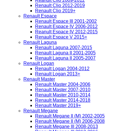
Reanult Clio 2009-2012
Renault Clio 2012-2019
Renault Clio 2019+
Renault Espace
Renault Espace III 2001-2002
Renault Espace IV 2006-2012
Reanult Espace IV 2012-2015
Renault Espace V 2015+
Renault Laguna
Renault Laguna 2007-2015
Renault Laguna II 2001-2005
Renault Laguna II 2005-2007
Renault Logan
Renault Logan 2004-2012
Renault Logan 2013+
Renault Master
Renault Master 2004-2006
Renault Master 2007-2010
Renault Master 2010-2014
Renault Master 2014-2018
Renault Master 2019+
Renault Megane
Renault Megane II (M) 2002-2005
Renault Megane II (M) 2006-2008
Renault Megane III 2008-2013