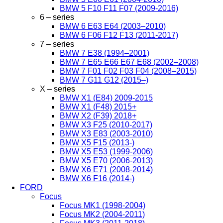
BMW 5 F10 F11 F07 (2009-2016)
6 – series
BMW 6 E63 E64 (2003–2010)
BMW 6 F06 F12 F13 (2011-2017)
7 – series
BMW 7 E38 (1994–2001)
BMW 7 E65 E66 E67 E68 (2002–2008)
BMW 7 F01 F02 F03 F04 (2008–2015)
BMW 7 G11 G12 (2015–)
X – series
BMW X1 (E84) 2009-2015
BMW X1 (F48) 2015+
BMW X2 (F39) 2018+
BMW X3 F25 (2010-2017)
BMW X3 E83 (2003-2010)
BMW X5 F15 (2013-)
BMW X5 E53 (1999-2006)
BMW X5 E70 (2006-2013)
BMW X6 E71 (2008-2014)
BMW X6 F16 (2014-)
FORD
Focus
Focus MK1 (1998-2004)
Focus MK2 (2004-2011)