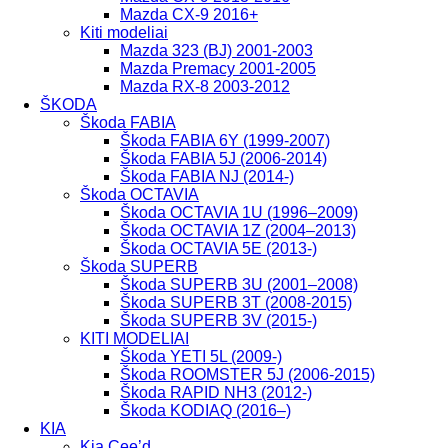
Mazda CX-9 2016+
Kiti modeliai
Mazda 323 (BJ) 2001-2003
Mazda Premacy 2001-2005
Mazda RX-8 2003-2012
ŠKODA
Škoda FABIA
Škoda FABIA 6Y (1999-2007)
Škoda FABIA 5J (2006-2014)
Škoda FABIA NJ (2014-)
Škoda OCTAVIA
Škoda OCTAVIA 1U (1996–2009)
Škoda OCTAVIA 1Z (2004–2013)
Škoda OCTAVIA 5E (2013-)
Škoda SUPERB
Škoda SUPERB 3U (2001–2008)
Škoda SUPERB 3T (2008-2015)
Škoda SUPERB 3V (2015-)
KITI MODELIAI
Škoda YETI 5L (2009-)
Škoda ROOMSTER 5J (2006-2015)
Škoda RAPID NH3 (2012-)
Škoda KODIAQ (2016–)
KIA
Kia Cee’d