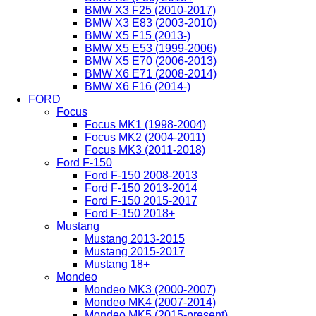
BMW X3 F25 (2010-2017)
BMW X3 E83 (2003-2010)
BMW X5 F15 (2013-)
BMW X5 E53 (1999-2006)
BMW X5 E70 (2006-2013)
BMW X6 E71 (2008-2014)
BMW X6 F16 (2014-)
FORD
Focus
Focus MK1 (1998-2004)
Focus MK2 (2004-2011)
Focus MK3 (2011-2018)
Ford F-150
Ford F-150 2008-2013
Ford F-150 2013-2014
Ford F-150 2015-2017
Ford F-150 2018+
Mustang
Mustang 2013-2015
Mustang 2015-2017
Mustang 18+
Mondeo
Mondeo MK3 (2000-2007)
Mondeo MK4 (2007-2014)
Mondeo MK5 (2015-present)