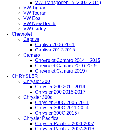
VW Transporter T5 (2003-2015)
VW Tiguan
VW Touran
VW Eos
VW New Beetle
VW Caddy
Chevrolet
Captiva
Captiva 2006-2011
Captiva 2012-2015
Camaro
Chevrolet Camaro 2014 – 2015
Chevrolet Camaro 2016-2019
Chevrolet Camaro 2019+
CHRYSLER
Chrysler 200
Chrysler 200 2011-2014
Chrysler 200 2015-2017
Chrysler 300c
Chrysler 300C 2005-2011
Chrysler 300C 2011-2014
Chrysler 300C 2015+
Chrysler Pacifica
Chrysler Pacifica 2004-2007
Chrysler Pacifica 2007-2016