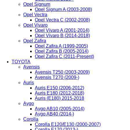
Opel Signum
Opel Signum A (2003-2008)
Opel Vectra
Opel Vectra C (2002-2008)
Opel Vivaro
Opel Vivaro A (2001-2014)
Opel Vivaro B (2014-2018)
Opel Zafira
Opel Zafira A (1999-2005)
Opel Zafira B (2005-2014)
Opel Zafira C (2011-Present)
TOYOTA
Avensis
Avensis T250 (2003-2009)
Avensis T270 (2009-)
Auris
Auris E150 (2006-2012)
Auris E180 (2012-2018)
Auris (E180) 2015-2018
Aygo
Aygo AB10 (2005-2014)
Aygo AB40 (2014-)
Corolla
Corolla E120/E130 (2000-2007)
Corolla E170 (2013-)