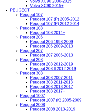
Volvo XC90 2000-2015
Volvo XC90 2015+
PEUGEOT
Peugeot 107
Peugeot 107 (P) 2005-2012
Peugeot 107 (P) 2012-2014
Peugeot 108
Peugeot 108 2014+
Peugeot 206
Peugeot 206 1998-2009
Peugeot 206 2009-2013
Peugeot 207
Peugeot 207 2006-2013
Peugeot 208
Peugeot 208 2012-2019
Peugeot 208 II 2012-2019
Peugeot 308
Peugeot 308 2007-2011
Peugeot 308 2011-2013
Peugeot 308 2013-2017
Peugeot 308 2017+
Peugeot 1007
Peugeot 1007 (K) 2005-2009
Peugeot 2008
Peugeot 2008 2013-2019