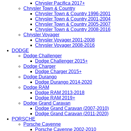
Chrysler Pacifica 2017+
Chrysler Town & Country
Chrysler Town & Country 1996-2001
Chrysler Town & Country 2001-2004
Chrysler Town & Country 2005-2007
Chrysler Town & Country 2008-2016
Chrysler Voyager
Chrysler Voyager 2001-2008
Chrysler Voyager 2008-2016
DODGE
Dodge Challenger
Dodge Challenger 2015+
Dodge Charger
Dodge Charger 2015+
Dodge Durango
Dodge Durango 2014-2020
Dodge RAM
Dodge RAM 2013-2018
Dodge RAM 2019+
Dodge Grand Caravan
Dodge Grand Caravan (2007-2010)
Dodge Grand Caravan (2011-2020)
PORSCHE
Porsche Cayenne
Porsche Cayenne 2002-2010