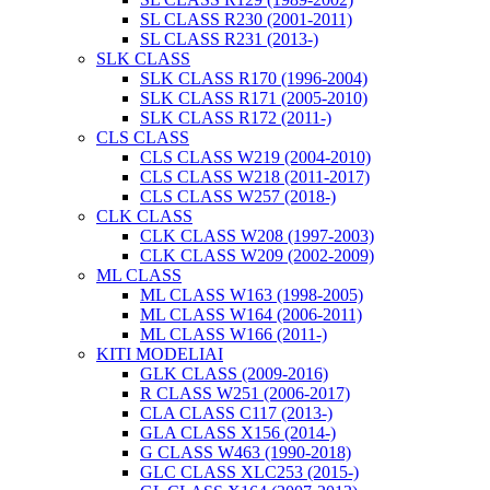
SL CLASS R230 (2001-2011)
SL CLASS R231 (2013-)
SLK CLASS
SLK CLASS R170 (1996-2004)
SLK CLASS R171 (2005-2010)
SLK CLASS R172 (2011-)
CLS CLASS
CLS CLASS W219 (2004-2010)
CLS CLASS W218 (2011-2017)
CLS CLASS W257 (2018-)
CLK CLASS
CLK CLASS W208 (1997-2003)
CLK CLASS W209 (2002-2009)
ML CLASS
ML CLASS W163 (1998-2005)
ML CLASS W164 (2006-2011)
ML CLASS W166 (2011-)
KITI MODELIAI
GLK CLASS (2009-2016)
R CLASS W251 (2006-2017)
CLA CLASS C117 (2013-)
GLA CLASS X156 (2014-)
G CLASS W463 (1990-2018)
GLC CLASS XLC253 (2015-)