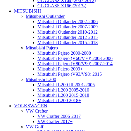
GL CLASS X164 (2007-2012)
GL CLASS X166 (2013-)
MITSUBISHI
Mitsubishi Outlander
Mitsubishi Outlander 2002-2006
Mitsubishi Outlander 2007-2009
Mitsubishi Outlander 2010-2012
Mitsubishi Outlander 2012-2015
Mitsubishi Outlander 2015-2018
Mitsubishi Pajero
Mitsubishi Pajero 2000-2008
Mitsubishi Pajero (V60/V70) 2003-2006
Mitsubishi Pajero (V80/V90) 2007-2014
Mitsubishi Pajero 2009+
Mitsubishi Pajero (V93/V98) 2015+
Mitsubishi L200
Mitsubishi L200 III 2001-2005
Mitsubishi L200 2005-2010
Mitsubishi L200 2015-2018
Mitsubishi L200 2018+
VOLKSWAGEN
VW Crafter
VW Crafter 2006-2017
VW Crafter 2017+
VW Golf