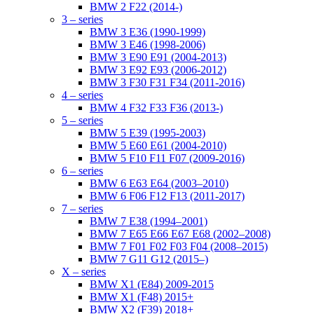
BMW 2 F22 (2014-)
3 – series
BMW 3 E36 (1990-1999)
BMW 3 E46 (1998-2006)
BMW 3 E90 E91 (2004-2013)
BMW 3 E92 E93 (2006-2012)
BMW 3 F30 F31 F34 (2011-2016)
4 – series
BMW 4 F32 F33 F36 (2013-)
5 – series
BMW 5 E39 (1995-2003)
BMW 5 E60 E61 (2004-2010)
BMW 5 F10 F11 F07 (2009-2016)
6 – series
BMW 6 E63 E64 (2003–2010)
BMW 6 F06 F12 F13 (2011-2017)
7 – series
BMW 7 E38 (1994–2001)
BMW 7 E65 E66 E67 E68 (2002–2008)
BMW 7 F01 F02 F03 F04 (2008–2015)
BMW 7 G11 G12 (2015–)
X – series
BMW X1 (E84) 2009-2015
BMW X1 (F48) 2015+
BMW X2 (F39) 2018+