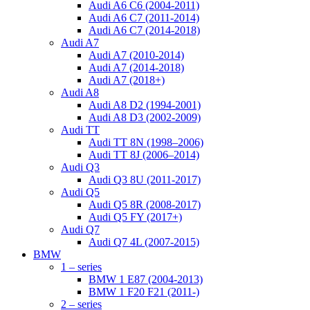
Audi A6 C6 (2004-2011)
Audi A6 C7 (2011-2014)
Audi A6 C7 (2014-2018)
Audi A7
Audi A7 (2010-2014)
Audi A7 (2014-2018)
Audi A7 (2018+)
Audi A8
Audi A8 D2 (1994-2001)
Audi A8 D3 (2002-2009)
Audi TT
Audi TT 8N (1998–2006)
Audi TT 8J (2006–2014)
Audi Q3
Audi Q3 8U (2011-2017)
Audi Q5
Audi Q5 8R (2008-2017)
Audi Q5 FY (2017+)
Audi Q7
Audi Q7 4L (2007-2015)
BMW
1 – series
BMW 1 E87 (2004-2013)
BMW 1 F20 F21 (2011-)
2 – series