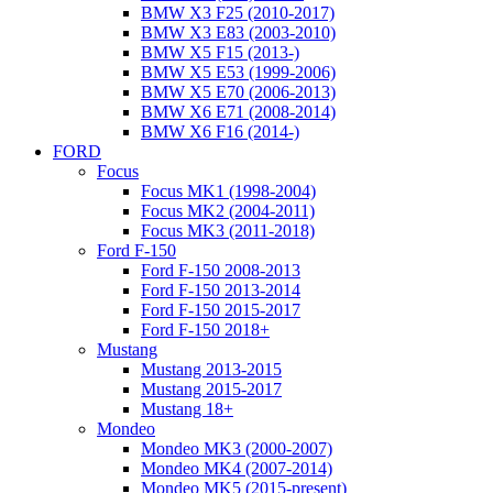
BMW X3 F25 (2010-2017)
BMW X3 E83 (2003-2010)
BMW X5 F15 (2013-)
BMW X5 E53 (1999-2006)
BMW X5 E70 (2006-2013)
BMW X6 E71 (2008-2014)
BMW X6 F16 (2014-)
FORD
Focus
Focus MK1 (1998-2004)
Focus MK2 (2004-2011)
Focus MK3 (2011-2018)
Ford F-150
Ford F-150 2008-2013
Ford F-150 2013-2014
Ford F-150 2015-2017
Ford F-150 2018+
Mustang
Mustang 2013-2015
Mustang 2015-2017
Mustang 18+
Mondeo
Mondeo MK3 (2000-2007)
Mondeo MK4 (2007-2014)
Mondeo MK5 (2015-present)