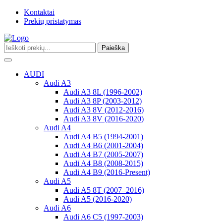
Kontaktai
Prekių pristatymas
Paieška
Toggle
navigation
AUDI
Audi A3
Audi A3 8L (1996-2002)
Audi A3 8P (2003-2012)
Audi A3 8V (2012-2016)
Audi A3 8V (2016-2020)
Audi A4
Audi A4 B5 (1994-2001)
Audi A4 B6 (2001-2004)
Audi A4 B7 (2005-2007)
Audi A4 B8 (2008-2015)
Audi A4 B9 (2016-Present)
Audi A5
Audi A5 8T (2007–2016)
Audi A5 (2016-2020)
Audi A6
Audi A6 C5 (1997-2003)