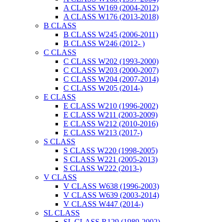
A CLASS W169 (2004-2012)
A CLASS W176 (2013-2018)
B CLASS
B CLASS W245 (2006-2011)
B CLASS W246 (2012- )
C CLASS
C CLASS W202 (1993-2000)
C CLASS W203 (2000-2007)
C CLASS W204 (2007-2014)
C CLASS W205 (2014-)
E CLASS
E CLASS W210 (1996-2002)
E CLASS W211 (2003-2009)
E CLASS W212 (2010-2016)
E CLASS W213 (2017-)
S CLASS
S CLASS W220 (1998-2005)
S CLASS W221 (2005-2013)
S CLASS W222 (2013-)
V CLASS
V CLASS W638 (1996-2003)
V CLASS W639 (2003-2014)
V CLASS W447 (2014-)
SL CLASS
SL CLASS R129 (1989-2002)