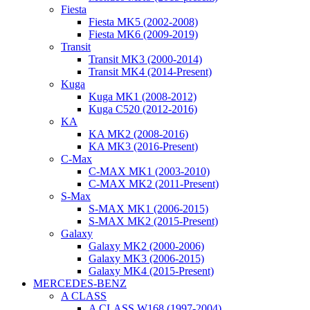
Fiesta
Fiesta MK5 (2002-2008)
Fiesta MK6 (2009-2019)
Transit
Transit MK3 (2000-2014)
Transit MK4 (2014-Present)
Kuga
Kuga MK1 (2008-2012)
Kuga C520 (2012-2016)
KA
KA MK2 (2008-2016)
KA MK3 (2016-Present)
C-Max
C-MAX MK1 (2003-2010)
C-MAX MK2 (2011-Present)
S-Max
S-MAX MK1 (2006-2015)
S-MAX MK2 (2015-Present)
Galaxy
Galaxy MK2 (2000-2006)
Galaxy MK3 (2006-2015)
Galaxy MK4 (2015-Present)
MERCEDES-BENZ
A CLASS
A CLASS W168 (1997-2004)