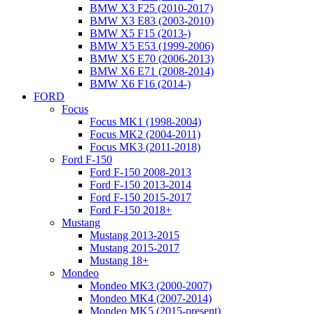
BMW X3 F25 (2010-2017)
BMW X3 E83 (2003-2010)
BMW X5 F15 (2013-)
BMW X5 E53 (1999-2006)
BMW X5 E70 (2006-2013)
BMW X6 E71 (2008-2014)
BMW X6 F16 (2014-)
FORD
Focus
Focus MK1 (1998-2004)
Focus MK2 (2004-2011)
Focus MK3 (2011-2018)
Ford F-150
Ford F-150 2008-2013
Ford F-150 2013-2014
Ford F-150 2015-2017
Ford F-150 2018+
Mustang
Mustang 2013-2015
Mustang 2015-2017
Mustang 18+
Mondeo
Mondeo MK3 (2000-2007)
Mondeo MK4 (2007-2014)
Mondeo MK5 (2015-present)