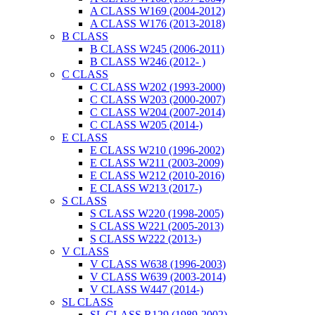
A CLASS W169 (2004-2012)
A CLASS W176 (2013-2018)
B CLASS
B CLASS W245 (2006-2011)
B CLASS W246 (2012- )
C CLASS
C CLASS W202 (1993-2000)
C CLASS W203 (2000-2007)
C CLASS W204 (2007-2014)
C CLASS W205 (2014-)
E CLASS
E CLASS W210 (1996-2002)
E CLASS W211 (2003-2009)
E CLASS W212 (2010-2016)
E CLASS W213 (2017-)
S CLASS
S CLASS W220 (1998-2005)
S CLASS W221 (2005-2013)
S CLASS W222 (2013-)
V CLASS
V CLASS W638 (1996-2003)
V CLASS W639 (2003-2014)
V CLASS W447 (2014-)
SL CLASS
SL CLASS R129 (1989-2002)