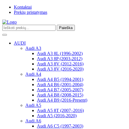
Kontaktai
Prekių pristatymas
Paieška
Toggle
navigation
AUDI
Audi A3
Audi A3 8L (1996-2002)
Audi A3 8P (2003-2012)
Audi A3 8V (2012-2016)
Audi A3 8V (2016-2020)
Audi A4
Audi A4 B5 (1994-2001)
Audi A4 B6 (2001-2004)
Audi A4 B7 (2005-2007)
Audi A4 B8 (2008-2015)
Audi A4 B9 (2016-Present)
Audi A5
Audi A5 8T (2007–2016)
Audi A5 (2016-2020)
Audi A6
Audi A6 C5 (1997-2003)