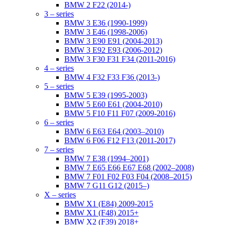
BMW 2 F22 (2014-)
3 – series
BMW 3 E36 (1990-1999)
BMW 3 E46 (1998-2006)
BMW 3 E90 E91 (2004-2013)
BMW 3 E92 E93 (2006-2012)
BMW 3 F30 F31 F34 (2011-2016)
4 – series
BMW 4 F32 F33 F36 (2013-)
5 – series
BMW 5 E39 (1995-2003)
BMW 5 E60 E61 (2004-2010)
BMW 5 F10 F11 F07 (2009-2016)
6 – series
BMW 6 E63 E64 (2003–2010)
BMW 6 F06 F12 F13 (2011-2017)
7 – series
BMW 7 E38 (1994–2001)
BMW 7 E65 E66 E67 E68 (2002–2008)
BMW 7 F01 F02 F03 F04 (2008–2015)
BMW 7 G11 G12 (2015–)
X – series
BMW X1 (E84) 2009-2015
BMW X1 (F48) 2015+
BMW X2 (F39) 2018+