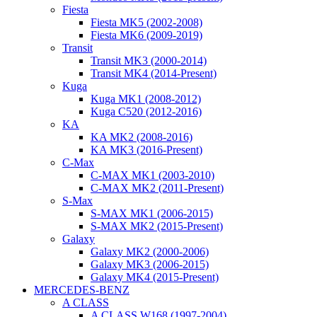
Fiesta
Fiesta MK5 (2002-2008)
Fiesta MK6 (2009-2019)
Transit
Transit MK3 (2000-2014)
Transit MK4 (2014-Present)
Kuga
Kuga MK1 (2008-2012)
Kuga C520 (2012-2016)
KA
KA MK2 (2008-2016)
KA MK3 (2016-Present)
C-Max
C-MAX MK1 (2003-2010)
C-MAX MK2 (2011-Present)
S-Max
S-MAX MK1 (2006-2015)
S-MAX MK2 (2015-Present)
Galaxy
Galaxy MK2 (2000-2006)
Galaxy MK3 (2006-2015)
Galaxy MK4 (2015-Present)
MERCEDES-BENZ
A CLASS
A CLASS W168 (1997-2004)