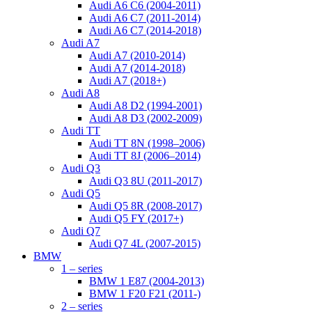
Audi A6 C6 (2004-2011)
Audi A6 C7 (2011-2014)
Audi A6 C7 (2014-2018)
Audi A7
Audi A7 (2010-2014)
Audi A7 (2014-2018)
Audi A7 (2018+)
Audi A8
Audi A8 D2 (1994-2001)
Audi A8 D3 (2002-2009)
Audi TT
Audi TT 8N (1998–2006)
Audi TT 8J (2006–2014)
Audi Q3
Audi Q3 8U (2011-2017)
Audi Q5
Audi Q5 8R (2008-2017)
Audi Q5 FY (2017+)
Audi Q7
Audi Q7 4L (2007-2015)
BMW
1 – series
BMW 1 E87 (2004-2013)
BMW 1 F20 F21 (2011-)
2 – series