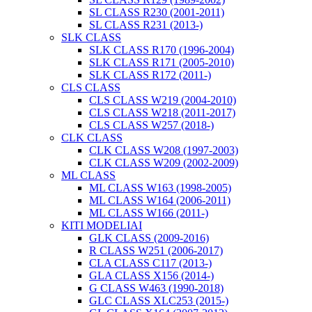
SL CLASS R230 (2001-2011)
SL CLASS R231 (2013-)
SLK CLASS
SLK CLASS R170 (1996-2004)
SLK CLASS R171 (2005-2010)
SLK CLASS R172 (2011-)
CLS CLASS
CLS CLASS W219 (2004-2010)
CLS CLASS W218 (2011-2017)
CLS CLASS W257 (2018-)
CLK CLASS
CLK CLASS W208 (1997-2003)
CLK CLASS W209 (2002-2009)
ML CLASS
ML CLASS W163 (1998-2005)
ML CLASS W164 (2006-2011)
ML CLASS W166 (2011-)
KITI MODELIAI
GLK CLASS (2009-2016)
R CLASS W251 (2006-2017)
CLA CLASS C117 (2013-)
GLA CLASS X156 (2014-)
G CLASS W463 (1990-2018)
GLC CLASS XLC253 (2015-)