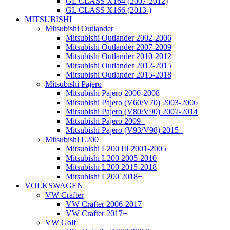
GL CLASS X164 (2007-2012)
GL CLASS X166 (2013-)
MITSUBISHI
Mitsubishi Outlander
Mitsubishi Outlander 2002-2006
Mitsubishi Outlander 2007-2009
Mitsubishi Outlander 2010-2012
Mitsubishi Outlander 2012-2015
Mitsubishi Outlander 2015-2018
Mitsubishi Pajero
Mitsubishi Pajero 2000-2008
Mitsubishi Pajero (V60/V70) 2003-2006
Mitsubishi Pajero (V80/V90) 2007-2014
Mitsubishi Pajero 2009+
Mitsubishi Pajero (V93/V98) 2015+
Mitsubishi L200
Mitsubishi L200 III 2001-2005
Mitsubishi L200 2005-2010
Mitsubishi L200 2015-2018
Mitsubishi L200 2018+
VOLKSWAGEN
VW Crafter
VW Crafter 2006-2017
VW Crafter 2017+
VW Golf