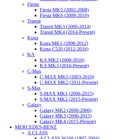
Fiesta
Fiesta MK5 (2002-2008)
Fiesta MK6 (2009-2019)
Transit
Transit MK3 (2000-2014)
Transit MK4 (2014-Present)
Kuga
Kuga MK1 (2008-2012)
Kuga C520 (2012-2016)
KA
KA MK2 (2008-2016)
KA MK3 (2016-Present)
C-Max
C-MAX MK1 (2003-2010)
C-MAX MK2 (2011-Present)
S-Max
S-MAX MK1 (2006-2015)
S-MAX MK2 (2015-Present)
Galaxy
Galaxy MK2 (2000-2006)
Galaxy MK3 (2006-2015)
Galaxy MK4 (2015-Present)
MERCEDES-BENZ
A CLASS
A CLASS W168 (1997-2004)