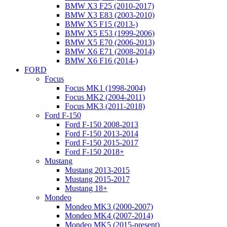
BMW X3 F25 (2010-2017)
BMW X3 E83 (2003-2010)
BMW X5 F15 (2013-)
BMW X5 E53 (1999-2006)
BMW X5 E70 (2006-2013)
BMW X6 E71 (2008-2014)
BMW X6 F16 (2014-)
FORD
Focus
Focus MK1 (1998-2004)
Focus MK2 (2004-2011)
Focus MK3 (2011-2018)
Ford F-150
Ford F-150 2008-2013
Ford F-150 2013-2014
Ford F-150 2015-2017
Ford F-150 2018+
Mustang
Mustang 2013-2015
Mustang 2015-2017
Mustang 18+
Mondeo
Mondeo MK3 (2000-2007)
Mondeo MK4 (2007-2014)
Mondeo MK5 (2015-present)