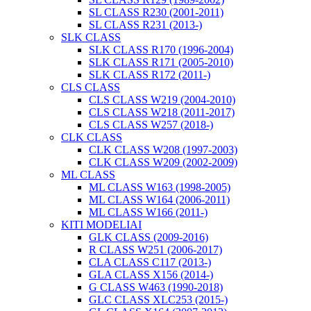
SL CLASS R230 (2001-2011)
SL CLASS R231 (2013-)
SLK CLASS
SLK CLASS R170 (1996-2004)
SLK CLASS R171 (2005-2010)
SLK CLASS R172 (2011-)
CLS CLASS
CLS CLASS W219 (2004-2010)
CLS CLASS W218 (2011-2017)
CLS CLASS W257 (2018-)
CLK CLASS
CLK CLASS W208 (1997-2003)
CLK CLASS W209 (2002-2009)
ML CLASS
ML CLASS W163 (1998-2005)
ML CLASS W164 (2006-2011)
ML CLASS W166 (2011-)
KITI MODELIAI
GLK CLASS (2009-2016)
R CLASS W251 (2006-2017)
CLA CLASS C117 (2013-)
GLA CLASS X156 (2014-)
G CLASS W463 (1990-2018)
GLC CLASS XLC253 (2015-)