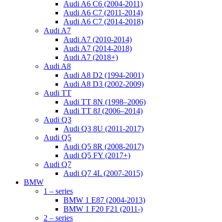
Audi A6 C6 (2004-2011)
Audi A6 C7 (2011-2014)
Audi A6 C7 (2014-2018)
Audi A7
Audi A7 (2010-2014)
Audi A7 (2014-2018)
Audi A7 (2018+)
Audi A8
Audi A8 D2 (1994-2001)
Audi A8 D3 (2002-2009)
Audi TT
Audi TT 8N (1998–2006)
Audi TT 8J (2006–2014)
Audi Q3
Audi Q3 8U (2011-2017)
Audi Q5
Audi Q5 8R (2008-2017)
Audi Q5 FY (2017+)
Audi Q7
Audi Q7 4L (2007-2015)
BMW
1 – series
BMW 1 E87 (2004-2013)
BMW 1 F20 F21 (2011-)
2 – series