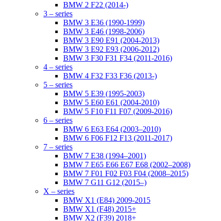
BMW 2 F22 (2014-)
3 – series
BMW 3 E36 (1990-1999)
BMW 3 E46 (1998-2006)
BMW 3 E90 E91 (2004-2013)
BMW 3 E92 E93 (2006-2012)
BMW 3 F30 F31 F34 (2011-2016)
4 – series
BMW 4 F32 F33 F36 (2013-)
5 – series
BMW 5 E39 (1995-2003)
BMW 5 E60 E61 (2004-2010)
BMW 5 F10 F11 F07 (2009-2016)
6 – series
BMW 6 E63 E64 (2003–2010)
BMW 6 F06 F12 F13 (2011-2017)
7 – series
BMW 7 E38 (1994–2001)
BMW 7 E65 E66 E67 E68 (2002–2008)
BMW 7 F01 F02 F03 F04 (2008–2015)
BMW 7 G11 G12 (2015–)
X – series
BMW X1 (E84) 2009-2015
BMW X1 (F48) 2015+
BMW X2 (F39) 2018+