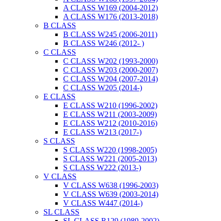
A CLASS W169 (2004-2012)
A CLASS W176 (2013-2018)
B CLASS
B CLASS W245 (2006-2011)
B CLASS W246 (2012- )
C CLASS
C CLASS W202 (1993-2000)
C CLASS W203 (2000-2007)
C CLASS W204 (2007-2014)
C CLASS W205 (2014-)
E CLASS
E CLASS W210 (1996-2002)
E CLASS W211 (2003-2009)
E CLASS W212 (2010-2016)
E CLASS W213 (2017-)
S CLASS
S CLASS W220 (1998-2005)
S CLASS W221 (2005-2013)
S CLASS W222 (2013-)
V CLASS
V CLASS W638 (1996-2003)
V CLASS W639 (2003-2014)
V CLASS W447 (2014-)
SL CLASS
SL CLASS R129 (1989-2002)