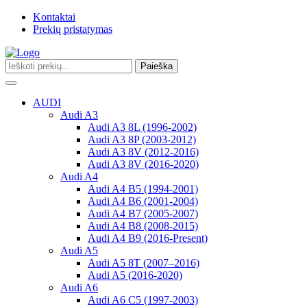
Kontaktai
Prekių pristatymas
Paieška
Toggle
navigation
AUDI
Audi A3
Audi A3 8L (1996-2002)
Audi A3 8P (2003-2012)
Audi A3 8V (2012-2016)
Audi A3 8V (2016-2020)
Audi A4
Audi A4 B5 (1994-2001)
Audi A4 B6 (2001-2004)
Audi A4 B7 (2005-2007)
Audi A4 B8 (2008-2015)
Audi A4 B9 (2016-Present)
Audi A5
Audi A5 8T (2007–2016)
Audi A5 (2016-2020)
Audi A6
Audi A6 C5 (1997-2003)