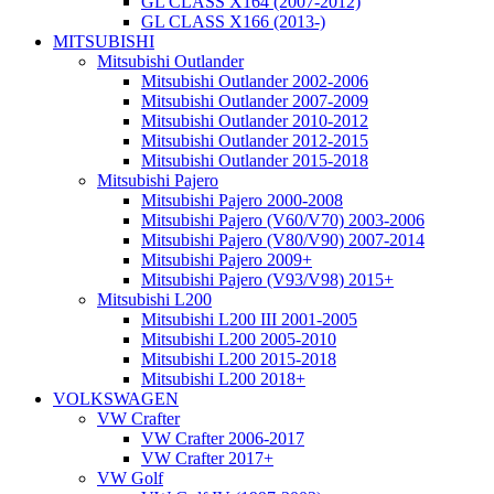
GL CLASS X164 (2007-2012)
GL CLASS X166 (2013-)
MITSUBISHI
Mitsubishi Outlander
Mitsubishi Outlander 2002-2006
Mitsubishi Outlander 2007-2009
Mitsubishi Outlander 2010-2012
Mitsubishi Outlander 2012-2015
Mitsubishi Outlander 2015-2018
Mitsubishi Pajero
Mitsubishi Pajero 2000-2008
Mitsubishi Pajero (V60/V70) 2003-2006
Mitsubishi Pajero (V80/V90) 2007-2014
Mitsubishi Pajero 2009+
Mitsubishi Pajero (V93/V98) 2015+
Mitsubishi L200
Mitsubishi L200 III 2001-2005
Mitsubishi L200 2005-2010
Mitsubishi L200 2015-2018
Mitsubishi L200 2018+
VOLKSWAGEN
VW Crafter
VW Crafter 2006-2017
VW Crafter 2017+
VW Golf