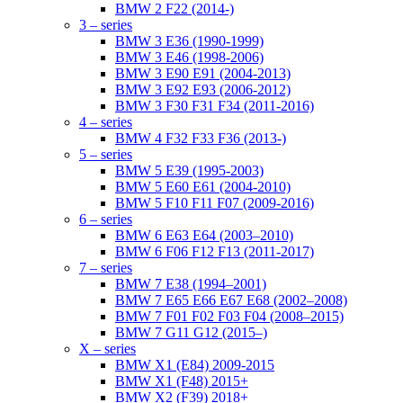
BMW 2 F22 (2014-)
3 – series
BMW 3 E36 (1990-1999)
BMW 3 E46 (1998-2006)
BMW 3 E90 E91 (2004-2013)
BMW 3 E92 E93 (2006-2012)
BMW 3 F30 F31 F34 (2011-2016)
4 – series
BMW 4 F32 F33 F36 (2013-)
5 – series
BMW 5 E39 (1995-2003)
BMW 5 E60 E61 (2004-2010)
BMW 5 F10 F11 F07 (2009-2016)
6 – series
BMW 6 E63 E64 (2003–2010)
BMW 6 F06 F12 F13 (2011-2017)
7 – series
BMW 7 E38 (1994–2001)
BMW 7 E65 E66 E67 E68 (2002–2008)
BMW 7 F01 F02 F03 F04 (2008–2015)
BMW 7 G11 G12 (2015–)
X – series
BMW X1 (E84) 2009-2015
BMW X1 (F48) 2015+
BMW X2 (F39) 2018+