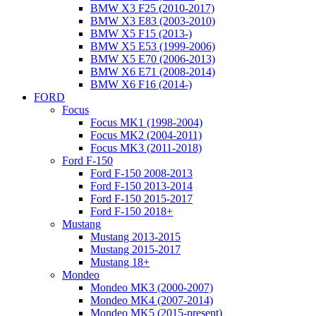
BMW X3 F25 (2010-2017)
BMW X3 E83 (2003-2010)
BMW X5 F15 (2013-)
BMW X5 E53 (1999-2006)
BMW X5 E70 (2006-2013)
BMW X6 E71 (2008-2014)
BMW X6 F16 (2014-)
FORD
Focus
Focus MK1 (1998-2004)
Focus MK2 (2004-2011)
Focus MK3 (2011-2018)
Ford F-150
Ford F-150 2008-2013
Ford F-150 2013-2014
Ford F-150 2015-2017
Ford F-150 2018+
Mustang
Mustang 2013-2015
Mustang 2015-2017
Mustang 18+
Mondeo
Mondeo MK3 (2000-2007)
Mondeo MK4 (2007-2014)
Mondeo MK5 (2015-present)