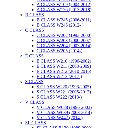
A CLASS W169 (2004-2012)
A CLASS W176 (2013-2018)
B CLASS
B CLASS W245 (2006-2011)
B CLASS W246 (2012- )
C CLASS
C CLASS W202 (1993-2000)
C CLASS W203 (2000-2007)
C CLASS W204 (2007-2014)
C CLASS W205 (2014-)
E CLASS
E CLASS W210 (1996-2002)
E CLASS W211 (2003-2009)
E CLASS W212 (2010-2016)
E CLASS W213 (2017-)
S CLASS
S CLASS W220 (1998-2005)
S CLASS W221 (2005-2013)
S CLASS W222 (2013-)
V CLASS
V CLASS W638 (1996-2003)
V CLASS W639 (2003-2014)
V CLASS W447 (2014-)
SL CLASS
SL CLASS R129 (1989-2002)