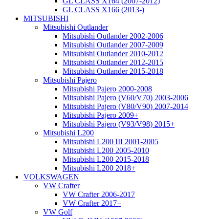
GL CLASS X164 (2007-2012)
GL CLASS X166 (2013-)
MITSUBISHI
Mitsubishi Outlander
Mitsubishi Outlander 2002-2006
Mitsubishi Outlander 2007-2009
Mitsubishi Outlander 2010-2012
Mitsubishi Outlander 2012-2015
Mitsubishi Outlander 2015-2018
Mitsubishi Pajero
Mitsubishi Pajero 2000-2008
Mitsubishi Pajero (V60/V70) 2003-2006
Mitsubishi Pajero (V80/V90) 2007-2014
Mitsubishi Pajero 2009+
Mitsubishi Pajero (V93/V98) 2015+
Mitsubishi L200
Mitsubishi L200 III 2001-2005
Mitsubishi L200 2005-2010
Mitsubishi L200 2015-2018
Mitsubishi L200 2018+
VOLKSWAGEN
VW Crafter
VW Crafter 2006-2017
VW Crafter 2017+
VW Golf