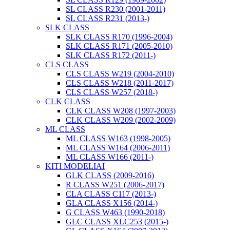
SL CLASS R230 (2001-2011)
SL CLASS R231 (2013-)
SLK CLASS
SLK CLASS R170 (1996-2004)
SLK CLASS R171 (2005-2010)
SLK CLASS R172 (2011-)
CLS CLASS
CLS CLASS W219 (2004-2010)
CLS CLASS W218 (2011-2017)
CLS CLASS W257 (2018-)
CLK CLASS
CLK CLASS W208 (1997-2003)
CLK CLASS W209 (2002-2009)
ML CLASS
ML CLASS W163 (1998-2005)
ML CLASS W164 (2006-2011)
ML CLASS W166 (2011-)
KITI MODELIAI
GLK CLASS (2009-2016)
R CLASS W251 (2006-2017)
CLA CLASS C117 (2013-)
GLA CLASS X156 (2014-)
G CLASS W463 (1990-2018)
GLC CLASS XLC253 (2015-)