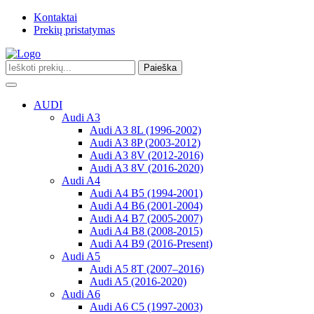
Kontaktai
Prekių pristatymas
Paieška
Toggle
navigation
AUDI
Audi A3
Audi A3 8L (1996-2002)
Audi A3 8P (2003-2012)
Audi A3 8V (2012-2016)
Audi A3 8V (2016-2020)
Audi A4
Audi A4 B5 (1994-2001)
Audi A4 B6 (2001-2004)
Audi A4 B7 (2005-2007)
Audi A4 B8 (2008-2015)
Audi A4 B9 (2016-Present)
Audi A5
Audi A5 8T (2007–2016)
Audi A5 (2016-2020)
Audi A6
Audi A6 C5 (1997-2003)