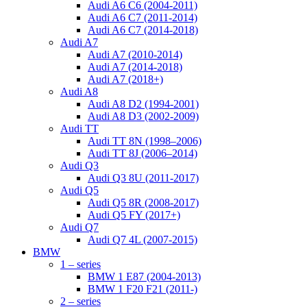
Audi A6 C6 (2004-2011)
Audi A6 C7 (2011-2014)
Audi A6 C7 (2014-2018)
Audi A7
Audi A7 (2010-2014)
Audi A7 (2014-2018)
Audi A7 (2018+)
Audi A8
Audi A8 D2 (1994-2001)
Audi A8 D3 (2002-2009)
Audi TT
Audi TT 8N (1998–2006)
Audi TT 8J (2006–2014)
Audi Q3
Audi Q3 8U (2011-2017)
Audi Q5
Audi Q5 8R (2008-2017)
Audi Q5 FY (2017+)
Audi Q7
Audi Q7 4L (2007-2015)
BMW
1 – series
BMW 1 E87 (2004-2013)
BMW 1 F20 F21 (2011-)
2 – series