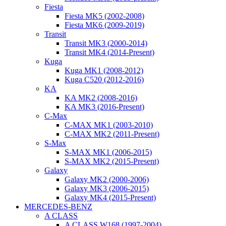
Fiesta
Fiesta MK5 (2002-2008)
Fiesta MK6 (2009-2019)
Transit
Transit MK3 (2000-2014)
Transit MK4 (2014-Present)
Kuga
Kuga MK1 (2008-2012)
Kuga C520 (2012-2016)
KA
KA MK2 (2008-2016)
KA MK3 (2016-Present)
C-Max
C-MAX MK1 (2003-2010)
C-MAX MK2 (2011-Present)
S-Max
S-MAX MK1 (2006-2015)
S-MAX MK2 (2015-Present)
Galaxy
Galaxy MK2 (2000-2006)
Galaxy MK3 (2006-2015)
Galaxy MK4 (2015-Present)
MERCEDES-BENZ
A CLASS
A CLASS W168 (1997-2004)