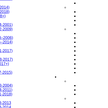
-2014)
-2018)
8+)
4-2001)
2-2009)
8–2006)
6–2014)
1-2017)
8-2017)
017+)
7-2015)
8-2004)
4-2011)
1-2018)
8-2013
3-2014