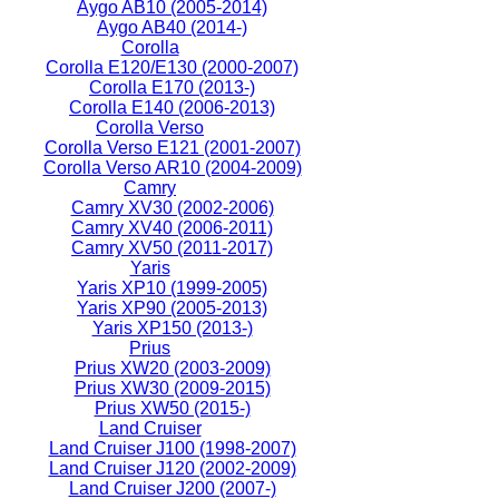
Aygo AB10 (2005-2014)
Aygo AB40 (2014-)
Corolla
Corolla E120/E130 (2000-2007)
Corolla E170 (2013-)
Corolla E140 (2006-2013)
Corolla Verso
Corolla Verso E121 (2001-2007)
Corolla Verso AR10 (2004-2009)
Camry
Camry XV30 (2002-2006)
Camry XV40 (2006-2011)
Camry XV50 (2011-2017)
Yaris
Yaris XP10 (1999-2005)
Yaris XP90 (2005-2013)
Yaris XP150 (2013-)
Prius
Prius XW20 (2003-2009)
Prius XW30 (2009-2015)
Prius XW50 (2015-)
Land Cruiser
Land Cruiser J100 (1998-2007)
Land Cruiser J120 (2002-2009)
Land Cruiser J200 (2007-)