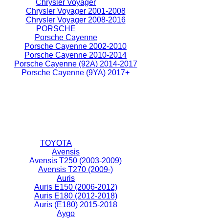
Chrysler Voyager
Chrysler Voyager 2001-2008
Chrysler Voyager 2008-2016
PORSCHE
Porsche Cayenne
Porsche Cayenne 2002-2010
Porsche Cayenne 2010-2014
Porsche Cayenne (92A) 2014-2017
Porsche Cayenne (9YA) 2017+
TOYOTA
Avensis
Avensis T250 (2003-2009)
Avensis T270 (2009-)
Auris
Auris E150 (2006-2012)
Auris E180 (2012-2018)
Auris (E180) 2015-2018
Aygo