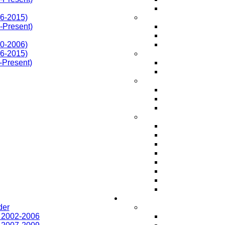
6-2015)
Present)
0-2006)
6-2015)
-Present)
der
r 2002-2006