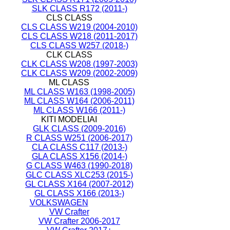
SLK CLASS R172 (2011-)
CLS CLASS
CLS CLASS W219 (2004-2010)
CLS CLASS W218 (2011-2017)
CLS CLASS W257 (2018-)
CLK CLASS
CLK CLASS W208 (1997-2003)
CLK CLASS W209 (2002-2009)
ML CLASS
ML CLASS W163 (1998-2005)
ML CLASS W164 (2006-2011)
ML CLASS W166 (2011-)
KITI MODELIAI
GLK CLASS (2009-2016)
R CLASS W251 (2006-2017)
CLA CLASS C117 (2013-)
GLA CLASS X156 (2014-)
G CLASS W463 (1990-2018)
GLC CLASS XLC253 (2015-)
GL CLASS X164 (2007-2012)
GL CLASS X166 (2013-)
VOLKSWAGEN
VW Crafter
VW Crafter 2006-2017