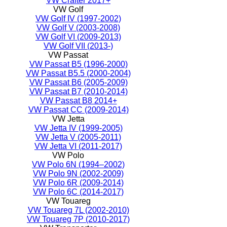
VW Crafter 2017+
VW Golf
VW Golf IV (1997-2002)
VW Golf V (2003-2008)
VW Golf VI (2009-2013)
VW Golf VII (2013-)
VW Passat
VW Passat B5 (1996-2000)
VW Passat B5.5 (2000-2004)
VW Passat B6 (2005-2009)
VW Passat B7 (2010-2014)
VW Passat B8 2014+
VW Passat CC (2009-2014)
VW Jetta
VW Jetta IV (1999-2005)
VW Jetta V (2005-2011)
VW Jetta VI (2011-2017)
VW Polo
VW Polo 6N (1994–2002)
VW Polo 9N (2002-2009)
VW Polo 6R (2009-2014)
VW Polo 6C (2014-2017)
VW Touareg
VW Touareg 7L (2002-2010)
VW Touareg 7P (2010-2017)