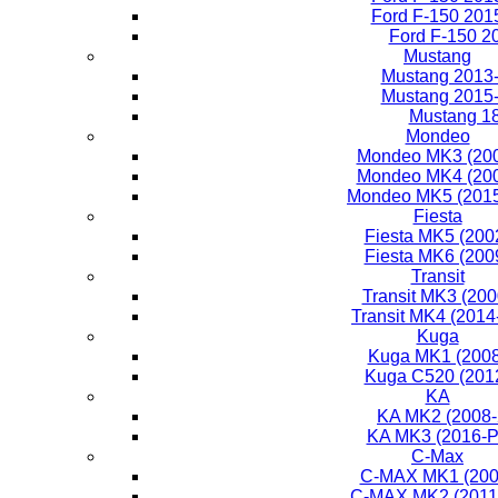
Ford F-150 201
Ford F-150 2
Mustang
Mustang 2013
Mustang 2015
Mustang 1
Mondeo
Mondeo MK3 (200
Mondeo MK4 (200
Mondeo MK5 (2015
Fiesta
Fiesta MK5 (200
Fiesta MK6 (200
Transit
Transit MK3 (200
Transit MK4 (2014
Kuga
Kuga MK1 (2008
Kuga C520 (201
KA
KA MK2 (2008-
KA MK3 (2016-P
C-Max
C-MAX MK1 (200
C-MAX MK2 (2011-