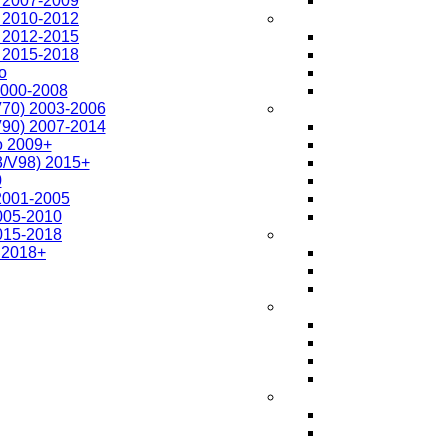
r 2007-2009
r 2010-2012
r 2012-2015
r 2015-2018
o
2000-2008
V70) 2003-2006
V90) 2007-2014
o 2009+
3/V98) 2015+
0
 2001-2005
2005-2010
2015-2018
 2018+