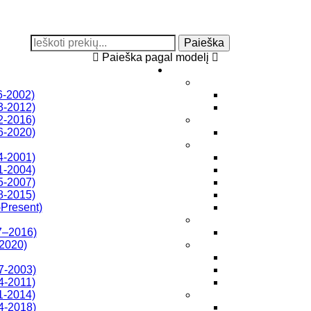
Paieška
Paieška pagal modelį
6-2002)
3-2012)
2-2016)
6-2020)
4-2001)
1-2004)
5-2007)
8-2015)
Present)
7–2016)
-2020)
7-2003)
4-2011)
1-2014)
4-2018)