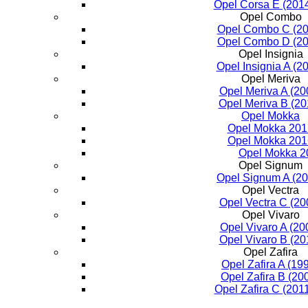
Opel Corsa E (2014
Opel Combo
Opel Combo C (20
Opel Combo D (20
Opel Insignia
Opel Insignia A (2
Opel Meriva
Opel Meriva A (20
Opel Meriva B (2
Opel Mokka
Opel Mokka 201
Opel Mokka 201
Opel Mokka 2
Opel Signum
Opel Signum A (2
Opel Vectra
Opel Vectra C (20
Opel Vivaro
Opel Vivaro A (20
Opel Vivaro B (20
Opel Zafira
Opel Zafira A (19
Opel Zafira B (20
Opel Zafira C (201