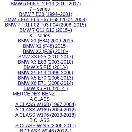
BMW 6 F06 F12 F13 (2011-2017)
7 – series
BMW 7 E38 (1994–2001)
BMW 7 E65 E66 E67 E68 (2002–2008)
BMW 7 F01 F02 F03 F04 (2008–2015)
BMW 7 G11 G12 (2015–)
X – series
BMW X1 (E84) 2009-2015
BMW X1 (F48) 2015+
BMW X2 (F39) 2018+
BMW X3 F25 (2010-2017)
BMW X3 E83 (2003-2010)
BMW X5 F15 (2013-)
BMW X5 E53 (1999-2006)
BMW X5 E70 (2006-2013)
BMW X6 E71 (2008-2014)
BMW X6 F16 (2014-)
MERCEDES-BENZ
A CLASS
A CLASS W168 (1997-2004)
A CLASS W169 (2004-2012)
A CLASS W176 (2013-2018)
B CLASS
B CLASS W245 (2006-2011)
B CLASS W246 (2012- )