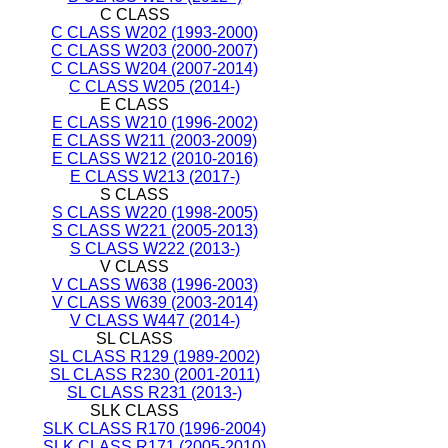
C CLASS
C CLASS W202 (1993-2000)
C CLASS W203 (2000-2007)
C CLASS W204 (2007-2014)
C CLASS W205 (2014-)
E CLASS
E CLASS W210 (1996-2002)
E CLASS W211 (2003-2009)
E CLASS W212 (2010-2016)
E CLASS W213 (2017-)
S CLASS
S CLASS W220 (1998-2005)
S CLASS W221 (2005-2013)
S CLASS W222 (2013-)
V CLASS
V CLASS W638 (1996-2003)
V CLASS W639 (2003-2014)
V CLASS W447 (2014-)
SL CLASS
SL CLASS R129 (1989-2002)
SL CLASS R230 (2001-2011)
SL CLASS R231 (2013-)
SLK CLASS
SLK CLASS R170 (1996-2004)
SLK CLASS R171 (2005-2010)