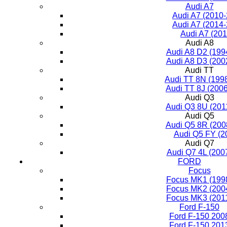
Audi A7
Audi A7 (2010
Audi A7 (2014
Audi A7 (201
Audi A8
Audi A8 D2 (199
Audi A8 D3 (200
Audi TT
Audi TT 8N (199
Audi TT 8J (200
Audi Q3
Audi Q3 8U (201
Audi Q5
Audi Q5 8R (200
Audi Q5 FY (2
Audi Q7
Audi Q7 4L (200
FORD
Focus
Focus MK1 (199
Focus MK2 (200
Focus MK3 (201
Ford F-150
Ford F-150 200
Ford F-150 201