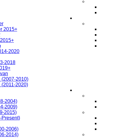
er
r 2015+
r
 2015+
o
014-2020
3-2018
019+
avan
 (2007-2010)
 (2011-2020)
98-2004)
04-2009)
09-2015)
-Present)
00-2006)
06-2014)