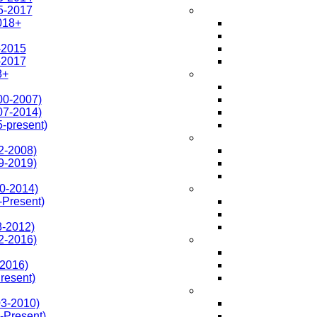
5-2017
018+
-2015
-2017
8+
0-2007)
7-2014)
-present)
2-2008)
9-2019)
0-2014)
-Present)
-2012)
2-2016)
2016)
resent)
3-2010)
Present)