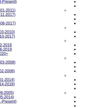
-Present)
01-2011)
11-2017)
008-2017)
03-2010)
010-2017)
2-2016
6-2019
020+
003-2008)
02-2008)
01-2014)
14-2018)
99-2005)
05-2014)
1-Present)