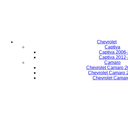
Chevrolet
Captiva
Captiva 2006
Captiva 2012
Camaro
Chevrolet Camaro 2
Chevrolet Camaro 
Chevrolet Camar