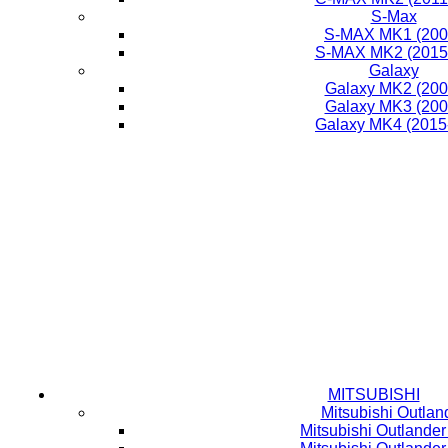
S-Max
S-MAX MK1 (200
S-MAX MK2 (2015-
Galaxy
Galaxy MK2 (200
Galaxy MK3 (200
Galaxy MK4 (2015
MITSUBISHI
Mitsubishi Outlan
Mitsubishi Outlande