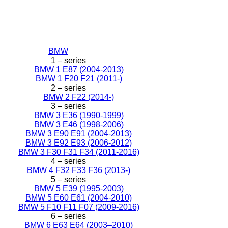
BMW
1 – series
BMW 1 E87 (2004-2013)
BMW 1 F20 F21 (2011-)
2 – series
BMW 2 F22 (2014-)
3 – series
BMW 3 E36 (1990-1999)
BMW 3 E46 (1998-2006)
BMW 3 E90 E91 (2004-2013)
BMW 3 E92 E93 (2006-2012)
BMW 3 F30 F31 F34 (2011-2016)
4 – series
BMW 4 F32 F33 F36 (2013-)
5 – series
BMW 5 E39 (1995-2003)
BMW 5 E60 E61 (2004-2010)
BMW 5 F10 F11 F07 (2009-2016)
6 – series
BMW 6 E63 E64 (2003–2010)