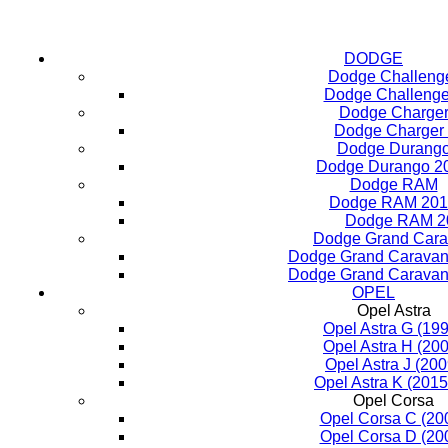
DODGE
Dodge Challeng
Dodge Challenge
Dodge Charge
Dodge Charger
Dodge Durang
Dodge Durango 2
Dodge RAM
Dodge RAM 201
Dodge RAM 2
Dodge Grand Car
Dodge Grand Caravan
Dodge Grand Caravan
OPEL
Opel Astra
Opel Astra G (19
Opel Astra H (20
Opel Astra J (20
Opel Astra K (2015
Opel Corsa
Opel Corsa C (20
Opel Corsa D (20