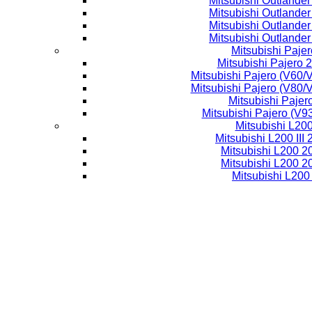
Mitsubishi Outlande
Mitsubishi Outlande
Mitsubishi Outlande
Mitsubishi Outlande
Mitsubishi Pajer
Mitsubishi Pajero 
Mitsubishi Pajero (V60/
Mitsubishi Pajero (V80/
Mitsubishi Pajer
Mitsubishi Pajero (V9
Mitsubishi L20
Mitsubishi L200 III
Mitsubishi L200 
Mitsubishi L200 
Mitsubishi L200