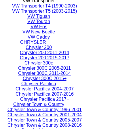
VW Transporter
VW Transporter T4 (1990-2003)
VW Transporter T5 (2003-2015)
VW Tiguan
VW Touran
VW Eos
VW New Beetle
VW Caddy
CHRYSLER
Chrysler 200
Chrysler 200 2011-2014
Chrysler 200 2015-2017
Chrysler 300c
Chrysler 300C 2005-2011
Chrysler 300C 2011-2014
Chrysler 300C 2015+
Chrysler Pacifica
Chrysler Pacifica 2004-2007
Chrysler Pacifica 2007-2016
Chrysler Pacifica 2017+
Chrysler Town & Country
Chrysler Town & Country 1996-2001
Chrysler Town & Country 2001-2004
Chrysler Town & Country 2005-2007
Chrysler Town & Country 2008-2016