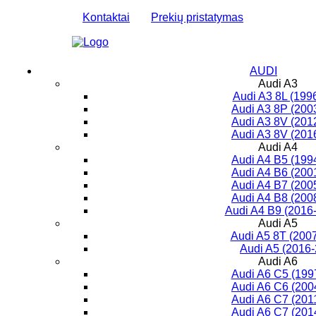
Kontaktai
Prekių pristatymas
AUDI
Audi A3
Audi A3 8L (199
Audi A3 8P (200
Audi A3 8V (201
Audi A3 8V (201
Audi A4
Audi A4 B5 (199
Audi A4 B6 (200
Audi A4 B7 (200
Audi A4 B8 (200
Audi A4 B9 (2016-
Audi A5
Audi A5 8T (200
Audi A5 (2016
Audi A6
Audi A6 C5 (199
Audi A6 C6 (200
Audi A6 C7 (201
Audi A6 C7 (201