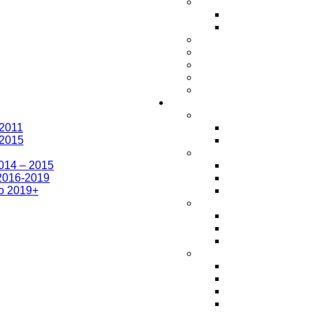
-2011
-2015
014 – 2015
2016-2019
o 2019+