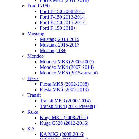
Focus MK3 (2011-2018)
Ford F-150
Ford F-150 2008-2013
Ford F-150 2013-2014
Ford F-150 2015-2017
Ford F-150 2018+
Mustang
Mustang 2013-2015
Mustang 2015-2017
Mustang 18+
Mondeo
Mondeo MK3 (2000-2007)
Mondeo MK4 (2007-2014)
Mondeo MK5 (2015-present)
Fiesta
Fiesta MK5 (2002-2008)
Fiesta MK6 (2009-2019)
Transit
Transit MK3 (2000-2014)
Transit MK4 (2014-Present)
Kuga
Kuga MK1 (2008-2012)
Kuga C520 (2012-2016)
KA
KA MK2 (2008-2016)