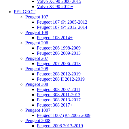
Volvo XC90 2000-2015
Volvo XC90 2015+
PEUGEOT
Peugeot 107
Peugeot 107 (P) 2005-2012
Peugeot 107 (P) 2012-2014
Peugeot 108
Peugeot 108 2014+
Peugeot 206
Peugeot 206 1998-2009
Peugeot 206 2009-2013
Peugeot 207
Peugeot 207 2006-2013
Peugeot 208
Peugeot 208 2012-2019
Peugeot 208 II 2012-2019
Peugeot 308
Peugeot 308 2007-2011
Peugeot 308 2011-2013
Peugeot 308 2013-2017
Peugeot 308 2017+
Peugeot 1007
Peugeot 1007 (K) 2005-2009
Peugeot 2008
Peugeot 2008 2013-2019