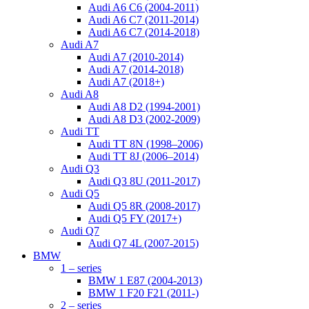
Audi A6 C6 (2004-2011)
Audi A6 C7 (2011-2014)
Audi A6 C7 (2014-2018)
Audi A7
Audi A7 (2010-2014)
Audi A7 (2014-2018)
Audi A7 (2018+)
Audi A8
Audi A8 D2 (1994-2001)
Audi A8 D3 (2002-2009)
Audi TT
Audi TT 8N (1998–2006)
Audi TT 8J (2006–2014)
Audi Q3
Audi Q3 8U (2011-2017)
Audi Q5
Audi Q5 8R (2008-2017)
Audi Q5 FY (2017+)
Audi Q7
Audi Q7 4L (2007-2015)
BMW
1 – series
BMW 1 E87 (2004-2013)
BMW 1 F20 F21 (2011-)
2 – series