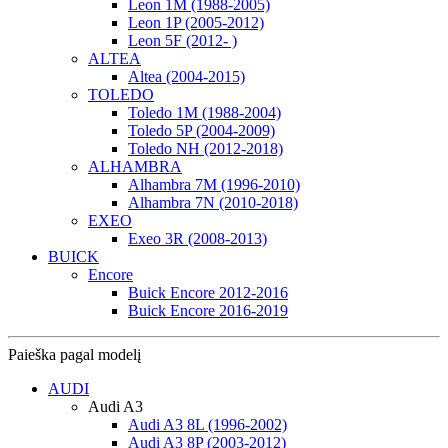
Leon 1M (1988-2005)
Leon 1P (2005-2012)
Leon 5F (2012- )
ALTEA
Altea (2004-2015)
TOLEDO
Toledo 1M (1988-2004)
Toledo 5P (2004-2009)
Toledo NH (2012-2018)
ALHAMBRA
Alhambra 7M (1996-2010)
Alhambra 7N (2010-2018)
EXEO
Exeo 3R (2008-2013)
BUICK
Encore
Buick Encore 2012-2016
Buick Encore 2016-2019
Paieška pagal modelį
AUDI
Audi A3
Audi A3 8L (1996-2002)
Audi A3 8P (2003-2012)