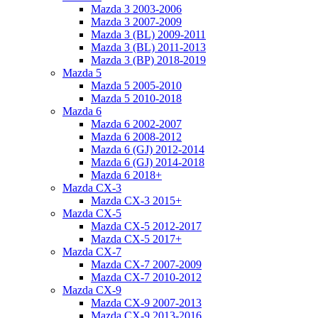
Mazda 3 2003-2006
Mazda 3 2007-2009
Mazda 3 (BL) 2009-2011
Mazda 3 (BL) 2011-2013
Mazda 3 (BP) 2018-2019
Mazda 5
Mazda 5 2005-2010
Mazda 5 2010-2018
Mazda 6
Mazda 6 2002-2007
Mazda 6 2008-2012
Mazda 6 (GJ) 2012-2014
Mazda 6 (GJ) 2014-2018
Mazda 6 2018+
Mazda CX-3
Mazda CX-3 2015+
Mazda CX-5
Mazda CX-5 2012-2017
Mazda CX-5 2017+
Mazda CX-7
Mazda CX-7 2007-2009
Mazda CX-7 2010-2012
Mazda CX-9
Mazda CX-9 2007-2013
Mazda CX-9 2013-2016