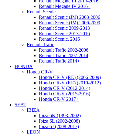
Renault Megane III 2013-2016
Renault Megane IV 2016+
Renault Scenic
Renault Scenic (JM) 2003-2006
Renault Scenic (JM) 2006-2009
Renault Scenic 2009-2013
Renault Scenic 2013-2016
Renault Scenic, 2016+
Renault Trafic
Renault Trafic 2002-2006
Renault Trafic 2007-2014
Renault Trafic 2014+
HONDA
Honda CR-V
Honda CR-V (RE) (2006-2009)
Honda CR-V (RE) (2010-2012)
Honda CR-V (2012-2014)
Honda CR-V (2015-2016)
Honda CR-V 2017+
SEAT
IBIZA
Ibiza 6K (1993-2002)
Ibiza 6L (2002-2008)
Ibiza 6J (2008-2017)
LEON