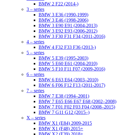
BMW 2 F22 (2014-)
3 – series
BMW 3 E36 (1990-1999)
BMW 3 E46 (1998-2006)
BMW 3 E90 E91 (2004-2013)
BMW 3 E92 E93 (2006-2012)
BMW 3 F30 F31 F34 (2011-2016)
4 – series
BMW 4 F32 F33 F36 (2013-)
5 – series
BMW 5 E39 (1995-2003)
BMW 5 E60 E61 (2004-2010)
BMW 5 F10 F11 F07 (2009-2016)
6 – series
BMW 6 E63 E64 (2003–2010)
BMW 6 F06 F12 F13 (2011-2017)
7 – series
BMW 7 E38 (1994–2001)
BMW 7 E65 E66 E67 E68 (2002–2008)
BMW 7 F01 F02 F03 F04 (2008–2015)
BMW 7 G11 G12 (2015–)
X – series
BMW X1 (E84) 2009-2015
BMW X1 (F48) 2015+
BMW X2 (F39) 2018+