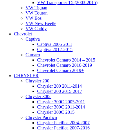
VW Transporter T5 (2003-2015)
VW Tiguan
VW Touran
VW Eos
VW New Beetle
VW Caddy
Chevrolet
Captiva
Captiva 2006-2011
Captiva 2012-2015
Camaro
Chevrolet Camaro 2014 – 2015
Chevrolet Camaro 2016-2019
Chevrolet Camaro 2019+
CHRYSLER
Chrysler 200
Chrysler 200 2011-2014
Chrysler 200 2015-2017
Chrysler 300c
Chrysler 300C 2005-2011
Chrysler 300C 2011-2014
Chrysler 300C 2015+
Chrysler Pacifica
Chrysler Pacifica 2004-2007
Chrysler Pacifica 2007-2016