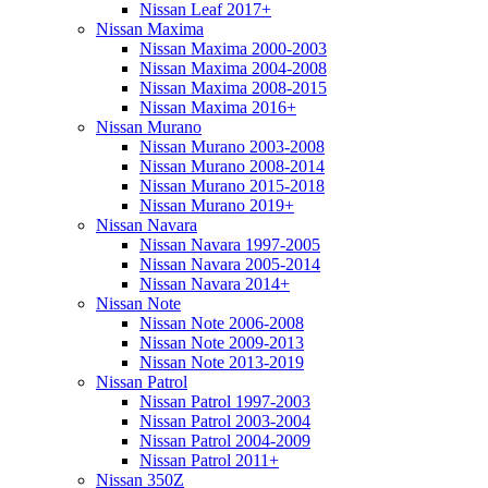
Nissan Leaf 2017+
Nissan Maxima
Nissan Maxima 2000-2003
Nissan Maxima 2004-2008
Nissan Maxima 2008-2015
Nissan Maxima 2016+
Nissan Murano
Nissan Murano 2003-2008
Nissan Murano 2008-2014
Nissan Murano 2015-2018
Nissan Murano 2019+
Nissan Navara
Nissan Navara 1997-2005
Nissan Navara 2005-2014
Nissan Navara 2014+
Nissan Note
Nissan Note 2006-2008
Nissan Note 2009-2013
Nissan Note 2013-2019
Nissan Patrol
Nissan Patrol 1997-2003
Nissan Patrol 2003-2004
Nissan Patrol 2004-2009
Nissan Patrol 2011+
Nissan 350Z