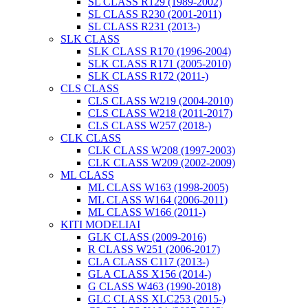
SL CLASS R129 (1989-2002)
SL CLASS R230 (2001-2011)
SL CLASS R231 (2013-)
SLK CLASS
SLK CLASS R170 (1996-2004)
SLK CLASS R171 (2005-2010)
SLK CLASS R172 (2011-)
CLS CLASS
CLS CLASS W219 (2004-2010)
CLS CLASS W218 (2011-2017)
CLS CLASS W257 (2018-)
CLK CLASS
CLK CLASS W208 (1997-2003)
CLK CLASS W209 (2002-2009)
ML CLASS
ML CLASS W163 (1998-2005)
ML CLASS W164 (2006-2011)
ML CLASS W166 (2011-)
KITI MODELIAI
GLK CLASS (2009-2016)
R CLASS W251 (2006-2017)
CLA CLASS C117 (2013-)
GLA CLASS X156 (2014-)
G CLASS W463 (1990-2018)
GLC CLASS XLC253 (2015-)