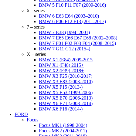
BMW 5 F10 F11 F07 (2009-2016)
6 – series
BMW 6 E63 E64 (2003–2010)
BMW 6 F06 F12 F13 (2011-2017)
7 – series
BMW 7 E38 (1994–2001)
BMW 7 E65 E66 E67 E68 (2002–2008)
BMW 7 F01 F02 F03 F04 (2008–2015)
BMW 7 G11 G12 (2015–)
X – series
BMW X1 (E84) 2009-2015
BMW X1 (F48) 2015+
BMW X2 (F39) 2018+
BMW X3 F25 (2010-2017)
BMW X3 E83 (2003-2010)
BMW X5 F15 (2013-)
BMW X5 E53 (1999-2006)
BMW X5 E70 (2006-2013)
BMW X6 E71 (2008-2014)
BMW X6 F16 (2014-)
FORD
Focus
Focus MK1 (1998-2004)
Focus MK2 (2004-2011)