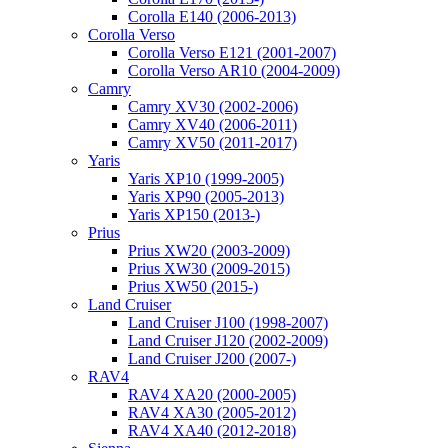
Corolla E140 (2006-2013)
Corolla Verso
Corolla Verso E121 (2001-2007)
Corolla Verso AR10 (2004-2009)
Camry
Camry XV30 (2002-2006)
Camry XV40 (2006-2011)
Camry XV50 (2011-2017)
Yaris
Yaris XP10 (1999-2005)
Yaris XP90 (2005-2013)
Yaris XP150 (2013-)
Prius
Prius XW20 (2003-2009)
Prius XW30 (2009-2015)
Prius XW50 (2015-)
Land Cruiser
Land Cruiser J100 (1998-2007)
Land Cruiser J120 (2002-2009)
Land Cruiser J200 (2007-)
RAV4
RAV4 XA20 (2000-2005)
RAV4 XA30 (2005-2012)
RAV4 XA40 (2012-2018)