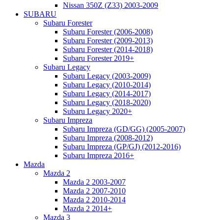
Nissan 350Z (Z33) 2003-2009
SUBARU
Subaru Forester
Subaru Forester (2006-2008)
Subaru Forester (2009-2013)
Subaru Forester (2014-2018)
Subaru Forester 2019+
Subaru Legacy
Subaru Legacy (2003-2009)
Subaru Legacy (2010-2014)
Subaru Legacy (2014-2017)
Subaru Legacy (2018-2020)
Subaru Legacy 2020+
Subaru Impreza
Subaru Impreza (GD/GG) (2005-2007)
Subaru Impreza (2008-2012)
Subaru Impreza (GP/GJ) (2012-2016)
Subaru Impreza 2016+
Mazda
Mazda 2
Mazda 2 2003-2007
Mazda 2 2007-2010
Mazda 2 2010-2014
Mazda 2 2014+
Mazda 3