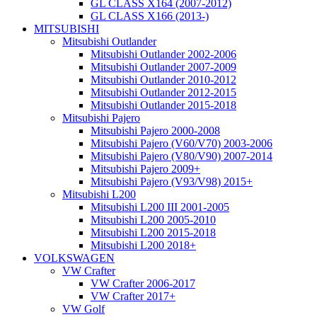
GL CLASS X164 (2007-2012)
GL CLASS X166 (2013-)
MITSUBISHI
Mitsubishi Outlander
Mitsubishi Outlander 2002-2006
Mitsubishi Outlander 2007-2009
Mitsubishi Outlander 2010-2012
Mitsubishi Outlander 2012-2015
Mitsubishi Outlander 2015-2018
Mitsubishi Pajero
Mitsubishi Pajero 2000-2008
Mitsubishi Pajero (V60/V70) 2003-2006
Mitsubishi Pajero (V80/V90) 2007-2014
Mitsubishi Pajero 2009+
Mitsubishi Pajero (V93/V98) 2015+
Mitsubishi L200
Mitsubishi L200 III 2001-2005
Mitsubishi L200 2005-2010
Mitsubishi L200 2015-2018
Mitsubishi L200 2018+
VOLKSWAGEN
VW Crafter
VW Crafter 2006-2017
VW Crafter 2017+
VW Golf