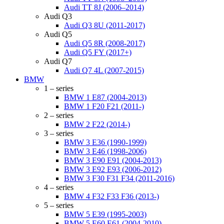
Audi TT 8J (2006–2014)
Audi Q3
Audi Q3 8U (2011-2017)
Audi Q5
Audi Q5 8R (2008-2017)
Audi Q5 FY (2017+)
Audi Q7
Audi Q7 4L (2007-2015)
BMW
1 – series
BMW 1 E87 (2004-2013)
BMW 1 F20 F21 (2011-)
2 – series
BMW 2 F22 (2014-)
3 – series
BMW 3 E36 (1990-1999)
BMW 3 E46 (1998-2006)
BMW 3 E90 E91 (2004-2013)
BMW 3 E92 E93 (2006-2012)
BMW 3 F30 F31 F34 (2011-2016)
4 – series
BMW 4 F32 F33 F36 (2013-)
5 – series
BMW 5 E39 (1995-2003)
BMW 5 E60 E61 (2004-2010)