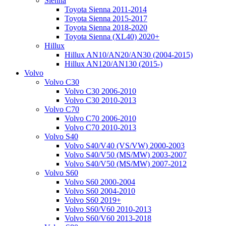
Sienna
Toyota Sienna 2011-2014
Toyota Sienna 2015-2017
Toyota Sienna 2018-2020
Toyota Sienna (XL40) 2020+
Hillux
Hillux AN10/AN20/AN30 (2004-2015)
Hillux AN120/AN130 (2015-)
Volvo
Volvo C30
Volvo C30 2006-2010
Volvo C30 2010-2013
Volvo C70
Volvo C70 2006-2010
Volvo C70 2010-2013
Volvo S40
Volvo S40/V40 (VS/VW) 2000-2003
Volvo S40/V50 (MS/MW) 2003-2007
Volvo S40/V50 (MS/MW) 2007-2012
Volvo S60
Volvo S60 2000-2004
Volvo S60 2004-2010
Volvo S60 2019+
Volvo S60/V60 2010-2013
Volvo S60/V60 2013-2018