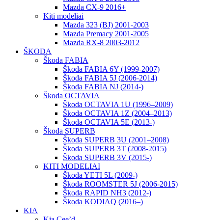
Mazda CX-9 2016+
Kiti modeliai
Mazda 323 (BJ) 2001-2003
Mazda Premacy 2001-2005
Mazda RX-8 2003-2012
ŠKODA
Škoda FABIA
Škoda FABIA 6Y (1999-2007)
Škoda FABIA 5J (2006-2014)
Škoda FABIA NJ (2014-)
Škoda OCTAVIA
Škoda OCTAVIA 1U (1996–2009)
Škoda OCTAVIA 1Z (2004–2013)
Škoda OCTAVIA 5E (2013-)
Škoda SUPERB
Škoda SUPERB 3U (2001–2008)
Škoda SUPERB 3T (2008-2015)
Škoda SUPERB 3V (2015-)
KITI MODELIAI
Škoda YETI 5L (2009-)
Škoda ROOMSTER 5J (2006-2015)
Škoda RAPID NH3 (2012-)
Škoda KODIAQ (2016–)
KIA
Kia Cee’d