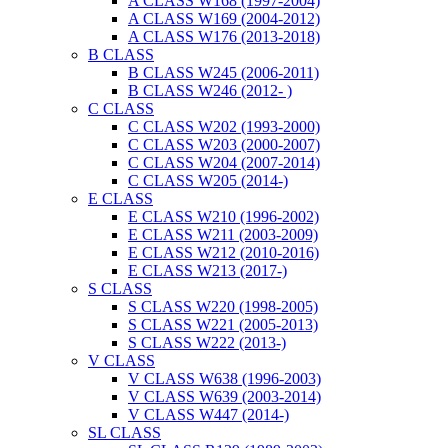
A CLASS W168 (1997-2004)
A CLASS W169 (2004-2012)
A CLASS W176 (2013-2018)
B CLASS
B CLASS W245 (2006-2011)
B CLASS W246 (2012- )
C CLASS
C CLASS W202 (1993-2000)
C CLASS W203 (2000-2007)
C CLASS W204 (2007-2014)
C CLASS W205 (2014-)
E CLASS
E CLASS W210 (1996-2002)
E CLASS W211 (2003-2009)
E CLASS W212 (2010-2016)
E CLASS W213 (2017-)
S CLASS
S CLASS W220 (1998-2005)
S CLASS W221 (2005-2013)
S CLASS W222 (2013-)
V CLASS
V CLASS W638 (1996-2003)
V CLASS W639 (2003-2014)
V CLASS W447 (2014-)
SL CLASS