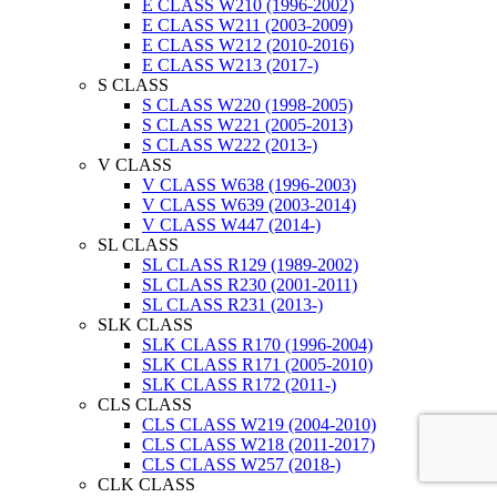
E CLASS W210 (1996-2002)
E CLASS W211 (2003-2009)
E CLASS W212 (2010-2016)
E CLASS W213 (2017-)
S CLASS
S CLASS W220 (1998-2005)
S CLASS W221 (2005-2013)
S CLASS W222 (2013-)
V CLASS
V CLASS W638 (1996-2003)
V CLASS W639 (2003-2014)
V CLASS W447 (2014-)
SL CLASS
SL CLASS R129 (1989-2002)
SL CLASS R230 (2001-2011)
SL CLASS R231 (2013-)
SLK CLASS
SLK CLASS R170 (1996-2004)
SLK CLASS R171 (2005-2010)
SLK CLASS R172 (2011-)
CLS CLASS
CLS CLASS W219 (2004-2010)
CLS CLASS W218 (2011-2017)
CLS CLASS W257 (2018-)
CLK CLASS