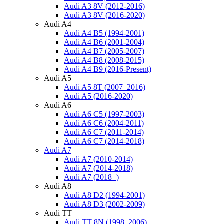
Audi A3 8V (2012-2016)
Audi A3 8V (2016-2020)
Audi A4
Audi A4 B5 (1994-2001)
Audi A4 B6 (2001-2004)
Audi A4 B7 (2005-2007)
Audi A4 B8 (2008-2015)
Audi A4 B9 (2016-Present)
Audi A5
Audi A5 8T (2007–2016)
Audi A5 (2016-2020)
Audi A6
Audi A6 C5 (1997-2003)
Audi A6 C6 (2004-2011)
Audi A6 C7 (2011-2014)
Audi A6 C7 (2014-2018)
Audi A7
Audi A7 (2010-2014)
Audi A7 (2014-2018)
Audi A7 (2018+)
Audi A8
Audi A8 D2 (1994-2001)
Audi A8 D3 (2002-2009)
Audi TT
Audi TT 8N (1998–2006)