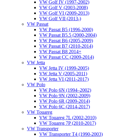
VW Golf IV (1997-2002)
VW Golf V (2003-2008)
VW Golf VI (2009-2013)
VW Golf VII (2013-)
VW Passat
VW Passat B5 (1996-2000)
VW Passat B5.5 (2000-2004)
VW Passat B6 (2005-2009)
VW Passat B7 (2010-2014)
VW Passat B8 2014+
VW Passat CC (2009-2014)
VW Jetta
VW Jetta IV (1999-2005)
VW Jetta V (2005-2011)
VW Jetta VI (2011-2017)
VW Polo
VW Polo 6N (1994–2002)
VW Polo 9N (2002-2009)
VW Polo 6R (2009-2014)
VW Polo 6C (2014-2017)
VW Touareg
VW Touareg 7L (2002-2010)
VW Touareg 7P (2010-2017)
VW Transporter
VW Transporter T4 (1990-2003)