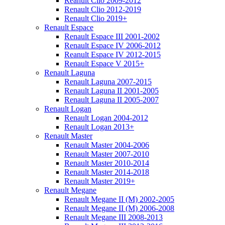
Reanult Clio 2009-2012
Renault Clio 2012-2019
Renault Clio 2019+
Renault Espace
Renault Espace III 2001-2002
Renault Espace IV 2006-2012
Reanult Espace IV 2012-2015
Renault Espace V 2015+
Renault Laguna
Renault Laguna 2007-2015
Renault Laguna II 2001-2005
Renault Laguna II 2005-2007
Renault Logan
Renault Logan 2004-2012
Renault Logan 2013+
Renault Master
Renault Master 2004-2006
Renault Master 2007-2010
Renault Master 2010-2014
Renault Master 2014-2018
Renault Master 2019+
Renault Megane
Renault Megane II (M) 2002-2005
Renault Megane II (M) 2006-2008
Renault Megane III 2008-2013