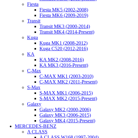
Fiesta
Fiesta MK5 (2002-2008)
Fiesta MK6 (2009-2019)
Transit
Transit MK3 (2000-2014)
Transit MK4 (2014-Present)
Kuga
Kuga MK1 (2008-2012)
Kuga C520 (2012-2016)
KA
KA MK2 (2008-2016)
KA MK3 (2016-Present)
C-Max
C-MAX MK1 (2003-2010)
C-MAX MK2 (2011-Present)
S-Max
S-MAX MK1 (2006-2015)
S-MAX MK2 (2015-Present)
Galaxy
Galaxy MK2 (2000-2006)
Galaxy MK3 (2006-2015)
Galaxy MK4 (2015-Present)
MERCEDES-BENZ
A CLASS
A CLASS W168 (1997-2004)