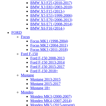
BMW X3 F25 (2010-2017)
BMW X3 E83 (2003-2010)
BMW X5 F15 (2013-)
BMW X5 E53 (1999-2006)
BMW X5 E70 (2006-2013)
BMW X6 E71 (2008-2014)
BMW X6 F16 (2014-)
FORD
Focus
Focus MK1 (1998-2004)
Focus MK2 (2004-2011)
Focus MK3 (2011-2018)
Ford F-150
Ford F-150 2008-2013
Ford F-150 2013-2014
Ford F-150 2015-2017
Ford F-150 2018+
Mustang
Mustang 2013-2015
Mustang 2015-2017
Mustang 18+
Mondeo
Mondeo MK3 (2000-2007)
Mondeo MK4 (2007-2014)
Mondeo MK5 (2015-present)