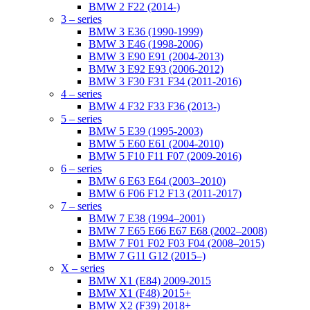
BMW 2 F22 (2014-)
3 – series
BMW 3 E36 (1990-1999)
BMW 3 E46 (1998-2006)
BMW 3 E90 E91 (2004-2013)
BMW 3 E92 E93 (2006-2012)
BMW 3 F30 F31 F34 (2011-2016)
4 – series
BMW 4 F32 F33 F36 (2013-)
5 – series
BMW 5 E39 (1995-2003)
BMW 5 E60 E61 (2004-2010)
BMW 5 F10 F11 F07 (2009-2016)
6 – series
BMW 6 E63 E64 (2003–2010)
BMW 6 F06 F12 F13 (2011-2017)
7 – series
BMW 7 E38 (1994–2001)
BMW 7 E65 E66 E67 E68 (2002–2008)
BMW 7 F01 F02 F03 F04 (2008–2015)
BMW 7 G11 G12 (2015–)
X – series
BMW X1 (E84) 2009-2015
BMW X1 (F48) 2015+
BMW X2 (F39) 2018+