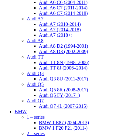
Audi A6 C6 (2004-2011)
Audi A6 C7 (2011-2014)
Audi A6 C7 (2014-2018)
Audi A7
Audi A7 (2010-2014)
Audi A7 (2014-2018)
Audi A7 (2018+)
Audi A8
Audi A8 D2 (1994-2001)
Audi A8 D3 (2002-2009)
Audi TT
Audi TT 8N (1998–2006)
Audi TT 8J (2006–2014)
Audi Q3
Audi Q3 8U (2011-2017)
Audi Q5
Audi Q5 8R (2008-2017)
Audi Q5 FY (2017+)
Audi Q7
Audi Q7 4L (2007-2015)
BMW
1 – series
BMW 1 E87 (2004-2013)
BMW 1 F20 F21 (2011-)
2 – series