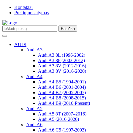
Kontaktai
Prekių pristatymas
Paieška
Toggle
navigation
AUDI
Audi A3
Audi A3 8L (1996-2002)
Audi A3 8P (2003-2012)
Audi A3 8V (2012-2016)
Audi A3 8V (2016-2020)
Audi A4
Audi A4 B5 (1994-2001)
Audi A4 B6 (2001-2004)
Audi A4 B7 (2005-2007)
Audi A4 B8 (2008-2015)
Audi A4 B9 (2016-Present)
Audi A5
Audi A5 8T (2007–2016)
Audi A5 (2016-2020)
Audi A6
Audi A6 C5 (1997-2003)