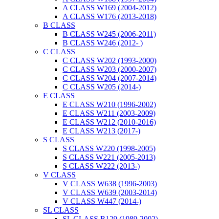
A CLASS W169 (2004-2012)
A CLASS W176 (2013-2018)
B CLASS
B CLASS W245 (2006-2011)
B CLASS W246 (2012- )
C CLASS
C CLASS W202 (1993-2000)
C CLASS W203 (2000-2007)
C CLASS W204 (2007-2014)
C CLASS W205 (2014-)
E CLASS
E CLASS W210 (1996-2002)
E CLASS W211 (2003-2009)
E CLASS W212 (2010-2016)
E CLASS W213 (2017-)
S CLASS
S CLASS W220 (1998-2005)
S CLASS W221 (2005-2013)
S CLASS W222 (2013-)
V CLASS
V CLASS W638 (1996-2003)
V CLASS W639 (2003-2014)
V CLASS W447 (2014-)
SL CLASS
SL CLASS R129 (1989-2002)