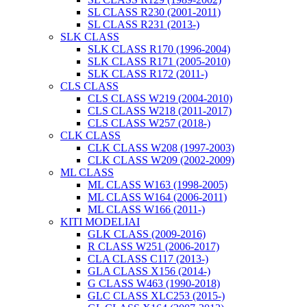
SL CLASS R230 (2001-2011)
SL CLASS R231 (2013-)
SLK CLASS
SLK CLASS R170 (1996-2004)
SLK CLASS R171 (2005-2010)
SLK CLASS R172 (2011-)
CLS CLASS
CLS CLASS W219 (2004-2010)
CLS CLASS W218 (2011-2017)
CLS CLASS W257 (2018-)
CLK CLASS
CLK CLASS W208 (1997-2003)
CLK CLASS W209 (2002-2009)
ML CLASS
ML CLASS W163 (1998-2005)
ML CLASS W164 (2006-2011)
ML CLASS W166 (2011-)
KITI MODELIAI
GLK CLASS (2009-2016)
R CLASS W251 (2006-2017)
CLA CLASS C117 (2013-)
GLA CLASS X156 (2014-)
G CLASS W463 (1990-2018)
GLC CLASS XLC253 (2015-)