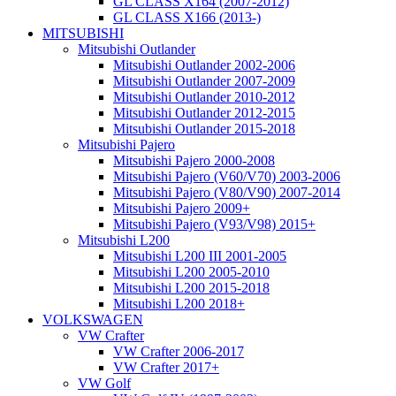
GL CLASS X164 (2007-2012)
GL CLASS X166 (2013-)
MITSUBISHI
Mitsubishi Outlander
Mitsubishi Outlander 2002-2006
Mitsubishi Outlander 2007-2009
Mitsubishi Outlander 2010-2012
Mitsubishi Outlander 2012-2015
Mitsubishi Outlander 2015-2018
Mitsubishi Pajero
Mitsubishi Pajero 2000-2008
Mitsubishi Pajero (V60/V70) 2003-2006
Mitsubishi Pajero (V80/V90) 2007-2014
Mitsubishi Pajero 2009+
Mitsubishi Pajero (V93/V98) 2015+
Mitsubishi L200
Mitsubishi L200 III 2001-2005
Mitsubishi L200 2005-2010
Mitsubishi L200 2015-2018
Mitsubishi L200 2018+
VOLKSWAGEN
VW Crafter
VW Crafter 2006-2017
VW Crafter 2017+
VW Golf