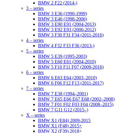
BMW 2 F22 (2014-)
3 – series
BMW 3 E36 (1990-1999)
BMW 3 E46 (1998-2006)
BMW 3 E90 E91 (2004-2013)
BMW 3 E92 E93 (2006-2012)
BMW 3 F30 F31 F34 (2011-2016)
4 – series
BMW 4 F32 F33 F36 (2013-)
5 – series
BMW 5 E39 (1995-2003)
BMW 5 E60 E61 (2004-2010)
BMW 5 F10 F11 F07 (2009-2016)
6 – series
BMW 6 E63 E64 (2003–2010)
BMW 6 F06 F12 F13 (2011-2017)
7 – series
BMW 7 E38 (1994–2001)
BMW 7 E65 E66 E67 E68 (2002–2008)
BMW 7 F01 F02 F03 F04 (2008–2015)
BMW 7 G11 G12 (2015–)
X – series
BMW X1 (E84) 2009-2015
BMW X1 (F48) 2015+
BMW X2 (F39) 2018+