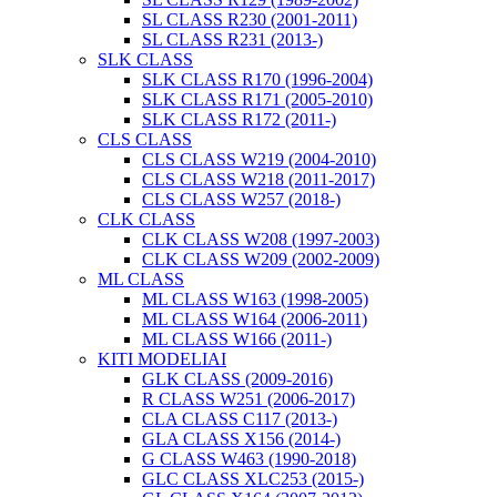
SL CLASS R230 (2001-2011)
SL CLASS R231 (2013-)
SLK CLASS
SLK CLASS R170 (1996-2004)
SLK CLASS R171 (2005-2010)
SLK CLASS R172 (2011-)
CLS CLASS
CLS CLASS W219 (2004-2010)
CLS CLASS W218 (2011-2017)
CLS CLASS W257 (2018-)
CLK CLASS
CLK CLASS W208 (1997-2003)
CLK CLASS W209 (2002-2009)
ML CLASS
ML CLASS W163 (1998-2005)
ML CLASS W164 (2006-2011)
ML CLASS W166 (2011-)
KITI MODELIAI
GLK CLASS (2009-2016)
R CLASS W251 (2006-2017)
CLA CLASS C117 (2013-)
GLA CLASS X156 (2014-)
G CLASS W463 (1990-2018)
GLC CLASS XLC253 (2015-)