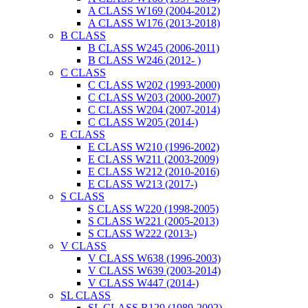
A CLASS W169 (2004-2012)
A CLASS W176 (2013-2018)
B CLASS
B CLASS W245 (2006-2011)
B CLASS W246 (2012- )
C CLASS
C CLASS W202 (1993-2000)
C CLASS W203 (2000-2007)
C CLASS W204 (2007-2014)
C CLASS W205 (2014-)
E CLASS
E CLASS W210 (1996-2002)
E CLASS W211 (2003-2009)
E CLASS W212 (2010-2016)
E CLASS W213 (2017-)
S CLASS
S CLASS W220 (1998-2005)
S CLASS W221 (2005-2013)
S CLASS W222 (2013-)
V CLASS
V CLASS W638 (1996-2003)
V CLASS W639 (2003-2014)
V CLASS W447 (2014-)
SL CLASS
SL CLASS R129 (1989-2002)