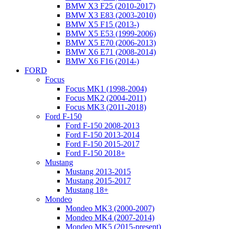
BMW X3 F25 (2010-2017)
BMW X3 E83 (2003-2010)
BMW X5 F15 (2013-)
BMW X5 E53 (1999-2006)
BMW X5 E70 (2006-2013)
BMW X6 E71 (2008-2014)
BMW X6 F16 (2014-)
FORD
Focus
Focus MK1 (1998-2004)
Focus MK2 (2004-2011)
Focus MK3 (2011-2018)
Ford F-150
Ford F-150 2008-2013
Ford F-150 2013-2014
Ford F-150 2015-2017
Ford F-150 2018+
Mustang
Mustang 2013-2015
Mustang 2015-2017
Mustang 18+
Mondeo
Mondeo MK3 (2000-2007)
Mondeo MK4 (2007-2014)
Mondeo MK5 (2015-present)