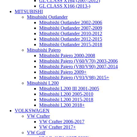
GL CLASS X164 (2007-2012)
GL CLASS X166 (2013-)
MITSUBISHI
Mitsubishi Outlander
Mitsubishi Outlander 2002-2006
Mitsubishi Outlander 2007-2009
Mitsubishi Outlander 2010-2012
Mitsubishi Outlander 2012-2015
Mitsubishi Outlander 2015-2018
Mitsubishi Pajero
Mitsubishi Pajero 2000-2008
Mitsubishi Pajero (V60/V70) 2003-2006
Mitsubishi Pajero (V80/V90) 2007-2014
Mitsubishi Pajero 2009+
Mitsubishi Pajero (V93/V98) 2015+
Mitsubishi L200
Mitsubishi L200 III 2001-2005
Mitsubishi L200 2005-2010
Mitsubishi L200 2015-2018
Mitsubishi L200 2018+
VOLKSWAGEN
VW Crafter
VW Crafter 2006-2017
VW Crafter 2017+
VW Golf