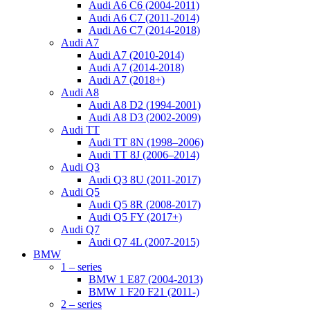
Audi A6 C6 (2004-2011)
Audi A6 C7 (2011-2014)
Audi A6 C7 (2014-2018)
Audi A7
Audi A7 (2010-2014)
Audi A7 (2014-2018)
Audi A7 (2018+)
Audi A8
Audi A8 D2 (1994-2001)
Audi A8 D3 (2002-2009)
Audi TT
Audi TT 8N (1998–2006)
Audi TT 8J (2006–2014)
Audi Q3
Audi Q3 8U (2011-2017)
Audi Q5
Audi Q5 8R (2008-2017)
Audi Q5 FY (2017+)
Audi Q7
Audi Q7 4L (2007-2015)
BMW
1 – series
BMW 1 E87 (2004-2013)
BMW 1 F20 F21 (2011-)
2 – series