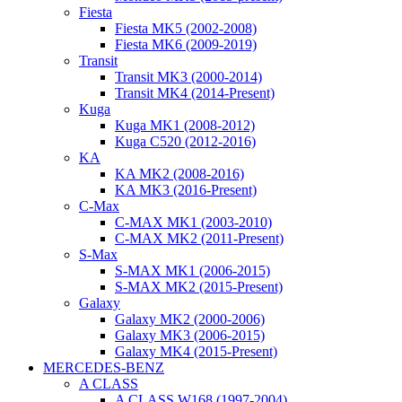
Fiesta
Fiesta MK5 (2002-2008)
Fiesta MK6 (2009-2019)
Transit
Transit MK3 (2000-2014)
Transit MK4 (2014-Present)
Kuga
Kuga MK1 (2008-2012)
Kuga C520 (2012-2016)
KA
KA MK2 (2008-2016)
KA MK3 (2016-Present)
C-Max
C-MAX MK1 (2003-2010)
C-MAX MK2 (2011-Present)
S-Max
S-MAX MK1 (2006-2015)
S-MAX MK2 (2015-Present)
Galaxy
Galaxy MK2 (2000-2006)
Galaxy MK3 (2006-2015)
Galaxy MK4 (2015-Present)
MERCEDES-BENZ
A CLASS
A CLASS W168 (1997-2004)