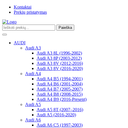
Kontaktai
Prekių pristatymas
Paieška
Toggle
navigation
AUDI
Audi A3
Audi A3 8L (1996-2002)
Audi A3 8P (2003-2012)
Audi A3 8V (2012-2016)
Audi A3 8V (2016-2020)
Audi A4
Audi A4 B5 (1994-2001)
Audi A4 B6 (2001-2004)
Audi A4 B7 (2005-2007)
Audi A4 B8 (2008-2015)
Audi A4 B9 (2016-Present)
Audi A5
Audi A5 8T (2007–2016)
Audi A5 (2016-2020)
Audi A6
Audi A6 C5 (1997-2003)